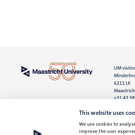
UM visiti
Minderbro
6211 LK
Maastrich
+31 43 3
UM postal
This website uses coo
P.O. Box 6
We use cookies to analyse
6200 MD
improve the user experien
Maastrich