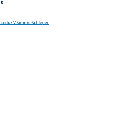
ns
ia.edu/MSimoneSchleper