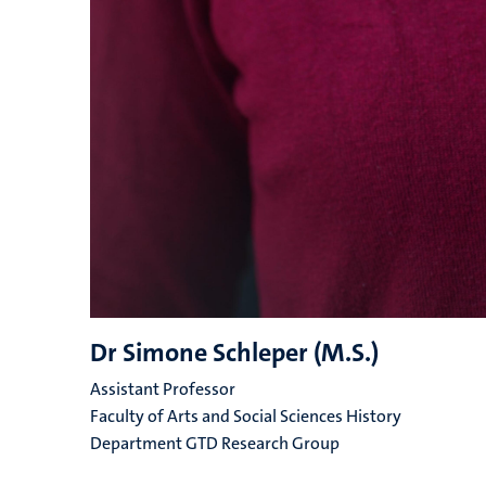
Dr Simone Schleper (M.S.)
Assistant Professor
Faculty of Arts and Social Sciences History
Department GTD Research Group