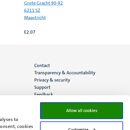
Grote Gracht 90-92
6211 SZ
Maastricht
E2.07
Menu
Contact
Transparency & Accountability
footer
Privacy & security
Support
(EN)
Feedback
Allow all cookies
alyses to
consent, cookies
Customize