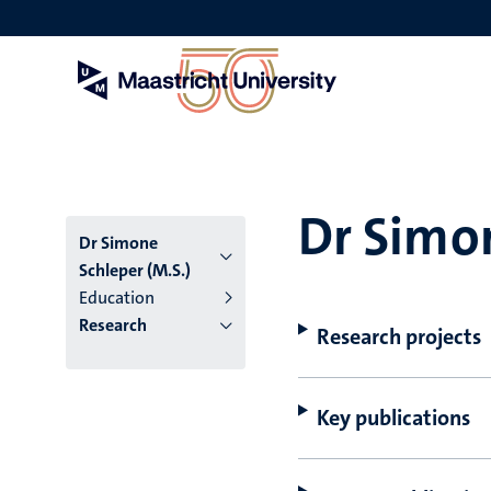
Skip
to
main
content
Dr Simon
Dr Simone
Schleper (M.S.)
Education
Research
Research projects
Key publications