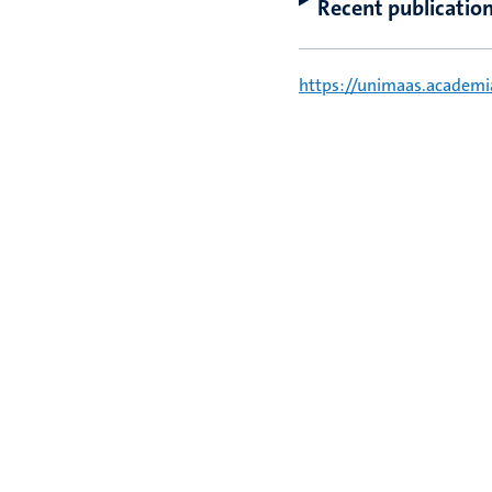
Recent publicatio
https://unimaas.academ