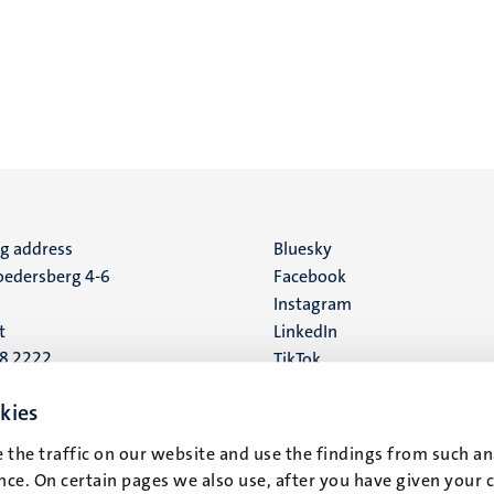
ng address
Social
Bluesky
edersberg 4-6
Facebook
media
Instagram
t
LinkedIn
88 2222
TikTok
YouTube
 address
kies
16
 the traffic on our website and use the findings from such an
ce. On certain pages we also use, after you have given your 
t