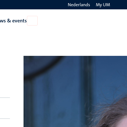
Nederlands
My UM
Search
ws & events
Open
on
News
the
&
events
websit