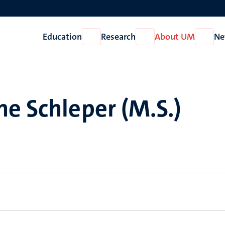
Education
Research
About UM
Ne
Open
Open
Open
Education
Research
About
UM
e Schleper (M.S.)