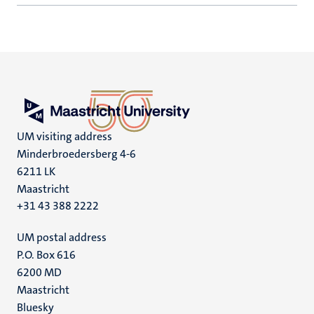
UM visiting address
Minderbroedersberg 4-6
6211 LK
Maastricht
+31 43 388 2222
UM postal address
P.O. Box 616
6200 MD
Maastricht
Social
Bluesky