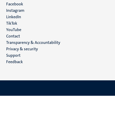
Facebook
media
Instagram
LinkedIn
TikTok
YouTube
Menu
Contact
Transparency & Accountability
footer
Privacy & security
(EN)
Support
Feedback