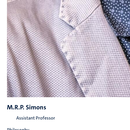
M.R.P. Simons
Assistant Professor
Philosophy