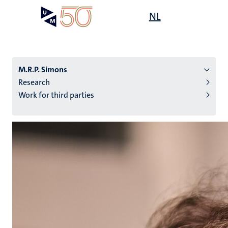
Skip
Open
NL
Search
My
to
UM
menu
on
main
the
content
websit
M.R.P. Simons
Research
Work for third parties
n
tion