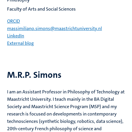
Faculty of Arts and Social Sciences
ORCID
massimiliano.simons@maastrichtuniversity.nl
LinkedIn
External blog
M.R.P. Simons
I am an Assistant Professor in Philosophy of Technology at
Maastricht University. I teach mainly in the BA Digital
Society and Maastricht Science Program (MSP) and my
research is focused on developments in contemporary
technosciences (synthetic biology, robotics, data science),
20th-century French philosophy of science and