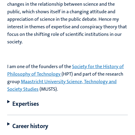
changes in the relationship between science and the
public, which shows itself in a changing attitude and
appreciation of science in the public debate. Hence my
interest in themes of expertise and conspiracy theory that
focus on the shifting role of scientific institutions in our
society.
I am one of the founders of the
Society for the History of
Philosophy of Technology
(HPT) and part of the research
group
Maastricht University Science, Technology and
Society Studies
(MUSTS).
Expertises
Career history