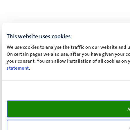
This website uses cookies
We use cookies to analyse the traffic on our website and 
On certain pages we also use, after you have given your co
your consent. You can allow installation of all cookies on
statement
.
A