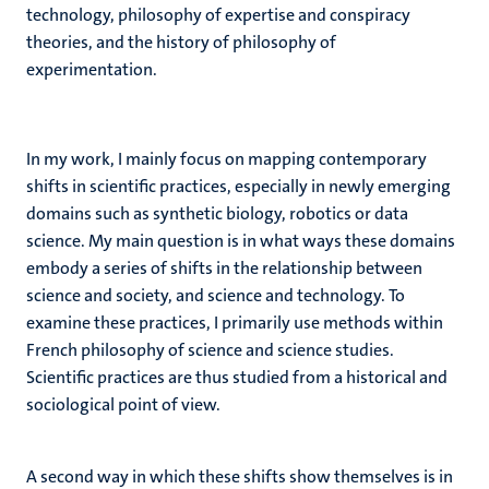
technology, philosophy of expertise and conspiracy
theories, and the history of philosophy of
experimentation.
In my work, I mainly focus on mapping contemporary
shifts in scientific practices, especially in newly emerging
domains such as synthetic biology, robotics or data
science. My main question is in what ways these domains
embody a series of shifts in the relationship between
science and society, and science and technology. To
examine these practices, I primarily use methods within
French philosophy of science and science studies.
Scientific practices are thus studied from a historical and
sociological point of view.
A second way in which these shifts show themselves is in