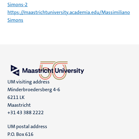
Simons-2
https://maastrichtuniversity.academia.edu/Massimiliano
Simons
UM visiting address
Minderbroedersberg 4-6
6211 LK
Maastricht
+31 43 388 2222
UM postal address
P.O. Box 616