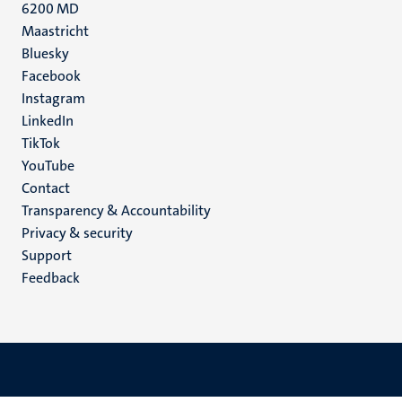
6200 MD
Maastricht
Social
Bluesky
Facebook
media
Instagram
LinkedIn
TikTok
YouTube
Menu
Contact
Transparency & Accountability
footer
Privacy & security
(EN)
Support
Feedback