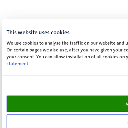
This website uses cookies
We use cookies to analyse the traffic on our website and 
On certain pages we also use, after you have given your co
your consent. You can allow installation of all cookies on
statement
.
A