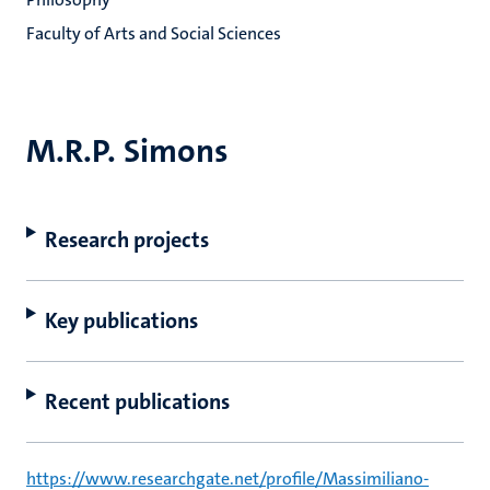
Faculty of Arts and Social Sciences
M.R.P. Simons
Research projects
Key publications
Recent publications
https://www.researchgate.net/profile/Massimiliano-