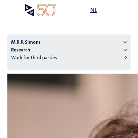
Skip
Open
NL
Search
My
to
UM
menu
on
main
the
content
websit
M.R.P. Simons
Research
Work for third parties
n
tion