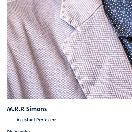
M.R.P. Simons
Assistant Professor
Philosophy