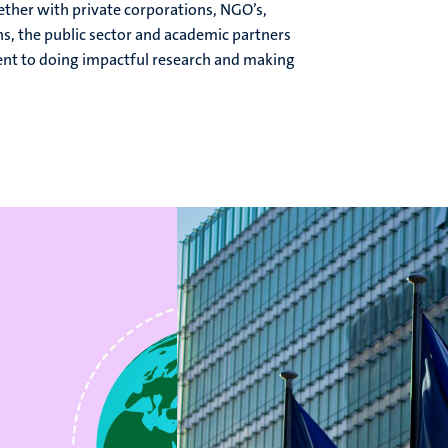
ther with private corporations, NGO’s,
s, the public sector and academic partners
ent to doing impactful research and making