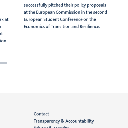
successfully pitched their policy proposals
G
at the European Commission in the second
o
rk at
European Student Conference on the
r
n
Economics of Transition and Resilience.
O
nt
m
tion
s
Menu
Contact
Transparency & Accountability
footer