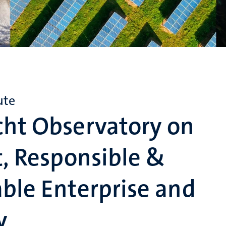
ute
cht Observatory on
t, Responsible &
ble Enterprise and
y