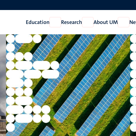
Education
Research
About UM
Ne
Open
Open
Open
Education
Research
About
UM