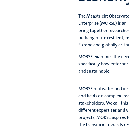
The
M
aastricht
O
bservat
E
nterprise (MORSE) is an 
bring together researcher
building more
resilient
,
r
Europe and globally as thr
MORSE examines the need 
specifically how enterpri
and sustainable.
MORSE motivates and inspi
and fields on complex, re
stakeholders. We call thi
different expertises and 
projects, MORSE aspires t
the transition towards res