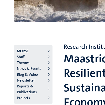
Research Instit
Menu
MORSE
Maastri
Staff
institutes
Themes
Resilien
News & Events
niveau
Blog & Video
2/3
Newsletter
Sustaina
Reports &
English
Publications
(EN)
Econom
Projects