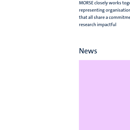
MORSE closely works toge
representing organisation
that all share a commitm
research impactful
News