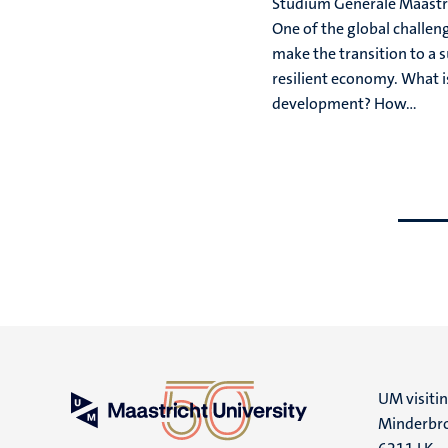
Studium Generale Maastri
One of the global challeng
make the transition to a 
resilient economy. What i
development? How...
Go
Go
to
to
previous
next
slide
slide
UM visiti
Minderbro