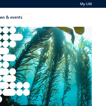
My UM
Search
ws & events
Open
on
News
the
&
events
websit