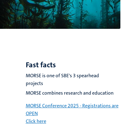
Fast facts
MORSE is one of SBE's 3 spearhead
projects
MORSE combines research and education
MORSE Conference 2025 - Registrations are
OPEN
Click here