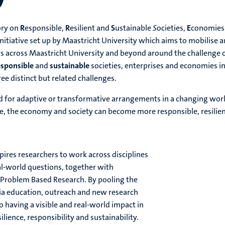
ory on
R
esponsible,
R
esilient and
S
ustainable
S
ocieties,
E
conomies
initiative set up by Maastricht University which aims to mobilise 
s across Maastricht University and beyond around the challenge 
esponsible
and
sustainable
societies, enterprises and economies i
ee distinct but related challenges.
for adaptive or transformative arrangements in a changing worl
se, the economy and society can become more responsible, resilie
res researchers to work across disciplines
al-world questions, together with
s Problem Based Research. By pooling the
via education, outreach and new research
o having a visible and real-world impact in
ilience, responsibility and sustainability.