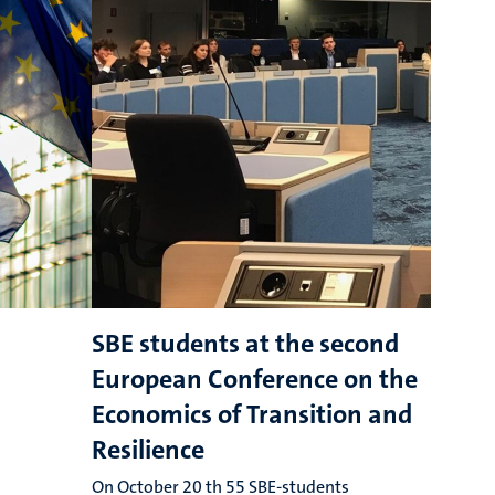
SBE students at the second
E
European Conference on the
o
Economics of Transition and
r
Resilience
r
On October 20 th 55 SBE-students
T