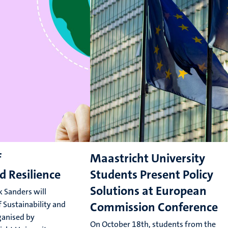
f
Maastricht University
d Resilience
Students Present Policy
Solutions at European
 Sanders will
 Sustainability and
Commission Conference
rganised by
On October 18th, students from the