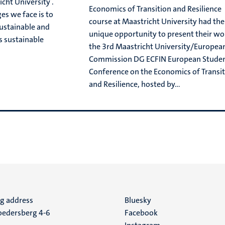
cht University .
Economics of Transition and Resilience
es we face is to
course at Maastricht University had the
sustainable and
unique opportunity to present their wo
s sustainable
the 3rd Maastricht University/Europea
Commission DG ECFIN European Stude
Conference on the Economics of Transi
and Resilience, hosted by...
ng address
Social
Bluesky
edersberg 4-6
Facebook
media