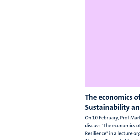
The economics o
Sustainability an
On 10 February, Prof Mark
discuss "The economics of
Resilience" in a lecture o