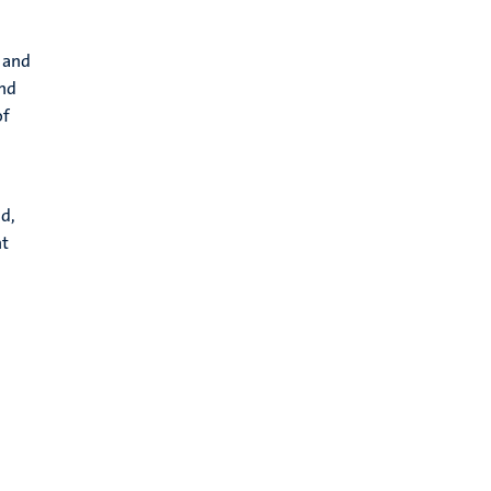
 and
and
of
n
d,
nt