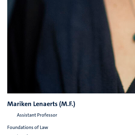
Mariken Lenaerts (M.F.)
Assistant Professor
Foundations of Law