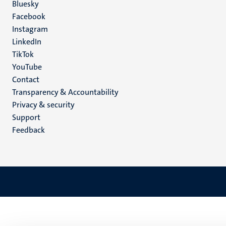
Social
Bluesky
Facebook
media
Instagram
LinkedIn
TikTok
YouTube
Menu
Contact
Transparency & Accountability
footer
Privacy & security
(EN)
Support
Feedback