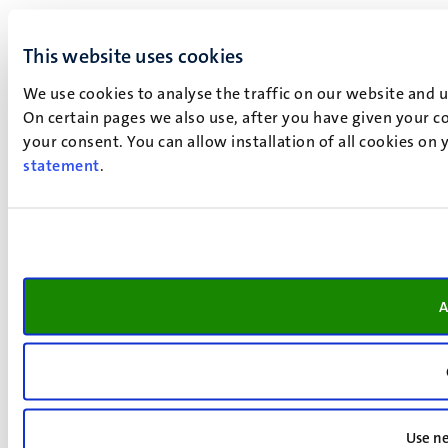
This website uses cookies
We use cookies to analyse the traffic on our website and 
On certain pages we also use, after you have given your co
your consent. You can allow installation of all cookies on
statement
.
A
Use ne