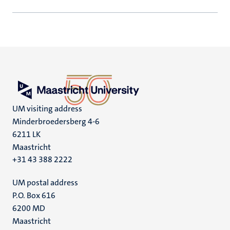
UM visiting address
Minderbroedersberg 4-6
6211 LK
Maastricht
+31 43 388 2222
UM postal address
P.O. Box 616
6200 MD
Maastricht