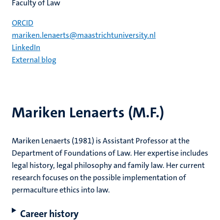
Faculty of Law
ORCID
mariken.lenaerts@maastrichtuniversity.nl
LinkedIn
External blog
Mariken Lenaerts (M.F.)
Mariken Lenaerts (1981) is Assistant Professor at the
Department of Foundations of Law. Her expertise includes
legal history, legal philosophy and family law. Her current
research focuses on the possible implementation of
permaculture ethics into law.
Career history