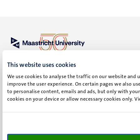
UM visiting address
Minderbroedersberg 4-6
This website uses cookies
6211 LK
We use cookies to analyse the traffic on our website and 
Maastricht
improve the user experience. On certain pages we also use
+31 43 388 2222
to personalise content, emails and ads, but only with your 
cookies on your device or allow necessary cookies only. V
UM postal address
P.O. Box 616
6200 MD
Maastricht
Social
Bluesky
Facebook