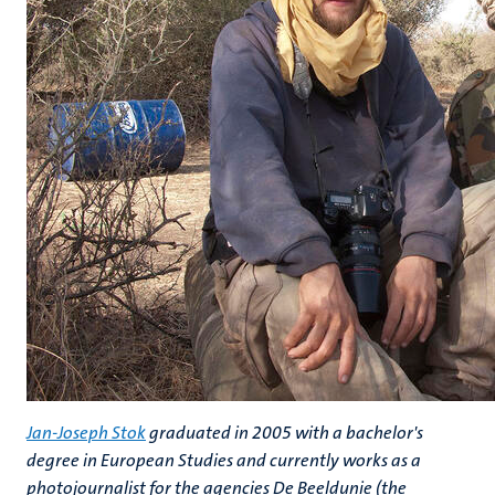
Jan-Joseph Stok
graduated in 2005 with a bachelor's
degree in European Studies and currently works as a
photojournalist for the agencies De Beeldunie (the