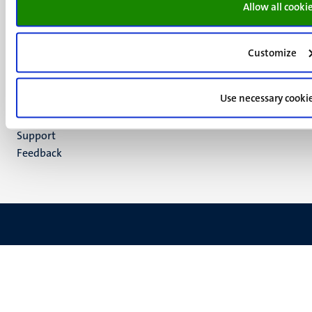
media
Allow all cooki
Instagram
LinkedIn
TikTok
Customize
YouTube
Menu
Contact
Use necessary cooki
Transparency & Accountability
footer
Privacy & security
(EN)
Support
Feedback