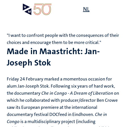
Skip
Open
NL
Search
My
to
UM
menu
on
main
the
content
websit
"I want to confront people with the consequences of their
choices and encourage them to be more critical."
Made in Maastricht: Jan-
Joseph Stok
Friday 24 February marked a momentous occasion for
alum Jan-Joseph Stok. Following six years of hard work,
the documentary
Che in Congo - A Dream of Liberation
on
which he collaborated with producer/director Ben Crowe
saw its European premiere at the international
documentary festival DOCfeed in Eindhoven.
Che in
Congo
is a multidisciplinary project (including