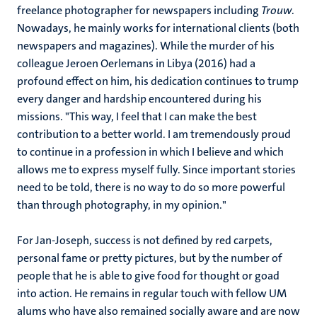
freelance photographer for newspapers including
Trouw
.
Nowadays, he mainly works for international clients (both
newspapers and magazines). While the murder of his
colleague Jeroen Oerlemans in Libya (2016) had a
profound effect on him, his dedication continues to trump
every danger and hardship encountered during his
missions. "This way, I feel that I can make the best
contribution to a better world. I am tremendously proud
to continue in a profession in which I believe and which
allows me to express myself fully. Since important stories
need to be told, there is no way to do so more powerful
than through photography, in my opinion."
For Jan-Joseph, success is not defined by red carpets,
personal fame or pretty pictures, but by the number of
people that he is able to give food for thought or goad
into action. He remains in regular touch with fellow UM
alums who have also remained socially aware and are now