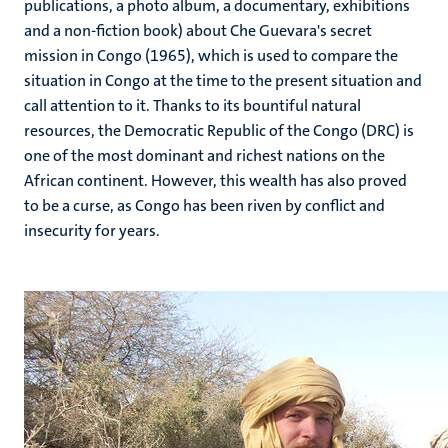
publications, a photo album, a documentary, exhibitions
and a non-fiction book) about Che Guevara's secret
mission in Congo (1965), which is used to compare the
situation in Congo at the time to the present situation and
call attention to it. Thanks to its bountiful natural
resources, the Democratic Republic of the Congo (DRC) is
one of the most dominant and richest nations on the
African continent. However, this wealth has also proved
to be a curse, as Congo has been riven by conflict and
insecurity for years.