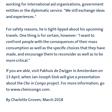
working for international aid organisations, government
entities or the diplomatic service. "We still exchange ideas
and experiences."
For safety reasons, he is tight-lipped about his upcoming
travels. One thing is for certain, however: "I want to
confront people with the consequences of their mass
consumption as well as the specific choices that they have
made, and encourage them to reconsider as well as to be
more critical."
If you are able, visit Pakhuis de Zwijger in Amsterdam on
13 April, when Jan-Joseph Stok will give a presentation
about the
Che in Congo
project. For more information, go
to www.cheincongo.com.
By Charlotte Groven, March 2018