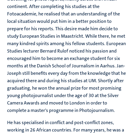
continent. After completing his studies at the
Fotoacademie, he realised that an understanding of the
local situation would put him in a better position to
prepare for his reports. This desire made him decide to
study European Studies in Maastricht. While there, he met
many kindred spirits among his fellow students. European
Studies lecturer Bernard Rulof noticed his passion and
encouraged him to become an exchange student for six
months at the Danish School of Journalism in Aarhus. Jan-
Joseph still benefits every day from the knowledge that he
acquired there and during his studies at UM. Shortly after
graduating, he won the annual prize for most promising
young photojournalist under the age of 30 at the Silver
Camera Awards and moved to London in order to
complete a master's programme in Photojournalism.
He has specialised in conflict and post-conflict zones,
working in 26 African countries. For many years, he was a