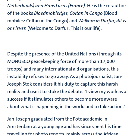
Netherlands) and Hans Lucas (France).
He is the co-author
of the books
Bloedmobieltjes, Coltan in Congo
(Blood
mobiles: Coltan in the Congo) and
Welkom in Darfur, dit is
ons leven
(Welcome to Darfur: This is our life).
Despite the presence of the United Nations (through its
MONUSCO peacekeeping force of more than 17,000
troops) and many international aid organisations, this
instability refuses to go away. As a photojournalist, Jan-
Joseph Stok considers it his duty to capture this harsh
reality and use it to stoke the debate. "I view my work as a
success if it stimulates others to become more aware
about what is happening in the world and to take action."
Jan-Joseph graduated from the Fotoacademie in
Amsterdam at a young age and has since spent his time
travelling for photo reports, mainly across the African