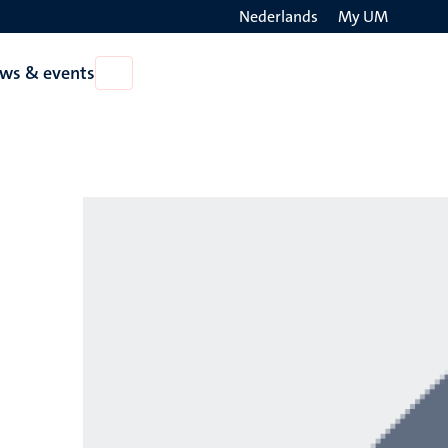
Nederlands
My UM
Search
ws & events
Open
on
News
the
&
events
websit