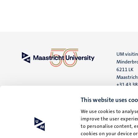
UM visiti
Minderbro
6211 LK
Maastrich
+31 43 3
UM postal
This website uses coo
P.O. Box 6
We use cookies to analyse
6200 MD
improve the user experien
Maastrich
to personalise content, e
cookies on your device o