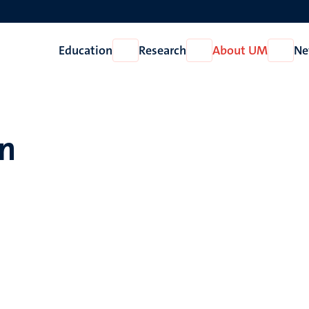
Education
Research
About UM
Ne
Open
Open
Open
Education
Research
About
UM
en