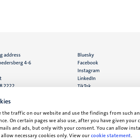
ng address
Social
Bluesky
edersberg 4-6
Facebook
media
Instagram
t
LinkedIn
88 2222
TikTok
YouTube
 address
kies
16
 the traffic on our website and use the findings from such an
ce. On certain pages we also use, after you have given your 
t
mails and ads, but only with your consent. You can allow instal
r allow necessary cookies only. View our
cookie statement
.