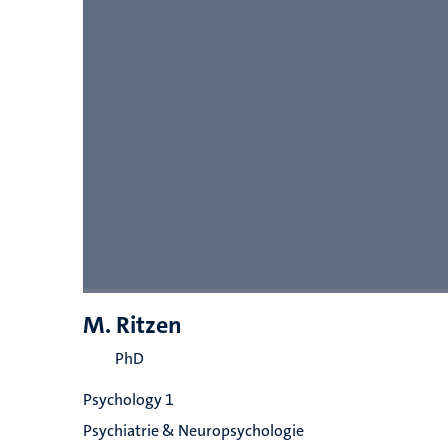
M. Ritzen
PhD
Psychology 1
Psychiatrie & Neuropsychologie