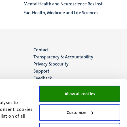
Mental Health and Neuroscience Res Inst
Fac. Health, Medicine and Life Sciences
Menu
Contact
Transparency & Accountability
footer
Privacy & security
Support
(EN)
Feedback
Allow all cookies
alyses to
consent, cookies
Customize
lation of all