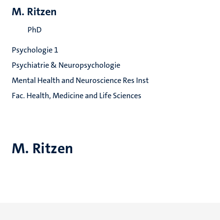
M. Ritzen
PhD
Psychologie 1
Psychiatrie & Neuropsychologie
Mental Health and Neuroscience Res Inst
Fac. Health, Medicine and Life Sciences
M. Ritzen