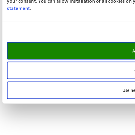
your consent. You can allow installation of all cookies on
statement
.
A
Use ne