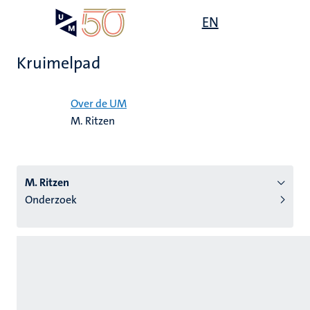
Overslaan
Open
EN
Search
My
en
UM
menu
on
naar
the
Kruimelpad
de
websit
inhoud
Home
gaan
Over de UM
M. Ritzen
tie
s
M. Ritzen
Onderzoek