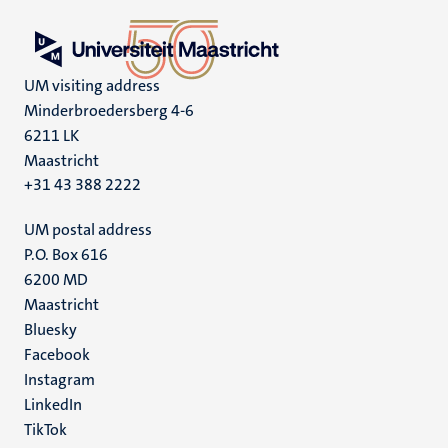
UM visiting address
Minderbroedersberg 4-6
6211 LK
Maastricht
+31 43 388 2222
UM postal address
P.O. Box 616
6200 MD
Maastricht
Social
Bluesky
Facebook
media
Instagram
LinkedIn
TikTok