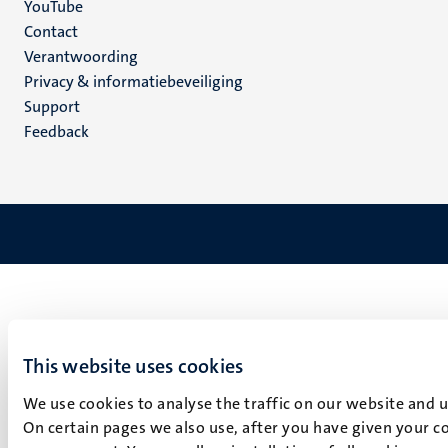
YouTube
Menu
Contact
Verantwoording
footer
Privacy & informatiebeveiliging
(NL)
Support
Feedback
This website uses cookies
We use cookies to analyse the traffic on our website and 
On certain pages we also use, after you have given your co