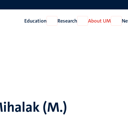
Education
Research
About UM
Ne
Open
Open
Open
Education
Research
About
UM
ihalak (M.)