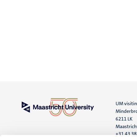
UM visiti
Minderbro
6211 LK
Maastrich
+31 43 3