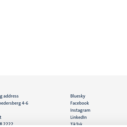
ng address
Social
Bluesky
edersberg 4-6
Facebook
media
Instagram
t
LinkedIn
88 2222
TikTok