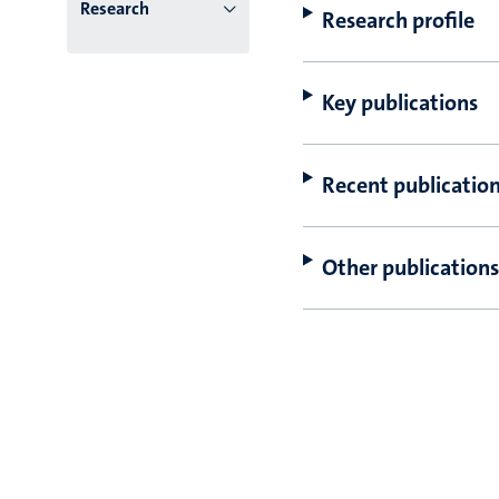
Research
Research profile
Key publications
Recent publicatio
Other publications