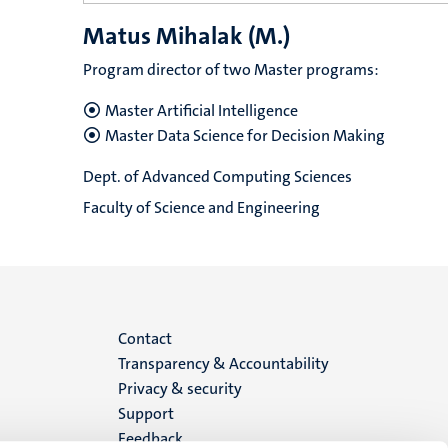
Matus Mihalak (M.)
Program director of two Master programs:
Master Artificial Intelligence
Master Data Science for Decision Making
Dept. of Advanced Computing Sciences
Faculty of Science and Engineering
Menu
Contact
Transparency & Accountability
footer
Privacy & security
Support
(EN)
Feedback