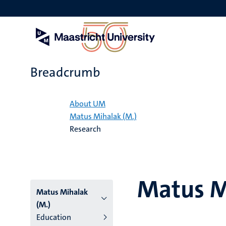
Skip
to
main
content
Breadcrumb
Home
About UM
Matus Mihalak (M.)
Research
Matus M
Matus Mihalak
(M.)
Education