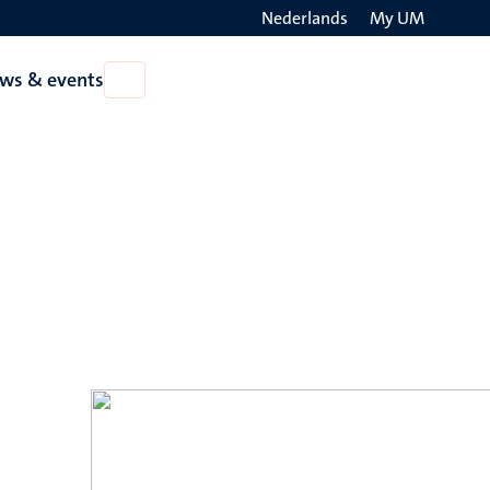
Nederlands
My UM
Search
ws & events
Open
on
News
the
&
events
websit