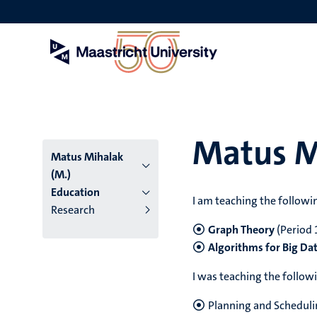
Skip
to
main
content
Matus M
Matus Mihalak
(M.)
Education
I am teaching the followi
Research
Graph Theory
(Period 1
Algorithms for Big Da
I was teaching the follow
Planning and Schedul