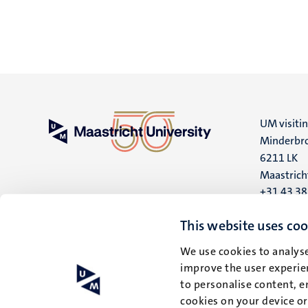
UM visiti
Minderbro
6211 LK
Maastrich
+31 43 3
UM postal
This website uses coo
P.O. Box 6
We use cookies to analyse
6200 MD
improve the user experien
Maastrich
to personalise content, e
cookies on your device o