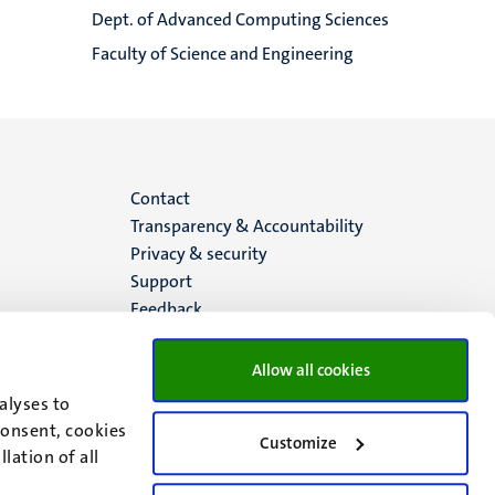
Dept. of Advanced Computing Sciences
Faculty of Science and Engineering
Menu
Contact
Transparency & Accountability
footer
Privacy & security
Support
(EN)
Feedback
Allow all cookies
alyses to
consent, cookies
Customize
lation of all