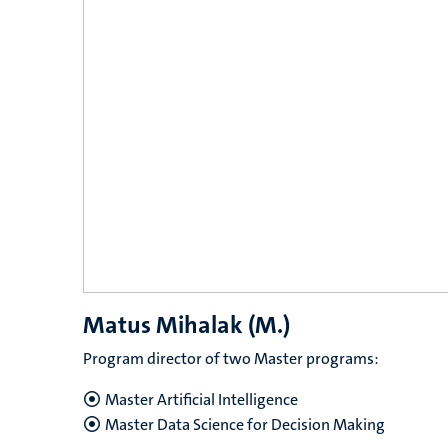
Matus Mihalak (M.)
Program director of two Master programs:
Master Artificial Intelligence
Master Data Science for Decision Making