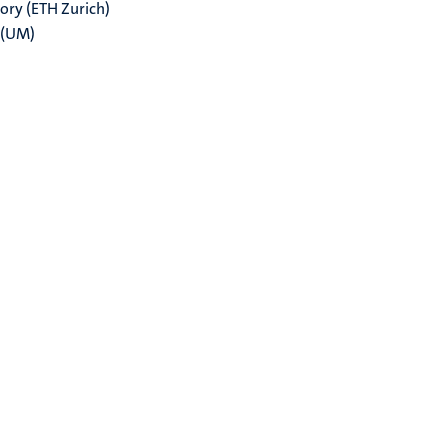
ry (ETH Zurich)
 (UM)