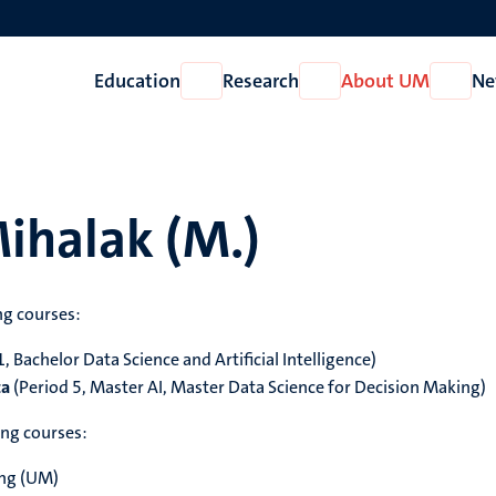
Education
Research
About UM
Ne
Open
Open
Open
Education
Research
About
UM
ihalak (M.)
ng courses:
, Bachelor Data Science and Artificial Intelligence)
ta
(Period 5, Master AI, Master Data Science for Decision Making)
ing courses:
ing (UM)