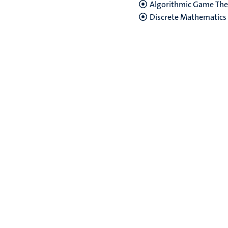
Algorithmic Game Theo
Discrete Mathematics