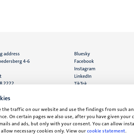
ng address
Social
Bluesky
edersberg 4-6
Facebook
media
Instagram
t
LinkedIn
88 2222
TikTok
YouTube
 address
kies
16
 the traffic on our website and use the findings from such an
ce. On certain pages we also use, after you have given your 
t
mails and ads, but only with your consent. You can allow instal
r allow necessary cookies only. View our
cookie statement
.