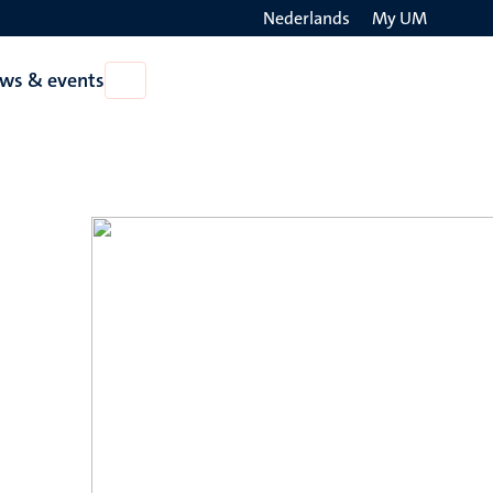
Nederlands
My UM
Search
ws & events
Open
on
News
the
&
events
websit