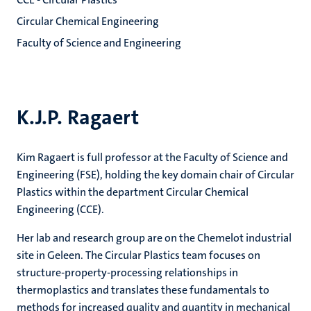
Circular Chemical Engineering
Faculty of Science and Engineering
K.J.P. Ragaert
Kim Ragaert is full professor at the Faculty of Science and
Engineering (FSE), holding the key domain chair of Circular
Plastics within the department Circular Chemical
Engineering (CCE).
Her lab and research group are on the Chemelot industrial
site in Geleen. The Circular Plastics team focuses on
structure-property-processing relationships in
thermoplastics and translates these fundamentals to
methods for increased quality and quantity in mechanical