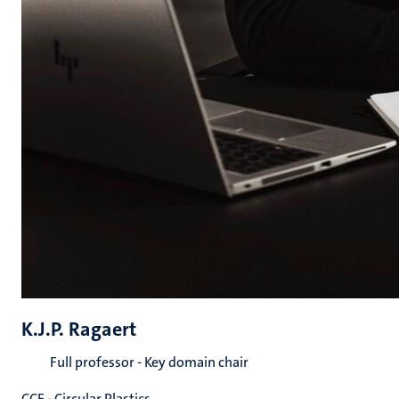
K.J.P. Ragaert
Full professor - Key domain chair
CCE - Circular Plastics