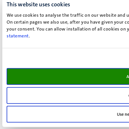
This website uses cookies
We use cookies to analyse the traffic on our website and 
On certain pages we also use, after you have given your co
your consent. You can allow installation of all cookies on
statement
.
A
Use ne