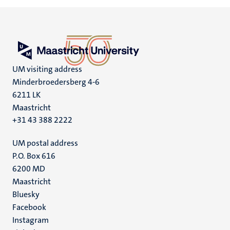
UM visiting address
Minderbroedersberg 4-6
6211 LK
Maastricht
+31 43 388 2222
UM postal address
P.O. Box 616
6200 MD
Maastricht
Social
Bluesky
Facebook
media
Instagram