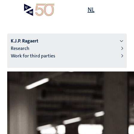
Skip
Open
NL
Search
My
to
UM
menu
on
main
the
content
websit
K.J.P. Ragaert
Research
Work for third parties
n
tion