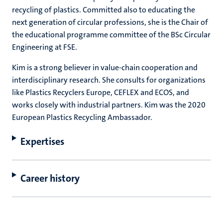
recycling of plastics. Committed also to educating the
next generation of circular professions, she is the Chair of
the educational programme committee of the BSc Circular
Engineering at FSE.
Kim is a strong believer in value-chain cooperation and
interdisciplinary research. She consults for organizations
like Plastics Recyclers Europe, CEFLEX and ECOS, and
works closely with industrial partners. Kim was the 2020
European Plastics Recycling Ambassador.
Expertises
Career history