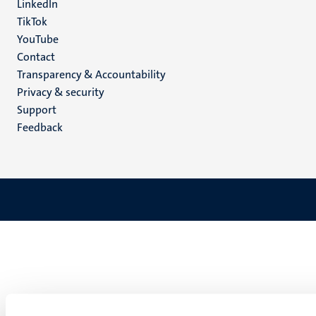
LinkedIn
TikTok
YouTube
Menu
Contact
Transparency & Accountability
footer
Privacy & security
(EN)
Support
Feedback