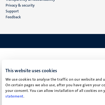
footer
Privacy & security
(EN)
Support
Feedback
This website uses cookies
We use cookies to analyse the traffic on our website and 
On certain pages we also use, after you have given your co
your consent. You can allow installation of all cookies on
statement
.