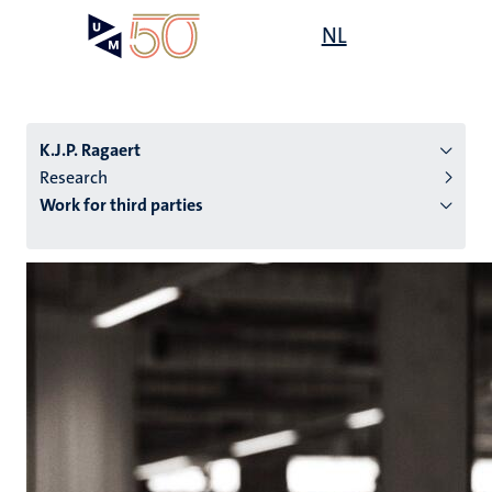
Skip
Open
NL
Search
My
to
UM
menu
on
main
the
content
websit
K.J.P. Ragaert
Research
Work for third parties
n
tion