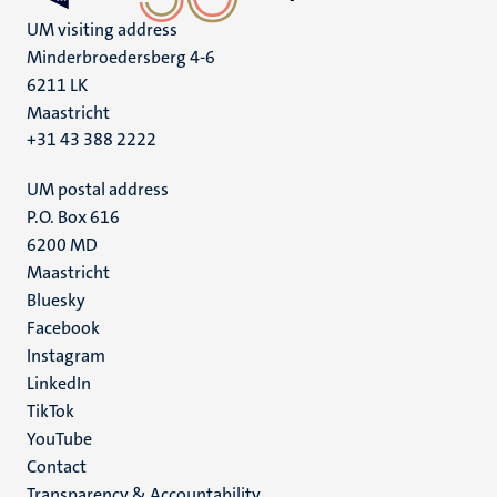
UM visiting address
Minderbroedersberg 4-6
6211 LK
Maastricht
+31 43 388 2222
UM postal address
P.O. Box 616
6200 MD
Maastricht
Social
Bluesky
Facebook
media
Instagram
LinkedIn
TikTok
YouTube
Menu
Contact
Transparency & Accountability