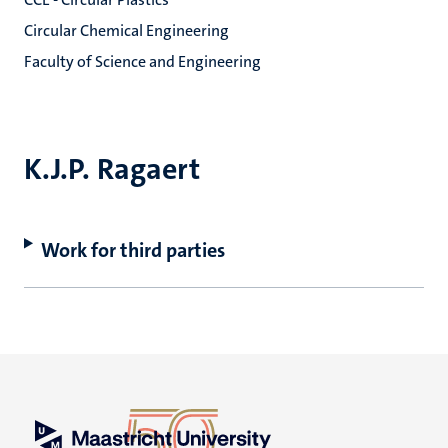
Circular Chemical Engineering
Faculty of Science and Engineering
K.J.P. Ragaert
Work for third parties