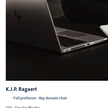
K.J.P. Ragaert
Full professor - Key domain chair
CCE - Circular Plastics