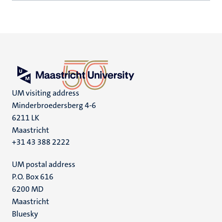
UM visiting address
Minderbroedersberg 4-6
6211 LK
Maastricht
+31 43 388 2222
UM postal address
P.O. Box 616
6200 MD
Maastricht
Social
Bluesky