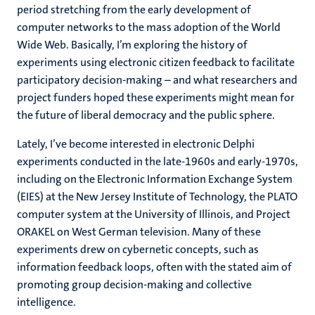
period stretching from the early development of
computer networks to the mass adoption of the World
Wide Web. Basically, I’m exploring the history of
experiments using electronic citizen feedback to facilitate
participatory decision-making – and what researchers and
project funders hoped these experiments might mean for
the future of liberal democracy and the public sphere.
Lately, I’ve become interested in electronic Delphi
experiments conducted in the late-1960s and early-1970s,
including on the Electronic Information Exchange System
(EIES) at the New Jersey Institute of Technology, the PLATO
computer system at the University of Illinois, and Project
ORAKEL on West German television. Many of these
experiments drew on cybernetic concepts, such as
information feedback loops, often with the stated aim of
promoting group decision-making and collective
intelligence.