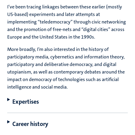
I’ve been tracing linkages between these earlier (mostly
US-based) experiments and later attempts at
implementing “teledemocracy” through civic networking
and the promotion of free-nets and “digital cities” across
Europe and the United States in the 1990s.
More broadly, I’m also interested in the history of
participatory media, cybernetics and information theory,
participatory and deliberative democracy, and digital
utopianism, as well as contemporary debates around the
impact on democracy of technologies such as artificial
intelligence and social media.
Expertises
Career history