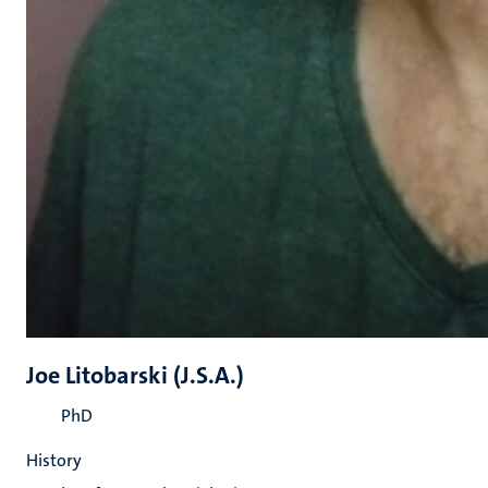
Joe Litobarski (J.S.A.)
PhD
History