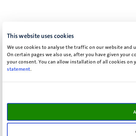
This website uses cookies
We use cookies to analyse the traffic on our website and 
On certain pages we also use, after you have given your co
your consent. You can allow installation of all cookies on
statement
.
A