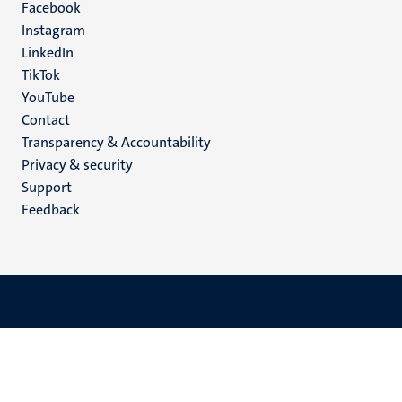
Facebook
media
Instagram
LinkedIn
TikTok
YouTube
Menu
Contact
Transparency & Accountability
footer
Privacy & security
(EN)
Support
Feedback