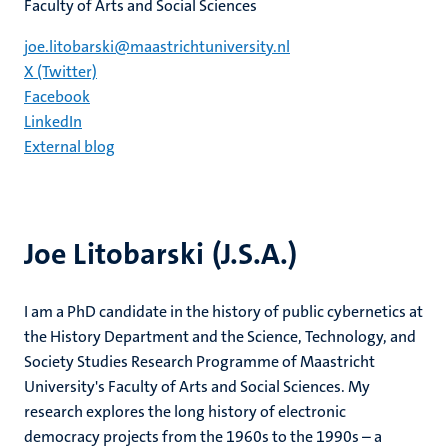
Faculty of Arts and Social Sciences
joe.litobarski@maastrichtuniversity.nl
X (Twitter)
Facebook
LinkedIn
External blog
Joe Litobarski (J.S.A.)
I am a PhD candidate in the history of public cybernetics at
the History Department and the Science, Technology, and
Society Studies Research Programme of Maastricht
University's Faculty of Arts and Social Sciences. My
research explores the long history of electronic
democracy projects from the 1960s to the 1990s – a