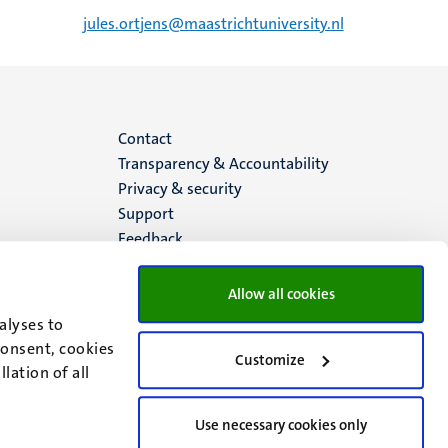
jules.ortjens@maastrichtuniversity.nl
Menu
Contact
Transparency & Accountability
footer
Privacy & security
Support
(EN)
Feedback
Allow all cookies
alyses to
consent, cookies
Customize
lation of all
Use necessary cookies only