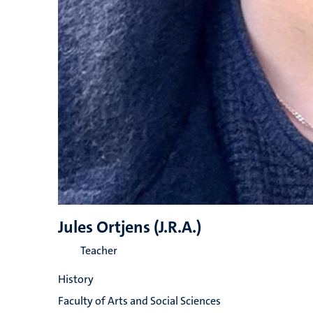
Jules Ortjens (J.R.A.)
Teacher
History
Faculty of Arts and Social Sciences