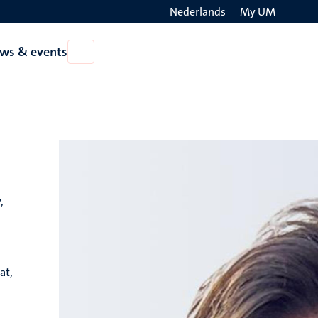
Nederlands
My UM
Search
ws & events
Open
on
News
the
&
events
websit
,
at,