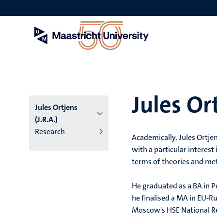
Skip
to
main
content
Jules Ort
Jules Ortjens
(J.R.A.)
Research
Academically, Jules Ortje
with a particular interest
terms of theories and met
He graduated as a BA in Po
he finalised a MA in EU-Ru
Moscow's HSE National Res