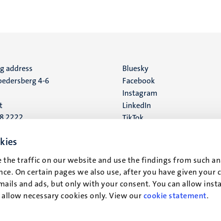
ng address
Social
Bluesky
edersberg 4-6
Facebook
media
Instagram
t
LinkedIn
88 2222
TikTok
YouTube
 address
kies
16
 the traffic on our website and use the findings from such an
ce. On certain pages we also use, after you have given your 
t
mails and ads, but only with your consent. You can allow instal
r allow necessary cookies only. View our
cookie statement
.