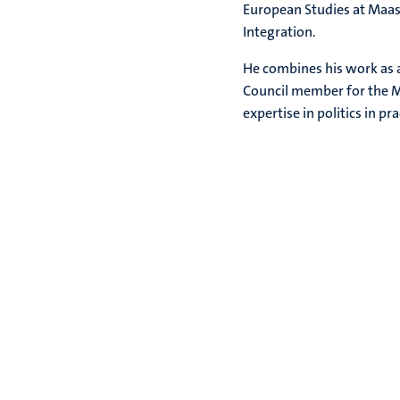
European Studies at Maast
Integration.
He combines his work as a
Council member for the Mu
expertise in politics in pr