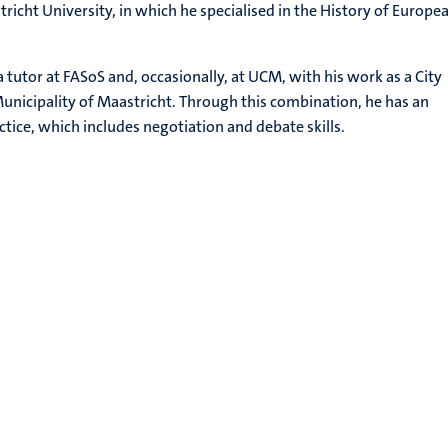
richt University, in which he specialised in the History of Europe
 tutor at FASoS and, occasionally, at UCM, with his work as a City
nicipality of Maastricht. Through this combination, he has an
actice, which includes negotiation and debate skills.