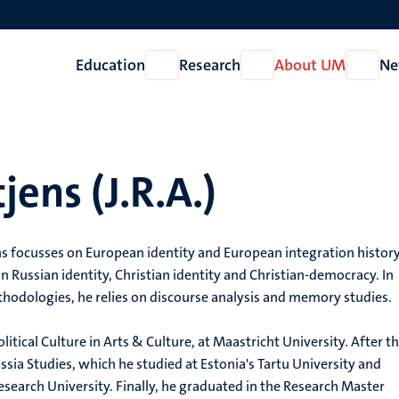
Education
Research
About UM
Ne
Open
Open
Open
Education
Research
About
UM
jens (J.R.A.)
ns focusses on European identity and European integration history
 in Russian identity, Christian identity and Christian-democracy. In
hodologies, he relies on discourse analysis and memory studies.
litical Culture in Arts & Culture, at Maastricht University. After th
ssia Studies, which he studied at Estonia's Tartu University and
earch University. Finally, he graduated in the Research Master