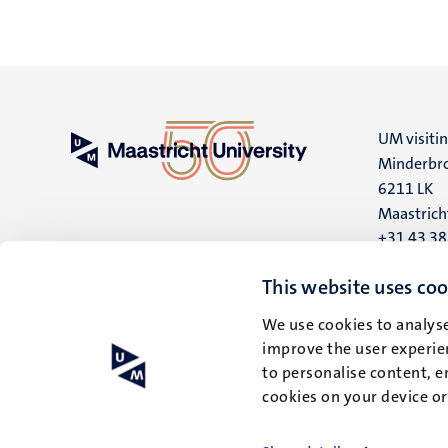
UM visiti
Minderbro
6211 LK
Maastrich
+31 43 3
UM postal
This website uses coo
P.O. Box 6
We use cookies to analyse
6200 MD
improve the user experien
Maastrich
to personalise content, e
cookies on your device o