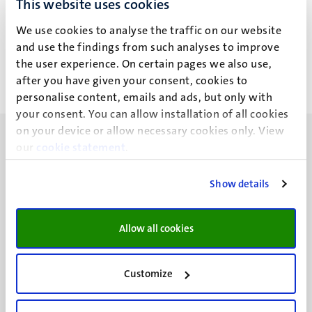
This website uses cookies
H.R.M. Kuiper
We use cookies to analyse the traffic on our website
and use the findings from such analyses to improve
the user experience. On certain pages we also use,
after you have given your consent, cookies to
personalise content, emails and ads, but only with
your consent. You can allow installation of all cookies
on your device or allow necessary cookies only. View
our
cookie statement
.
Show details
UM visiting address
Minderbroedersberg 4-6
Allow all cookies
6211 LK
Maastricht
+31 43 388 2222
Customize
UM postal address