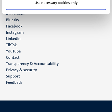
P.O. Box 616
Use necessary cookies only
6200 MD
Maastricht
Social
Bluesky
Facebook
media
Instagram
LinkedIn
TikTok
YouTube
Menu
Contact
Transparency & Accountability
footer
Privacy & security
(EN)
Support
Feedback