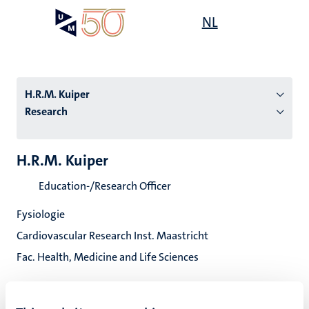
Skip
Open
NL
Search
My
to
UM
menu
on
main
the
content
websit
H.R.M. Kuiper
Research
n
H.R.M. Kuiper
tion
Education-/Research Officer
Fysiologie
Cardiovascular Research Inst. Maastricht
Fac. Health, Medicine and Life Sciences