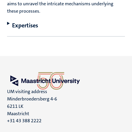
aims to unravel the intricate mechanisms underlying
these processes.
Expertises
UM visiting address
Minderbroedersberg 4-6
6211 LK
Maastricht
+31 43 388 2222