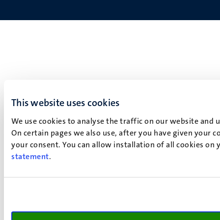
This website uses cookies
We use cookies to analyse the traffic on our website and 
On certain pages we also use, after you have given your co
your consent. You can allow installation of all cookies on
statement
.