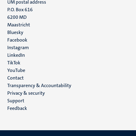
UM postal address
P.O. Box 616
6200 MD
Maastricht
Social
Bluesky
Facebook
media
Instagram
LinkedIn
TikTok
YouTube
Menu
Contact
Transparency & Accountability
footer
Privacy & security
(EN)
Support
Feedback