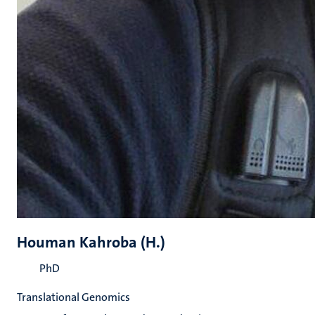
Houman Kahroba (H.)
PhD
Translational Genomics