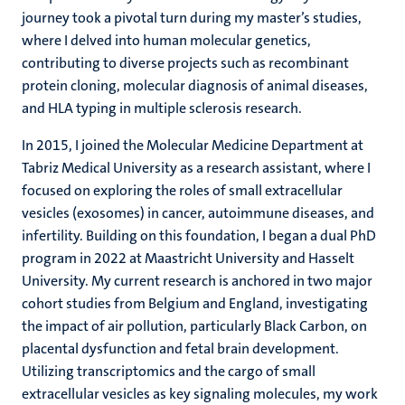
journey took a pivotal turn during my master’s studies,
where I delved into human molecular genetics,
contributing to diverse projects such as recombinant
protein cloning, molecular diagnosis of animal diseases,
and HLA typing in multiple sclerosis research.
In 2015, I joined the Molecular Medicine Department at
Tabriz Medical University as a research assistant, where I
focused on exploring the roles of small extracellular
vesicles (exosomes) in cancer, autoimmune diseases, and
infertility. Building on this foundation, I began a dual PhD
program in 2022 at Maastricht University and Hasselt
University. My current research is anchored in two major
cohort studies from Belgium and England, investigating
the impact of air pollution, particularly Black Carbon, on
placental dysfunction and fetal brain development.
Utilizing transcriptomics and the cargo of small
extracellular vesicles as key signaling molecules, my work