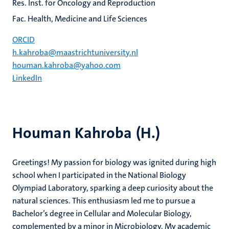
Res. Inst. for Oncology and Reproduction
Fac. Health, Medicine and Life Sciences
ORCID
h.kahroba@maastrichtuniversity.nl
houman.kahroba@yahoo.com
LinkedIn
Houman Kahroba (H.)
Greetings! My passion for biology was ignited during high
school when I participated in the National Biology
Olympiad Laboratory, sparking a deep curiosity about the
natural sciences. This enthusiasm led me to pursue a
Bachelor’s degree in Cellular and Molecular Biology,
complemented by a minor in Microbiology. My academic