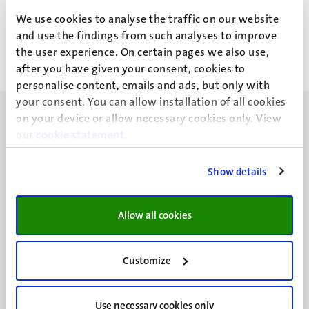
F.A.A. Albertz
We use cookies to analyse the traffic on our website
and use the findings from such analyses to improve
the user experience. On certain pages we also use,
after you have given your consent, cookies to
personalise content, emails and ads, but only with
your consent. You can allow installation of all cookies
on your device or allow necessary cookies only. View
our
cookie statement
.
Show details
UM visiting address
Minderbroedersberg 4-6
6211 LK
Allow all cookies
Maastricht
+31 43 388 2222
Customize
UM postal address
P.O. Box 616
Use necessary cookies only
6200 MD