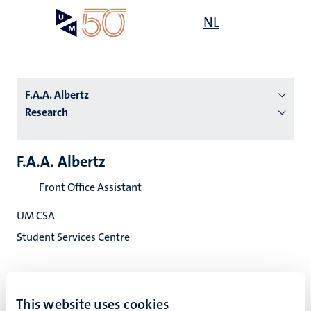
Skip
Open
NL
Search
My
to
UM
menu
on
main
the
content
websit
F.A.A. Albertz
Research
n
F.A.A. Albertz
tion
Front Office Assistant
UM CSA
Student Services Centre
This website uses cookies