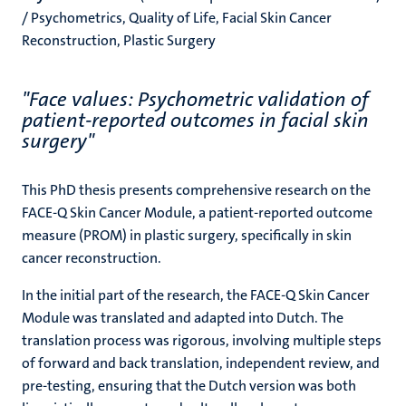
/ Psychometrics, Quality of Life, Facial Skin Cancer
Reconstruction, Plastic Surgery
"Face values: Psychometric validation of
patient-reported outcomes in facial skin
surgery"
This PhD thesis presents comprehensive research on the
FACE-Q Skin Cancer Module, a patient-reported outcome
measure (PROM) in plastic surgery, specifically in skin
cancer reconstruction.
In the initial part of the research, the FACE-Q Skin Cancer
Module was translated and adapted into Dutch. The
translation process was rigorous, involving multiple steps
of forward and back translation, independent review, and
pre-testing, ensuring that the Dutch version was both