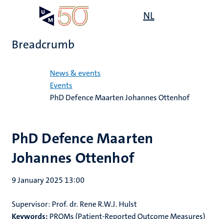
Skip
Open
NL
Search
My
to
UM
menu
on
main
the
Breadcrumb
content
websit
Home
News & events
Events
PhD Defence Maarten Johannes Ottenhof
PhD Defence Maarten
Johannes Ottenhof
9 January 2025 13:00
Supervisor: Prof. dr. Rene R.W.J. Hulst
Keywords:
PROMs (Patient-Reported Outcome Measures)