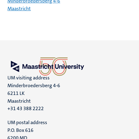
Minderbroedersberg 4-6
Maastricht
UM visiting address
Minderbroedersberg 4-6
6211 LK
Maastricht
+31 43 388 2222
UM postal address
P.O. Box 616
6200 MD