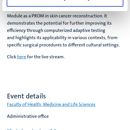
them. In conclusion, the research presented in this thesis
supports the validity and utility of the FACE-Q Skin Cancer
Module as a PROM in skin cancer reconstruction. It
demonstrates the potential for further improving its
efficiency through computerized adaptive testing
and highlights its applicability in various contexts, from
specific surgical procedures to different cultural settings.
Click
here
for the live stream.
Event details
Faculty of Health, Medicine and Life Sciences
Administrative office