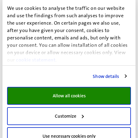
reconstruction. The study found that most patients were
We use cookies to analyse the traffic on our website
satisfied with their appearance and the
and use the findings from such analyses to improve
information provided about the procedure,
the user experience. On certain pages we also use,
demonstrating the utility of the module in evaluating
after you have given your consent, cookies to
specific surgical procedures. A narrative review of the use
personalise content, emails and ads, but only with
of the FACE-Q Aesthetic was then conducted. This
your consent. You can allow installation of all cookies
reviewhighlighted the module's versatility and
on your device or allow necessary cookies only. View
applicability in a range of contexts, from clinical practice
our
cookie statement
.
to research settings.
Show details
The final part of the thesis examined the potential of
improving the efficiency of the FACE-Q Skin Cancer
Module through computerized adaptive testing (CAT).
Allow all cookies
Using a simulation study, it was shown that CAT could
significantly reduce the number of items administered
Customize
without sacrificing the precision of the test. This approach
could potentially redefine the field, as it enables patients
to answer only those items that are most relevant to
Use necessary cookies only