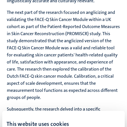
linguistically accurate and culturally relevant.
The next part of the research focused on anglicizing and
validating the FACE-Q Skin Cancer Module within a UK
cohort as part of the Patient-Reported Outcome Measures
in Skin Cancer Reconstruction (PROMISCR) study. This
study demonstrated that the anglicized version of the
FACE-Q Skin Cancer Module was a valid and reliable tool
for evaluating skin cancer patients' health-related quality
of life, satisfaction with appearance, and experience of
care. The research then explored the calibration of the
Dutch FACE-Q skin cancer module. Calibration, a critical
aspect of scale development, ensures that the
measurement tool functions as expected across different
groups of people.
Subsequently, the research delved into a specific
application of the FACE-Q Skin CancerModule: assessing
This website uses cookies
satisfaction with the Rintala flap for nasal tip defect