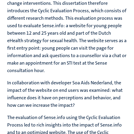
change interventions. This dissertation therefore
introduces the Cyclic Evaluation Process, which consists of
different research methods. This evaluation process was
used to evaluate Sense.info: a website for young people
between 12 and 25 years old and part of the Dutch
eHealth strategy for sexual health. The website serves as a
first entry point: young people can visit the page for
information and ask questions to a counsellor via a chat or
make an appointment for an STI test at the Sense
consultation hour.
In collaboration with developer Soa Aids Nederland, the
impact of the website on end users was examined: what
influence does it have on perceptions and behavior, and
how can we increase the impact?
The evaluation of Sense.info using the Cyclic Evaluation
Process led to rich insights into the impact of Sense.info
and to an optimized website. The use of the Cyclic