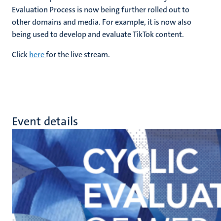
Evaluation Process is now being further rolled out to
other domains and media. For example, it is now also
being used to develop and evaluate TikTok content.
Click
here
for the live stream.
Event details