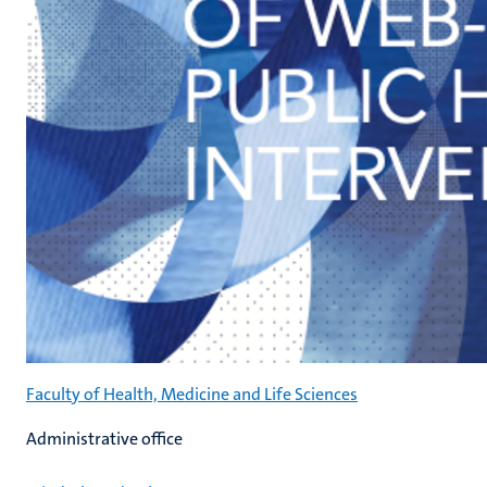
Faculty of Health, Medicine and Life Sciences
Administrative office