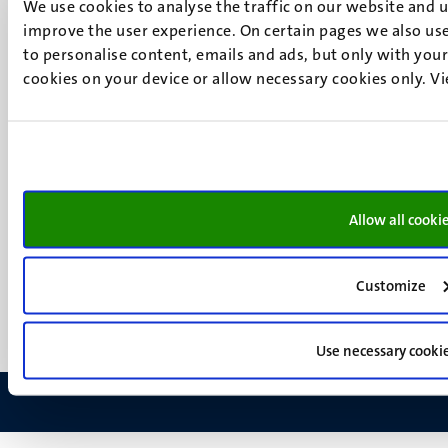
We use cookies to analyse the traffic on our website and 
Maastricht
improve the user experience. On certain pages we also use
Social
Bluesky
to personalise content, emails and ads, but only with your 
Facebook
media
cookies on your device or allow necessary cookies only. V
Instagram
LinkedIn
TikTok
YouTube
Menu
Contact
Allow all cooki
Transparency & Accountability
footer
Privacy & security
(EN)
Support
Customize
Feedback
Use necessary cooki