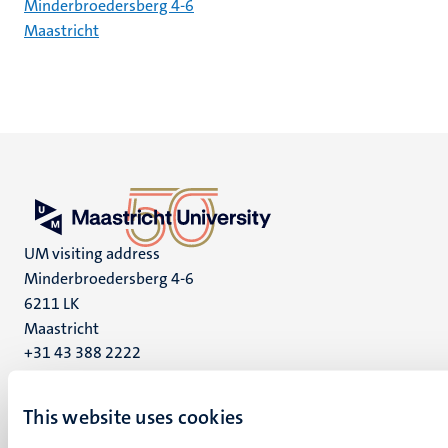
Minderbroedersberg 4-6
Maastricht
UM visiting address
Minderbroedersberg 4-6
6211 LK
Maastricht
+31 43 388 2222
UM postal address
This website uses cookies
P.O. Box 616
6200 MD