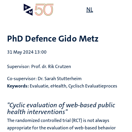
Skip
Open
NL
Search
My
to
UM
menu
on
main
the
content
websit
PhD Defence Gido Metz
31 May 2024 13:00
Supervisor: Prof. dr. Rik Crutzen
Co-supervisor: Dr. Sarah Stutterheim
Keywords:
Evaluatie, eHealth, Cyclisch Evaluatieproces
"Cyclic evaluation of web-based public
health interventions"
The randomized controlled trial (RCT) is not always
appropriate for the evaluation of web-based behavior