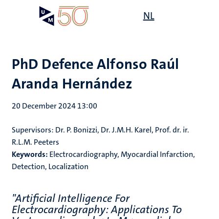
Skip
Open
NL
Search
My
to
UM
menu
on
main
the
content
websit
PhD Defence Alfonso Raúl
Aranda Hernández
20 December 2024 13:00
Supervisors: Dr. P. Bonizzi, Dr. J.M.H. Karel, Prof. dr. ir.
R.L.M. Peeters
Keywords:
Electrocardiography, Myocardial Infarction,
Detection, Localization
"Artificial Intelligence For
Electrocardiography: Applications To