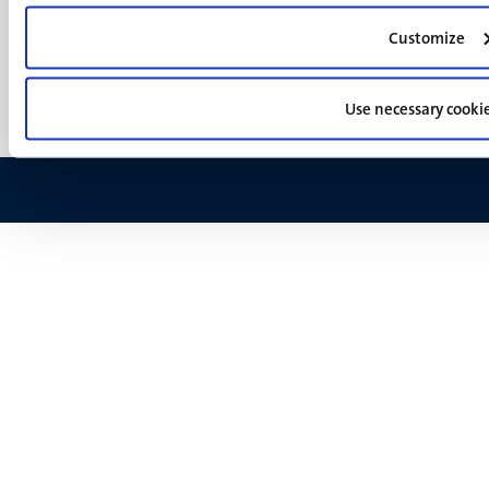
footer
Privacy & security
(EN)
Customize
Support
Feedback
Use necessary cooki