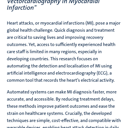
Vectorcardiography In Myocardial
Infarction"
Heart attacks, or myocardial infarctions (MI), pose a major
global health challenge. Quick diagnosis and treatment
are critical to saving lives and improving recovery
outcomes. Yet, access to sufficiently experienced health
care staff is limited in many regions, especially in
developing countries. This research focuses on
automating the detection and localisation of MI using
artificial intelligence and electrocardiography (ECG), a
common tool that records the heart’s electrical activity.
Automated systems can make MI diagnosis faster, more
accurate, and accessible. By reducing treatment delays,
these methods improve patient outcomes and ease the
strain on healthcare systems. Crucially, the developed
techniques are simple, cost-effective, and compatible with
wearable devices, enabling heart attack detection in daily