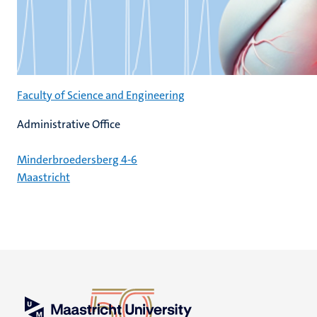
Faculty of Science and Engineering
Administrative Office
Minderbroedersberg 4-6
Maastricht