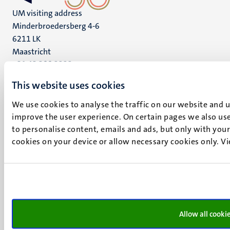
UM visiting address
Minderbroedersberg 4-6
6211 LK
Maastricht
+31 43 388 2222
This website uses cookies
UM postal address
P.O. Box 616
We use cookies to analyse the traffic on our website and 
6200 MD
improve the user experience. On certain pages we also use
Maastricht
to personalise content, emails and ads, but only with your 
Social
Bluesky
cookies on your device or allow necessary cookies only. V
Facebook
media
Instagram
LinkedIn
TikTok
YouTube
Menu
Allow all cooki
Contact
Transparency & Accountability