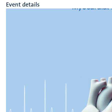
Event details