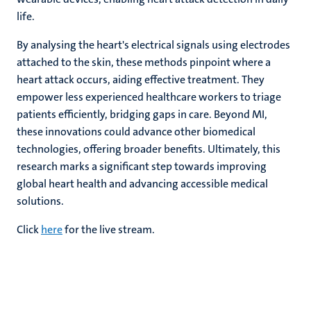
life.
By analysing the heart's electrical signals using electrodes
attached to the skin, these methods pinpoint where a
heart attack occurs, aiding effective treatment. They
empower less experienced healthcare workers to triage
patients efficiently, bridging gaps in care. Beyond MI,
these innovations could advance other biomedical
technologies, offering broader benefits. Ultimately, this
research marks a significant step towards improving
global heart health and advancing accessible medical
solutions.
Click
here
for the live stream.