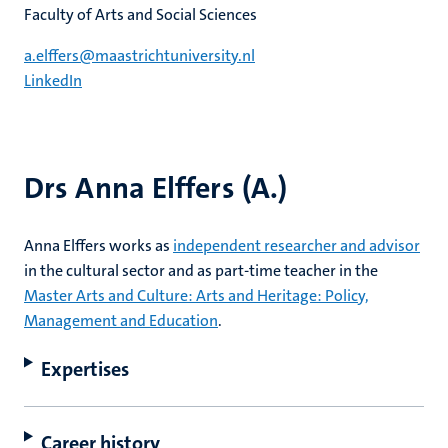
Faculty of Arts and Social Sciences
a.elffers@maastrichtuniversity.nl
LinkedIn
Drs Anna Elffers (A.)
Anna Elffers works as
independent researcher and advisor
in the cultural sector and as part-time teacher in the
Master Arts and Culture: Arts and Heritage: Policy,
Management and Education
.
Expertises
Career history