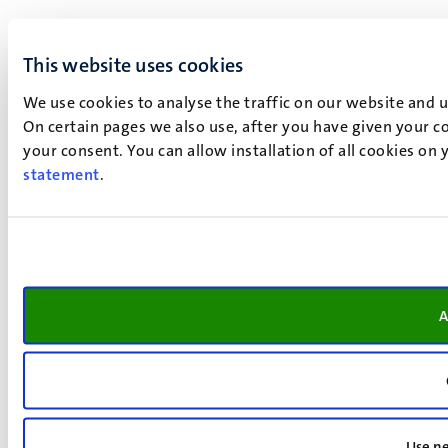
This website uses cookies
We use cookies to analyse the traffic on our website and 
On certain pages we also use, after you have given your co
your consent. You can allow installation of all cookies on
statement
.
A
Use ne