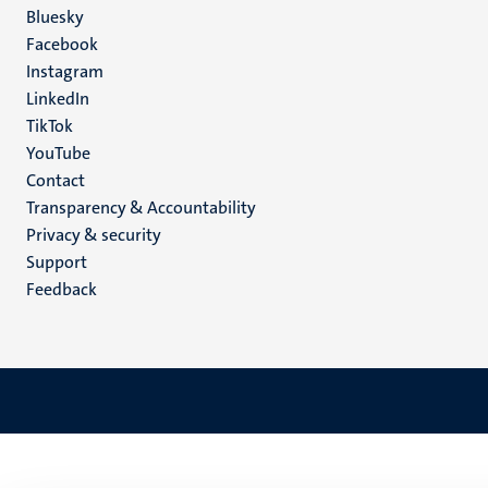
Social
Bluesky
Facebook
media
Instagram
LinkedIn
TikTok
YouTube
Menu
Contact
Transparency & Accountability
footer
Privacy & security
(EN)
Support
Feedback