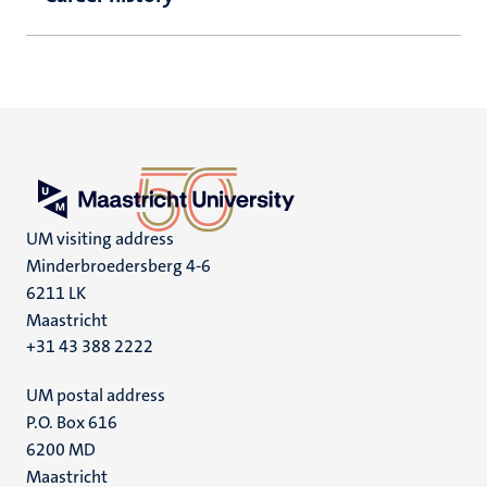
UM visiting address
Minderbroedersberg 4-6
6211 LK
Maastricht
+31 43 388 2222
UM postal address
P.O. Box 616
6200 MD
Maastricht