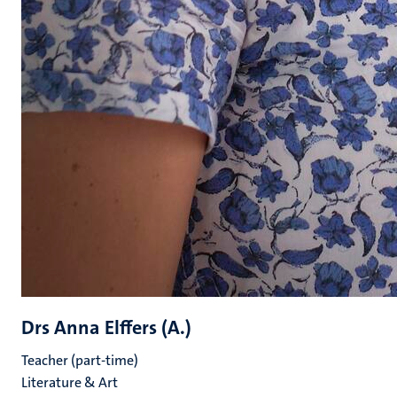
Drs Anna Elffers (A.)
Teacher (part-time)
Literature & Art