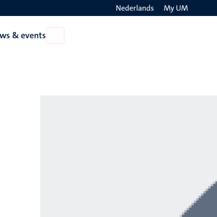
Nederlands
My UM
Search
ws & events
Open
on
News
the
&
events
websit