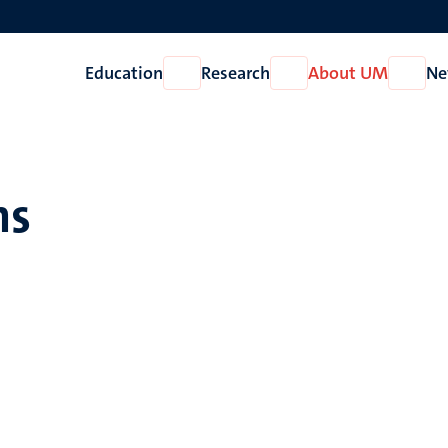
Education
Research
About UM
Ne
Open
Open
Open
Education
Research
About
UM
hs