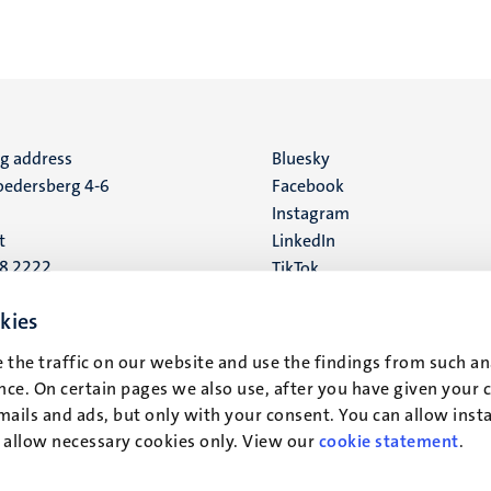
ng address
Social
Bluesky
edersberg 4-6
Facebook
media
Instagram
t
LinkedIn
88 2222
TikTok
YouTube
 address
kies
16
 the traffic on our website and use the findings from such an
ce. On certain pages we also use, after you have given your 
t
mails and ads, but only with your consent. You can allow instal
r allow necessary cookies only. View our
cookie statement
.