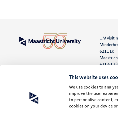
UM visiti
Minderbro
6211 LK
Maastrich
+31 43 3
UM postal
This website uses coo
P.O. Box 6
We use cookies to analyse
6200 MD
improve the user experien
Maastrich
to personalise content, e
cookies on your device o