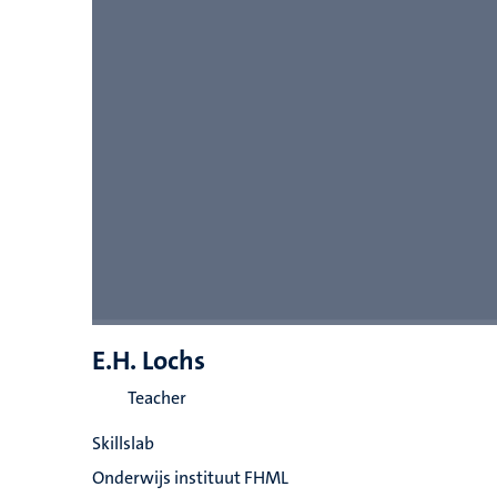
E.H. Lochs
Teacher
Skillslab
Onderwijs instituut FHML