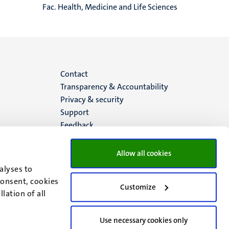
Fac. Health, Medicine and Life Sciences
Menu
Contact
Transparency & Accountability
footer
Privacy & security
Support
(EN)
Feedback
Allow all cookies
alyses to
consent, cookies
Customize
lation of all
Use necessary cookies only