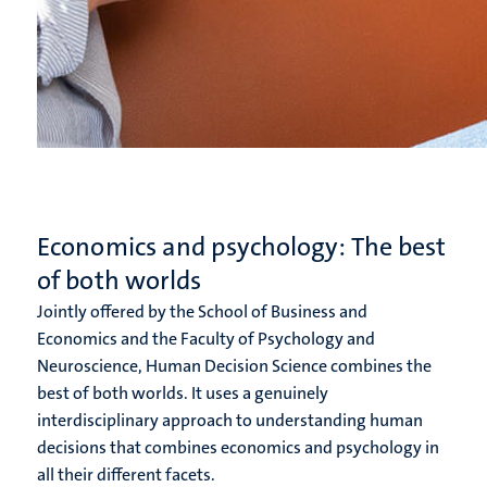
Economics and psychology: The best
of both worlds
Jointly offered by the School of Business and
Economics and the Faculty of Psychology and
Neuroscience, Human Decision Science combines the
best of both worlds. It uses a genuinely
interdisciplinary approach to understanding human
decisions that combines economics and psychology in
all their different facets.