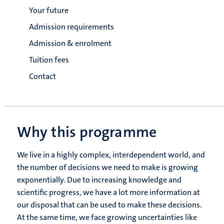
Your future
Admission requirements
Admission & enrolment
Tuition fees
Contact
Why this programme
We live in a highly complex, interdependent world, and
the number of decisions we need to make is growing
exponentially. Due to increasing knowledge and
scientific progress, we have a lot more information at
our disposal that can be used to make these decisions.
At the same time, we face growing uncertainties like