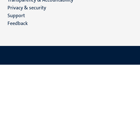
footer
Privacy & security
(EN)
Support
Feedback