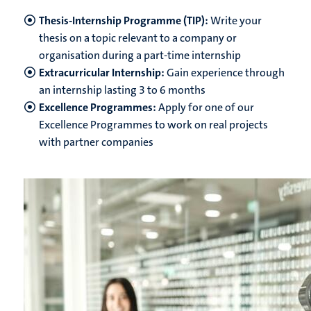
Thesis-Internship Programme (TIP):
Write your
thesis on a topic relevant to a company or
organisation during a part-time internship
Extracurricular Internship:
Gain experience through
an internship lasting 3 to 6 months
Excellence Programmes:
Apply for one of our
Excellence Programmes to work on real projects
with partner companies