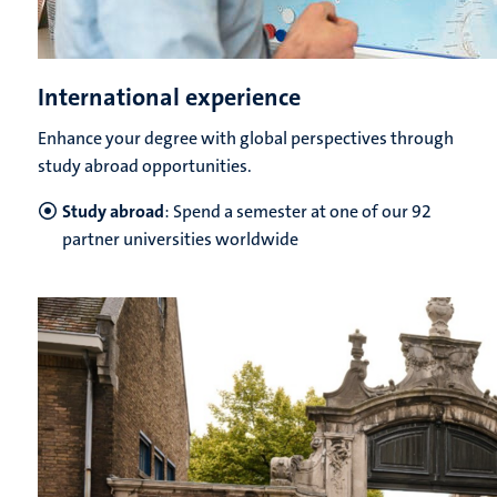
International experience
Enhance your degree with global perspectives through
study abroad opportunities.
Study abroad
: Spend a semester at one of our 92
partner universities worldwide