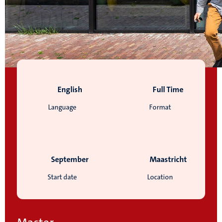
English
Full Time
Language
Format
September
Maastricht
Start date
Location