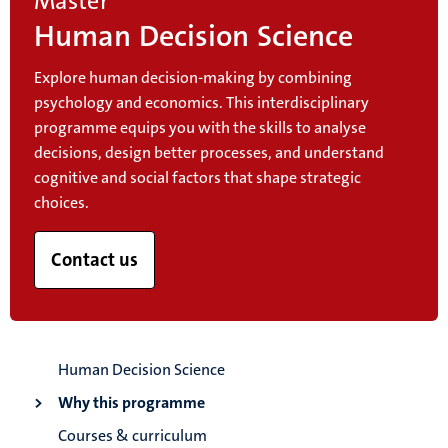
Master
Human Decision Science
Explore human decision-making by combining
psychology and economics. This interdisciplinary
programme equips you with the skills to analyse
decisions, design better processes, and understand
cognitive and social factors that shape strategic
choices.
Contact us
Human Decision Science
Why this programme
Courses & curriculum