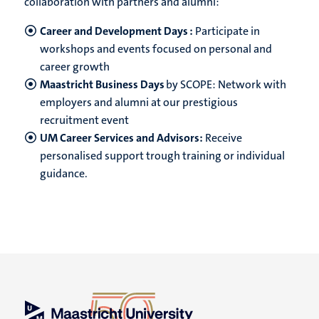
collaboration with partners and alumni:
Career and Development Days :
Participate in
workshops and events focused on personal and
career growth
Maastricht Business Days
by SCOPE: Network with
employers and alumni at our prestigious
recruitment event
UM Career Services and Advisors:
Receive
personalised support trough training or individual
guidance.