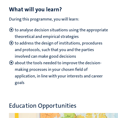
What will you learn?
During this programme, you will learn:
to analyse decision situations using the appropriate
theoretical and empirical strategies
to address the design of institutions, procedures
and protocols, such that you and the parties
involved can make good decisions
about the tools needed to improve the decision-
making processes in your chosen field of
application, in line with your interests and career
goals
Education Opportunities