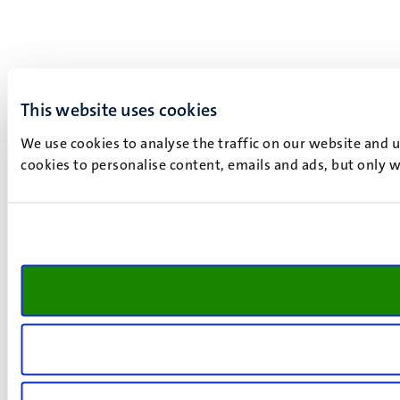
This website uses cookies
We use cookies to analyse the traffic on our website and 
cookies to personalise content, emails and ads, but only w