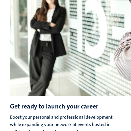
Get ready to launch your career
Boost your personal and professional development
while expanding your network at events hosted in