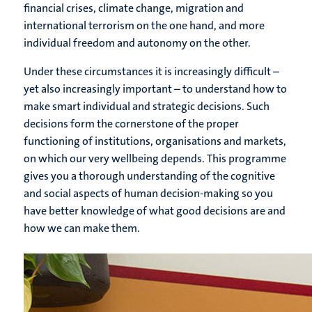
financial crises, climate change, migration and
international terrorism on the one hand, and more
individual freedom and autonomy on the other.
Under these circumstances it is increasingly difficult –
yet also increasingly important – to understand how to
make smart individual and strategic decisions. Such
decisions form the cornerstone of the proper
functioning of institutions, organisations and markets,
on which our very wellbeing depends. This programme
gives you a thorough understanding of the cognitive
and social aspects of human decision-making so you
have better knowledge of what good decisions are and
how we can make them.