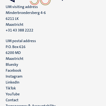
UM visiting address
Minderbroedersberg 4-6
6211 LK
Maastricht
+31 43 388 2222
UM postal address
P.O. Box 616
6200 MD
Maastricht
Social
Bluesky
Facebook
media
Instagram
LinkedIn
TikTok
YouTube
Menu
Contact
Transparency & Accountability