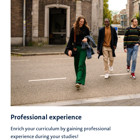
Professional experience
Enrich your curriculum by gaining professional
experience during your studies!