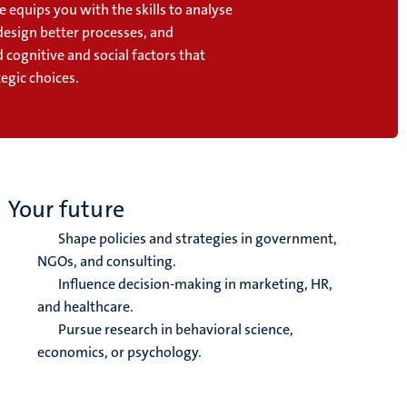
equips you with the skills to analyse
design better processes, and
cognitive and social factors that
egic choices.
Your future
Shape policies and strategies in government,
NGOs, and consulting.
Influence decision-making in marketing, HR,
and healthcare.
Pursue research in behavioral science,
economics, or psychology.