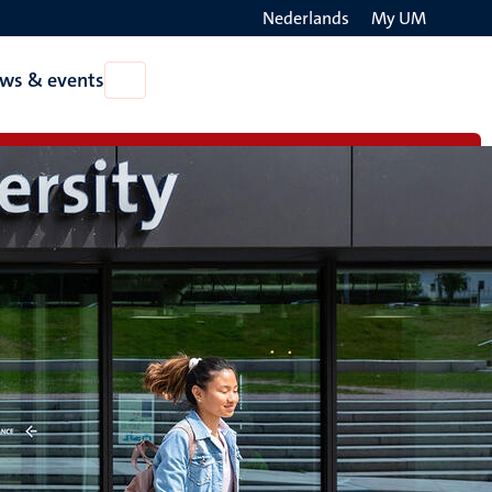
Nederlands
My UM
Search
ws & events
Open
on
News
the
&
events
websit