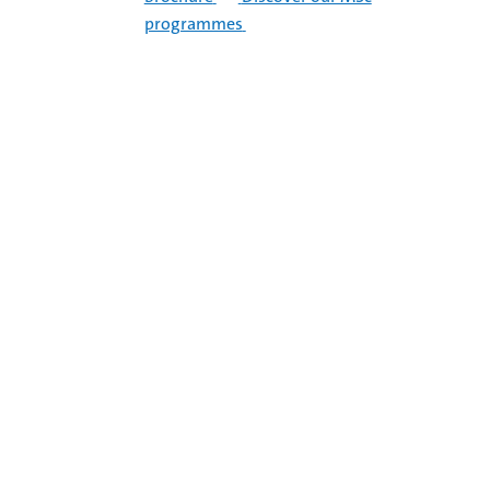
programmes