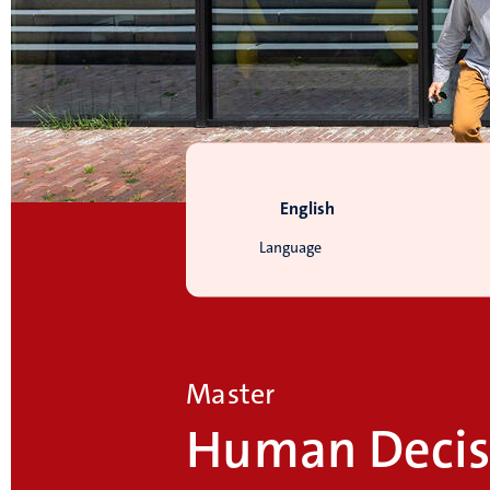
English
Language
Master
Human Decis