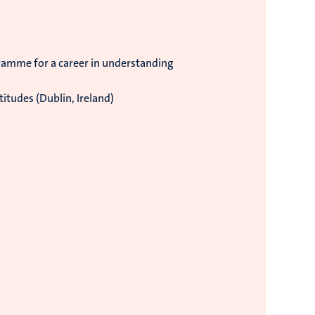
ramme for a career in understanding
itudes (Dublin, Ireland)