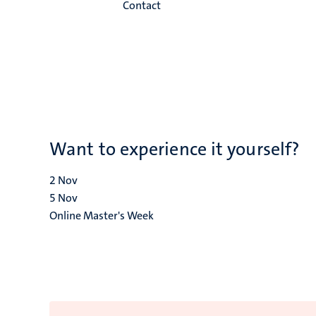
Contact
Want to experience it yourself?
2
Nov
5
Nov
Online Master's Week