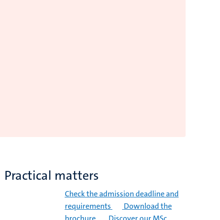
Practical matters
Check the admission deadline and
requirements
Download the
brochure
Discover our MSc