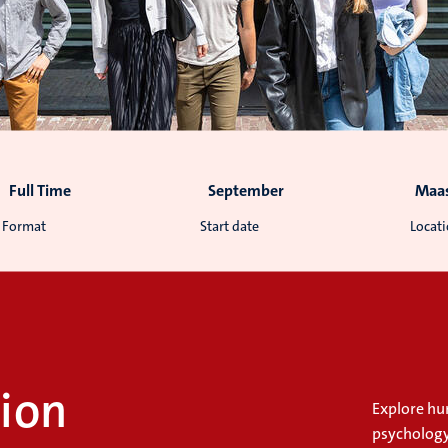
Full Time
September
Maas
Format
Start date
Locat
ion
Explore h
psychology