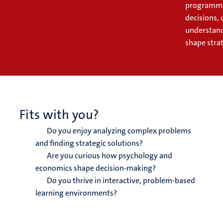
programme 
decisions, 
understand 
shape strat
Fits with you?
Do you enjoy analyzing complex problems
and finding strategic solutions?
Are you curious how psychology and
economics shape decision-making?
Do you thrive in interactive, problem-based
learning environments?