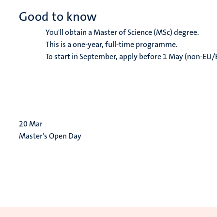
Good to know
You'll obtain a Master of Science (MSc) degree.
This is a one-year, full-time programme.
To start in September, apply before 1 May (non-EU/
20
Mar
Master’s Open Day