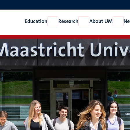
Education
Research
About UM
Ne
Open
Open
Open
Education
Research
About
UM