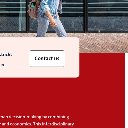
tricht
Contact us
ion
uman decision-making by combining
 and economics. This interdisciplinary