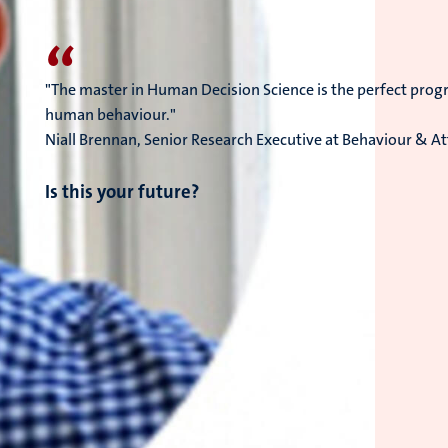
“
"The master in Human Decision Science is the perfect prog
human behaviour."
Niall Brennan, Senior Research Executive at Behaviour & Att
Is this your future?