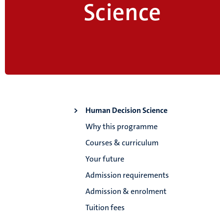
Science
Human Decision Science
Why this programme
Courses & curriculum
Your future
Admission requirements
Admission & enrolment
Tuition fees