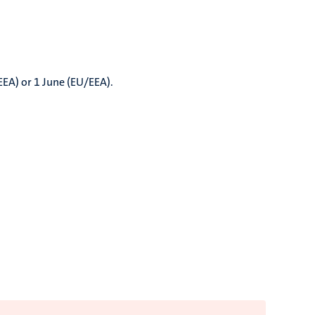
EEA) or 1 June (EU/EEA).