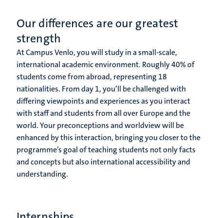
Our differences are our greatest
strength
At Campus Venlo, you will study in a small-scale,
international academic environment. Roughly 40% of
students come from abroad, representing 18
nationalities. From day 1, you’ll be challenged with
differing viewpoints and experiences as you interact
with staff and students from all over Europe and the
world. Your preconceptions and worldview will be
enhanced by this interaction, bringing you closer to the
programme’s goal of teaching students not only facts
and concepts but also international accessibility and
understanding.
Internships