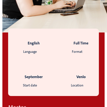
English
Full Time
Language
Format
September
Venlo
Start date
Location