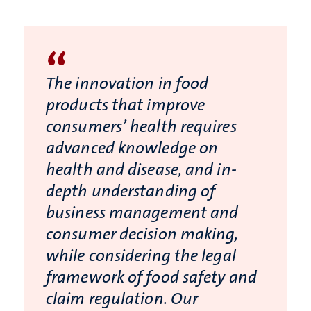
“
The innovation in food
products that improve
consumers’ health requires
advanced knowledge on
health and disease, and in-
depth understanding of
business management and
consumer decision making,
while considering the legal
framework of food safety and
claim regulation. Our