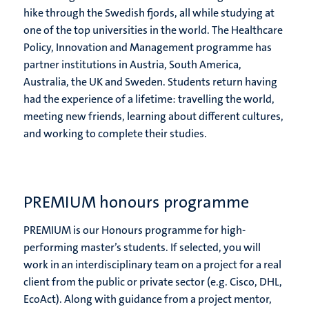
hike through the Swedish fjords, all while studying at
one of the top universities in the world. The Healthcare
Policy, Innovation and Management programme has
partner institutions in Austria, South America,
Australia, the UK and Sweden. Students return having
had the experience of a lifetime: travelling the world,
meeting new friends, learning about different cultures,
and working to complete their studies.
PREMIUM honours programme
PREMIUM is our Honours programme for high-
performing master’s students. If selected, you will
work in an interdisciplinary team on a project for a real
client from the public or private sector (e.g. Cisco, DHL,
EcoAct). Along with guidance from a project mentor,