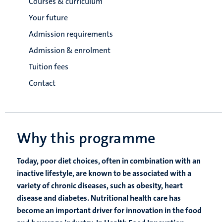
Courses & curriculum
Your future
Admission requirements
Admission & enrolment
Tuition fees
Contact
Why this programme
Today, poor diet choices, often in combination with an
inactive lifestyle, are known to be associated with a
variety of chronic diseases, such as obesity, heart
disease and diabetes. Nutritional health care has
become an important driver for innovation in the food