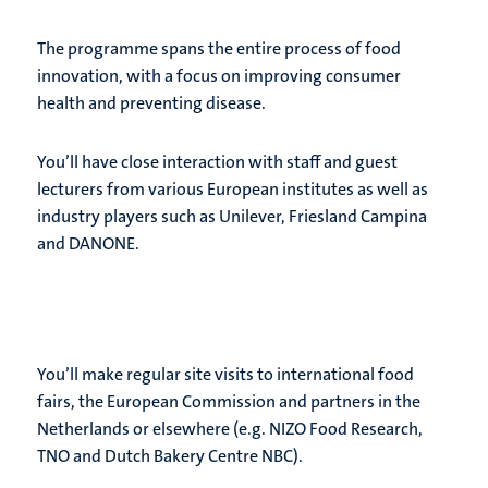
The programme spans the entire process of food
innovation, with a focus on improving consumer
health and preventing disease.
You’ll have close interaction with staff and guest
lecturers from various European institutes as well as
industry players such as Unilever, Friesland Campina
and DANONE.
You’ll make regular site visits to international food
fairs, the European Commission and partners in the
Netherlands or elsewhere (e.g. NIZO Food Research,
TNO and Dutch Bakery Centre NBC).