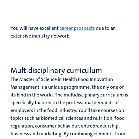
You will have excellent
career prospects
due to an
extensive industry network.
Multidisciplinary curriculum
The Master of Science in Health Food Innovation
Management is a unique programme, the only one of
its kind in the world. The multidisciplinary curriculum is
specifically tailored to the professional demands of
employers in the food industry. You’ll take courses on
topics such as biomedical sciences and nutrition, food
regulation, consumer behaviour, entrepreneurship,
business and marketing. By combining elements from