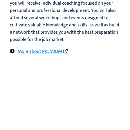
you will receive individual coaching focused on your
personal and professional development. You will also
attend several workshops and events designed to
cultivate valuable knowledge and skills, as well as build
a network that provides you with the best preparation
possible for the job market.
More about PREMIUM