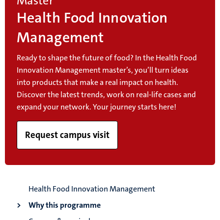
Master
Health Food Innovation
Management
Ready to shape the future of food? In the Health Food
Innovation Management master’s, you’ll turn ideas
into products that make a real impact on health.
Discover the latest trends, work on real-life cases and
expand your network. Your journey starts here!
Request campus visit
Health Food Innovation Management
Why this programme