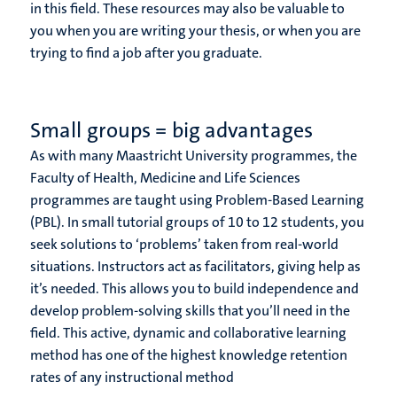
in this field. These resources may also be valuable to
you when you are writing your thesis, or when you are
trying to find a job after you graduate.
Small groups = big advantages
As with many Maastricht University programmes, the
Faculty of Health, Medicine and Life Sciences
programmes are taught using Problem-Based Learning
(PBL). In small tutorial groups of 10 to 12 students, you
seek solutions to ‘problems’ taken from real-world
situations. Instructors act as facilitators, giving help as
it’s needed. This allows you to build independence and
develop problem-solving skills that you’ll need in the
field. This active, dynamic and collaborative learning
method has one of the highest knowledge retention
rates of any instructional method