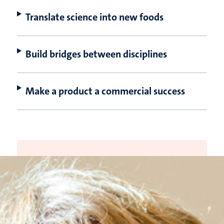
Translate science into new foods
Build bridges between disciplines
Make a product a commercial success