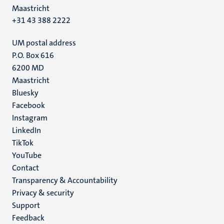
Maastricht
+31 43 388 2222
UM postal address
P.O. Box 616
6200 MD
Maastricht
Social
Bluesky
Facebook
media
Instagram
LinkedIn
TikTok
YouTube
Menu
Contact
Transparency & Accountability
footer
Privacy & security
(EN)
Support
Feedback