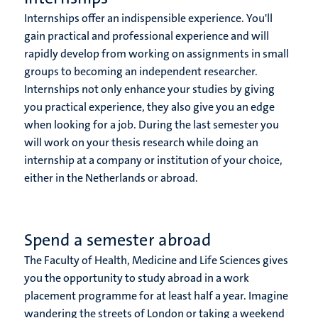
Internships offer an indispensible experience. You'll
gain practical and professional experience and will
rapidly develop from working on assignments in small
groups to becoming an independent researcher.
Internships not only enhance your studies by giving
you practical experience, they also give you an edge
when looking for a job. During the last semester you
will work on your thesis research while doing an
internship at a company or institution of your choice,
either in the Netherlands or abroad.
Spend a semester abroad
The Faculty of Health, Medicine and Life Sciences gives
you the opportunity to study abroad in a work
placement programme for at least half a year. Imagine
wandering the streets of London or taking a weekend