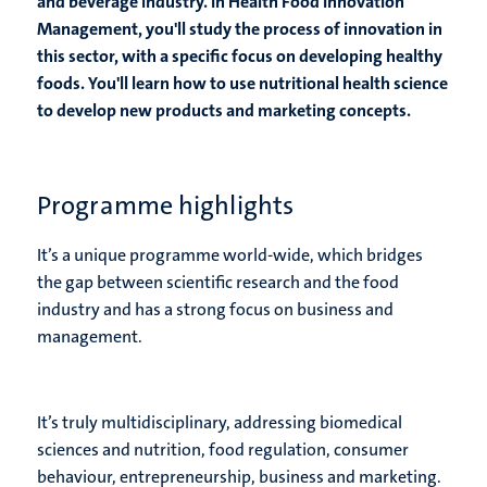
and beverage industry. In Health Food Innovation
Management, you'll study the process of innovation in
this sector, with a specific focus on developing healthy
foods. You'll learn how to use nutritional health science
to develop new products and marketing concepts.
Programme highlights
It’s a unique programme world-wide, which bridges
the gap between scientific research and the food
industry and has a strong focus on business and
management.
It’s truly multidisciplinary, addressing biomedical
sciences and nutrition, food regulation, consumer
behaviour, entrepreneurship, business and marketing.