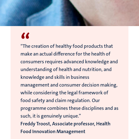
“
“The creation of healthy food products that
make an actual difference for the health of
consumers requires advanced knowledge and
understanding of health and nutrition, and
knowledge and skills in business
management and consumer decision making,
while considering the legal framework of
food safety and claim regulation. Our
programme combines these disciplines and as
such, it is genuinely unique.”
Freddy Troost, Associate professor, Health
Food Innovation Management