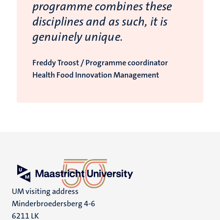
programme combines these
disciplines and as such, it is
genuinely unique.
Freddy Troost / Programme coordinator
Health Food Innovation Management
UM visiting address
Minderbroedersberg 4-6
6211 LK