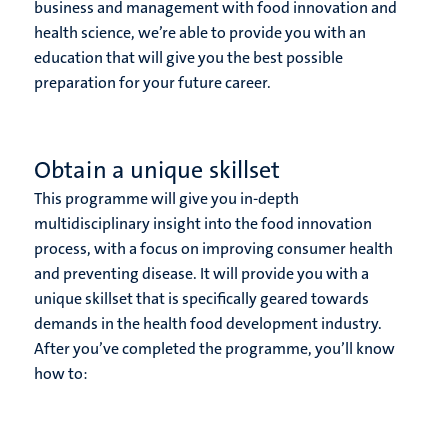
business and management with food innovation and
health science, we’re able to provide you with an
education that will give you the best possible
preparation for your future career.
Obtain a unique skillset
This programme will give you in-depth
multidisciplinary insight into the food innovation
process, with a focus on improving consumer health
and preventing disease. It will provide you with a
unique skillset that is specifically geared towards
demands in the health food development industry.
After you’ve completed the programme, you’ll know
how to: