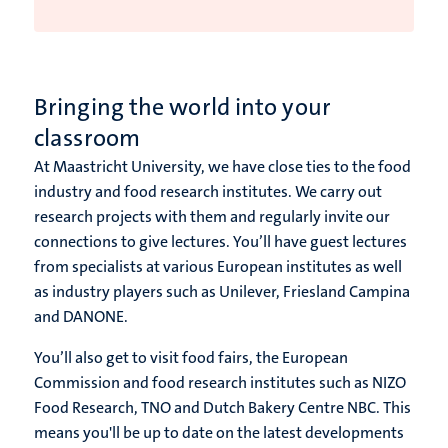
Bringing the world into your
classroom
At Maastricht University, we have close ties to the food
industry and food research institutes. We carry out
research projects with them and regularly invite our
connections to give lectures. You’ll have guest lectures
from specialists at various European institutes as well
as industry players such as Unilever, Friesland Campina
and DANONE.
You’ll also get to visit food fairs, the European
Commission and food research institutes such as NIZO
Food Research, TNO and Dutch Bakery Centre NBC. This
means you'll be up to date on the latest developments