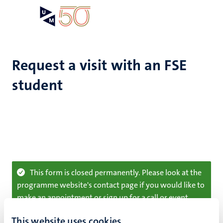
Skip
Open
Search
My
to
UM
menu
on
main
the
content
websit
Request a visit with an FSE
student
Information
This form is closed permanently. Please look at the
programme website's contact page if you would like to
message
make an appointment or sign up for a call or event
Sorry for the inconvenience.
This website uses cookies