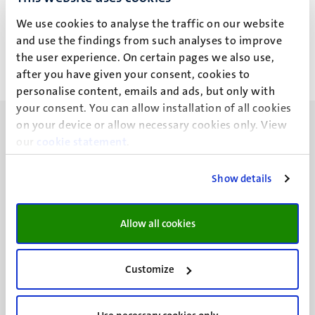
Privacy statement
We use cookies to analyse the traffic on our website
and use the findings from such analyses to improve
the user experience. On certain pages we also use,
after you have given your consent, cookies to
personalise content, emails and ads, but only with
your consent. You can allow installation of all cookies
on your device or allow necessary cookies only. View
our
cookie statement
.
Show details
UM visiting address
Minderbroedersberg 4-6
6211 LK
Allow all cookies
Maastricht
+31 43 388 2222
Customize
UM postal address
P.O. Box 616