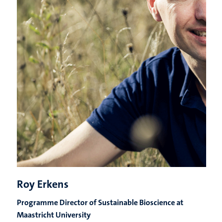
Roy Erkens
Programme Director of Sustainable Bioscience at
Maastricht University