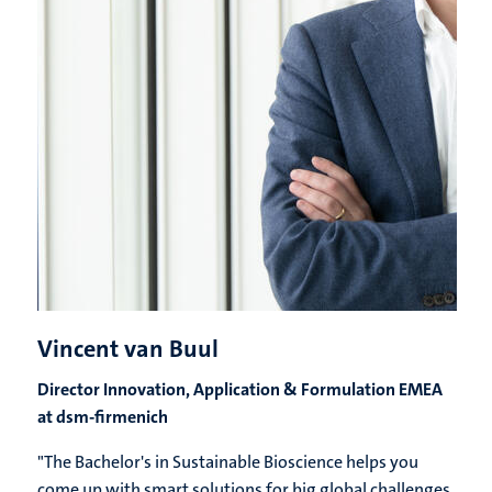
Vincent van Buul
Director Innovation, Application & Formulation EMEA
at dsm-firmenich
"The Bachelor's in Sustainable Bioscience helps you
come up with smart solutions for big global challenges,