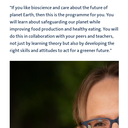
"If you like bioscience and care about the future of
planet Earth, then this is the programme for you. You
will learn about safeguarding our planet while
improving food production and healthy eating. You will
do this in collaboration with your peers and teachers,
not just by learning theory but also by developing the
right skills and attitudes to act for a greener future."