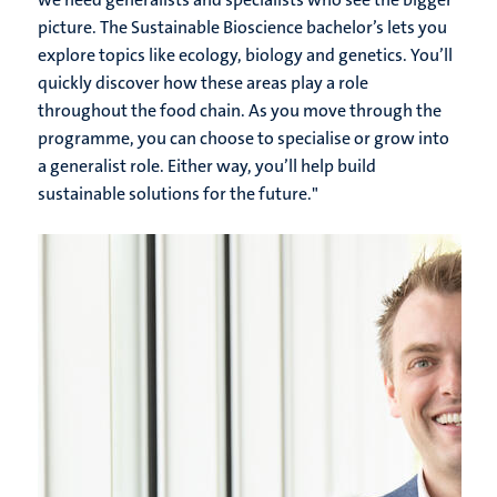
picture. The Sustainable Bioscience bachelor’s lets you
explore topics like ecology, biology and genetics. You’ll
quickly discover how these areas play a role
throughout the food chain. As you move through the
programme, you can choose to specialise or grow into
a generalist role. Either way, you’ll help build
sustainable solutions for the future.
"