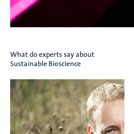
What do experts say about
Sustainable Bioscience