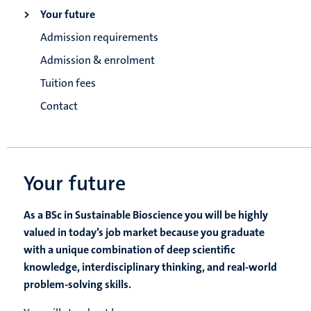
Your future
Admission requirements
Admission & enrolment
Tuition fees
Contact
Your future
As a BSc in Sustainable Bioscience you will be highly
valued in today’s job market because you graduate
with a unique combination of deep scientific
knowledge, interdisciplinary thinking, and real-world
problem-solving skills.