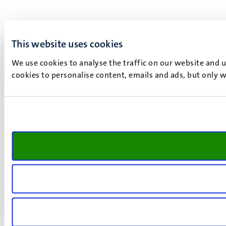
This website uses cookies
We use cookies to analyse the traffic on our website and 
cookies to personalise content, emails and ads, but only w