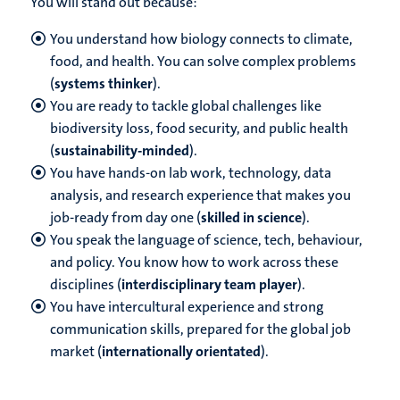
You will stand out because:
You understand how biology connects to climate,
food, and health. You can solve complex problems
(
systems thinker
).
You are ready to tackle global challenges like
biodiversity loss, food security, and public health
(
sustainability-minded
).
You have hands-on lab work, technology, data
analysis, and research experience that makes you
job-ready from day one (
skilled in science
).
You speak the language of science, tech, behaviour,
and policy. You know how to work across these
disciplines (
interdisciplinary team player
).
You have intercultural experience and strong
communication skills, prepared for the global job
market (
internationally orientated
).