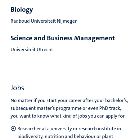
Biology
Radboud Universiteit Nijmegen
Science and Business Management
Universiteit Utrecht
Jobs
No matter if you start your career after your bachelor’s,
subsequent master’s programme or even PhD track,
you want to know what kind of jobs you can apply for.
Researcher at a university or research institute in
biodiversity, nutrition and behaviour or plant