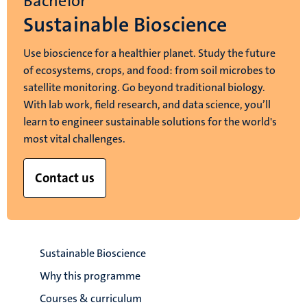
Bachelor
Sustainable Bioscience
Use bioscience for a healthier planet. Study the future
of ecosystems, crops, and food: from soil microbes to
satellite monitoring. Go beyond traditional biology.
With lab work, field research, and data science, you’ll
learn to engineer sustainable solutions for the world's
most vital challenges.
Contact us
Sustainable Bioscience
Why this programme
Courses & curriculum