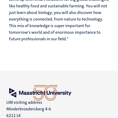
like healthy food and sustainable farming. You will not
just learn about biology; you will also discover how
everything is connected, from nature to technology.
This mix of knowledge is super important for
tomorrow’s world and of enormous importance to
future professionals in our field."
UM visiting address
Minderbroedersberg 4-6
6211 LK