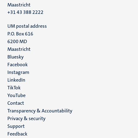
Maastricht
+31 43 388 2222
UM postal address
P.O. Box 616
6200 MD
Maastricht
Social
Bluesky
Facebook
media
Instagram
LinkedIn
TikTok
YouTube
Menu
Contact
Transparency & Accountability
footer
Privacy & security
(EN)
Support
Feedback