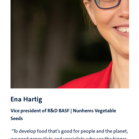
Ena Hartig
Vice president of R&D BASF | Nunhems Vegetable
Seeds
"
To develop food that’s good for people and the planet,
we need generalists and specialists who see the bigger