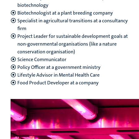
biotechnology
Biotechnologist at a plant breeding company
Specialist in agricultural transitions at a consultancy
firm
Project Leader for sustainable development goals at
non-governmental organisations (like a nature
conservation organisation)
Science Communicator
Policy Officer at a government ministry
Lifestyle Advisor in Mental Health Care
Food Product Developer at a company