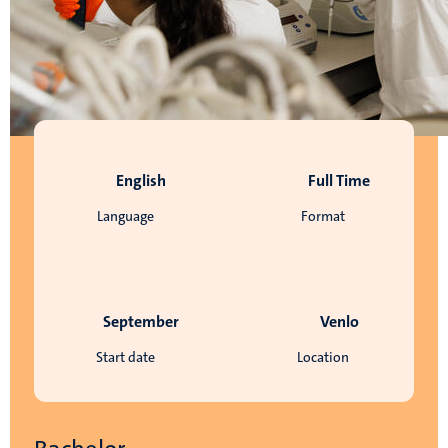
English
Full Time
Language
Format
September
Venlo
Start date
Location