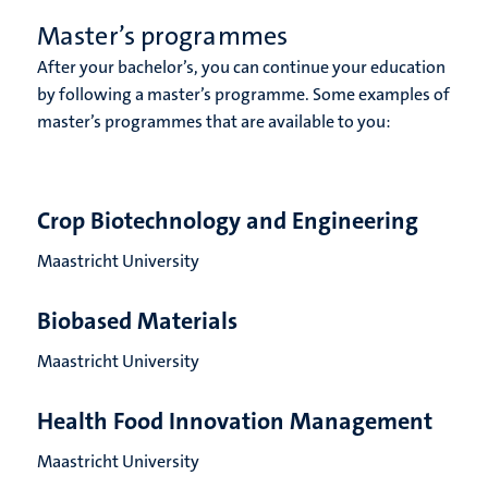
Master’s programmes
After your bachelor’s, you can continue your education
by following a master’s programme. Some examples of
master’s programmes that are available to you:
Crop Biotechnology and Engineering
Maastricht University
Biobased Materials
Maastricht University
Health Food Innovation Management
Maastricht University