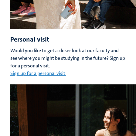
Personal visit
Would you like to get a closer look at our faculty and
see where you might be studying in the future? Sign up
for a personal visit.
Sign up for a personal visit