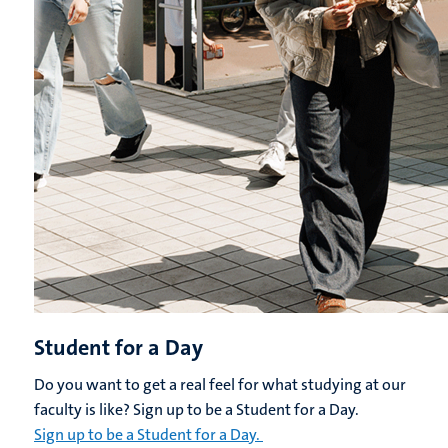
Student for a Day
Do you want to get a real feel for what studying at our
faculty is like? Sign up to be a Student for a Day.
Sign up to be a Student for a Day.