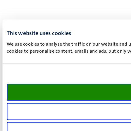
This website uses cookies
We use cookies to analyse the traffic on our website and 
cookies to personalise content, emails and ads, but only w