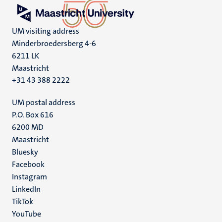
UM visiting address
Minderbroedersberg 4-6
6211 LK
Maastricht
+31 43 388 2222
UM postal address
P.O. Box 616
6200 MD
Maastricht
Social
Bluesky
Facebook
media
Instagram
LinkedIn
TikTok
YouTube