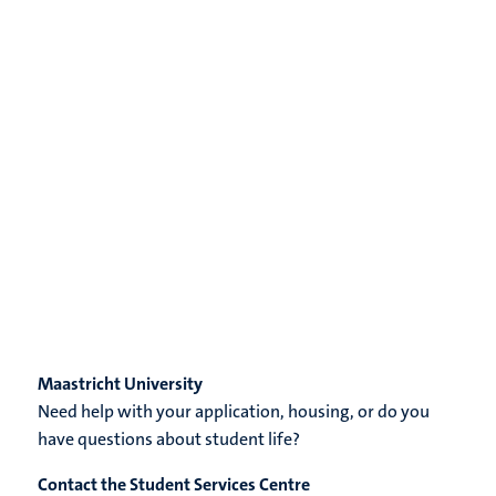
Maastricht University
Need help with your application, housing, or do you
have questions about student life?
Contact the Student Services Centre