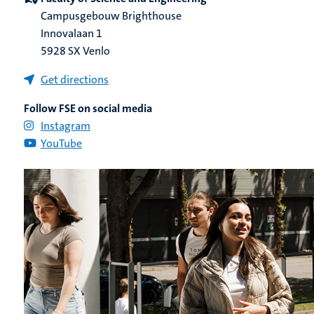
Campusgebouw Brighthouse
Innovalaan 1
5928 SX Venlo
Get directions
Follow FSE on social media
Instagram
YouTube