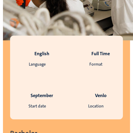
English
Full Time
Language
Format
September
Venlo
Start date
Location