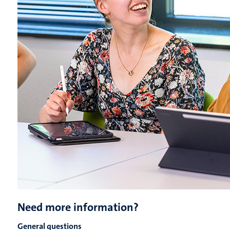
Need more information?
General questions