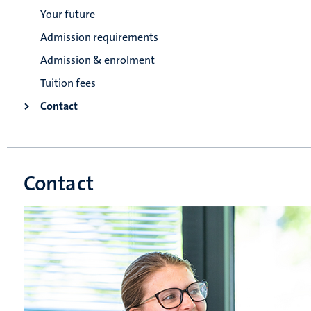
Your future
Admission requirements
Admission & enrolment
Tuition fees
Contact
Contact