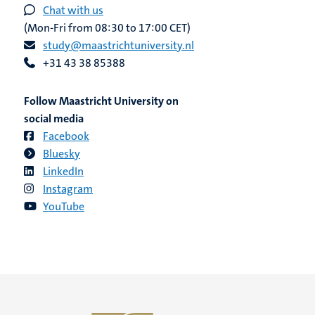
Chat with us
(Mon-Fri from 08:30 to 17:00 CET)
study@maastrichtuniversity.nl
+31 43 38 85388
Follow Maastricht University on
social media
Facebook
Bluesky
LinkedIn
Instagram
YouTube