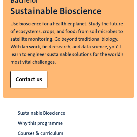
Bachelor
Sustainable Bioscience
Use bioscience for a healthier planet. Study the future
of ecosystems, crops, and food: from soil microbes to
satellite monitoring. Go beyond traditional biology.
With lab work, field research, and data science, you’ll
learn to engineer sustainable solutions for the world's
most vital challenges.
Contact us
Sustainable Bioscience
Why this programme
Courses & curriculum