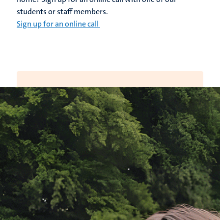
students or staff members.
Sign up for an online call