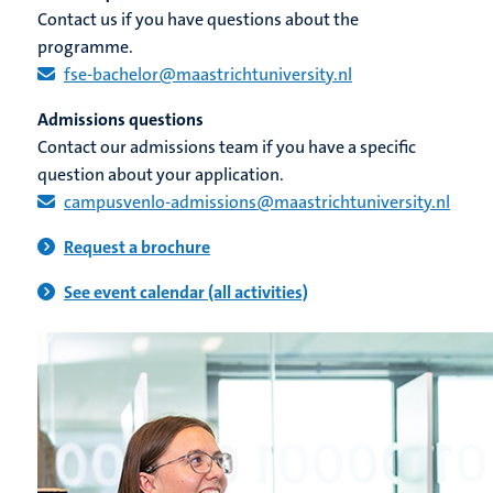
Contact us if you have questions about the
programme.
fse-bachelor@maastrichtuniversity.nl​
Admissions questions
Contact our admissions team if you have a specific
question about your application.
campusvenlo-admissions@maastrichtuniversity.nl​
Request a brochure
See event calendar (all activities)