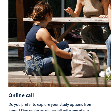
Online call
Do you prefer to explore your study options from
home? Sign up for an online call with one of our