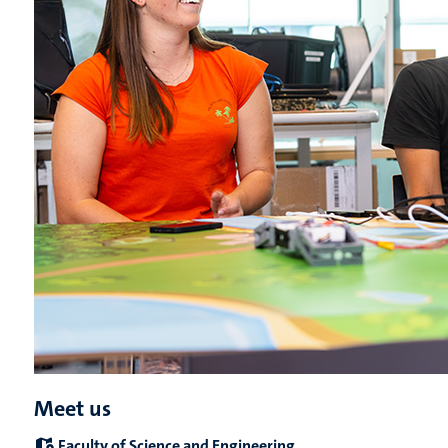
Meet us
Faculty of Science and Engineering