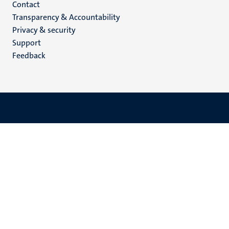
Menu
Contact
Transparency & Accountability
footer
Privacy & security
(EN)
Support
Feedback