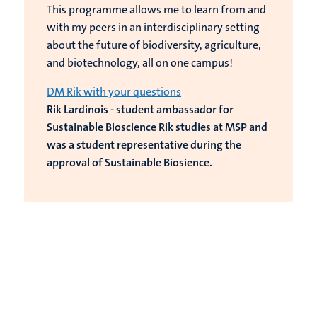
This programme allows me to learn from and
with my peers in an interdisciplinary setting
about the future of biodiversity, agriculture,
and biotechnology, all on one campus!
DM Rik with your questions
Rik Lardinois - student ambassador for
Sustainable Bioscience Rik studies at MSP and
was a student representative during the
approval of Sustainable Biosience.