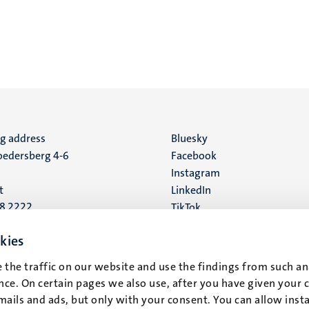
ng address
Social
Bluesky
edersberg 4-6
Facebook
media
Instagram
t
LinkedIn
88 2222
TikTok
YouTube
 address
kies
16
 the traffic on our website and use the findings from such an
ce. On certain pages we also use, after you have given your 
t
mails and ads, but only with your consent. You can allow instal