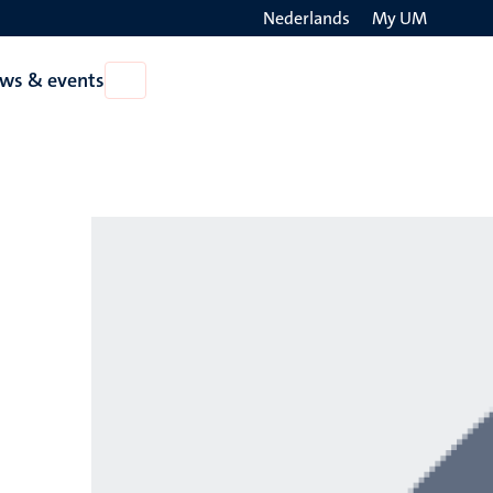
Nederlands
My UM
Search
ws & events
Open
on
News
the
&
events
websit