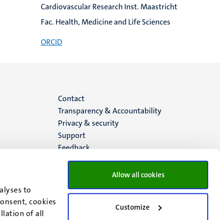
Cardiovascular Research Inst. Maastricht
Fac. Health, Medicine and Life Sciences
ORCID
Menu
Contact
Transparency & Accountability
footer
Privacy & security
Support
(EN)
Feedback
Allow all cookies
alyses to
consent, cookies
Customize
lation of all