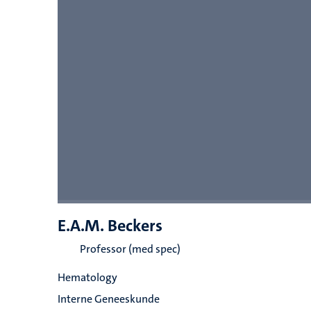
E.A.M. Beckers
Professor (med spec)
Hematology
Interne Geneeskunde