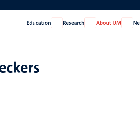
Education
Research
About UM
Ne
Open
Open
Open
Education
Research
About
UM
eckers