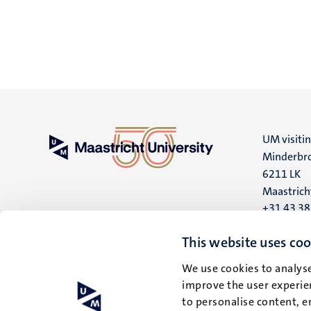
UM visiti
Minderbro
6211 LK
Maastrich
+31 43 3
UM postal
This website uses coo
P.O. Box 6
We use cookies to analyse
6200 MD
improve the user experien
Maastrich
to personalise content, e