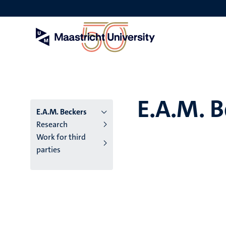
Skip
to
main
content
E.A.M. B
E.A.M. Beckers
Research
Work for third
parties