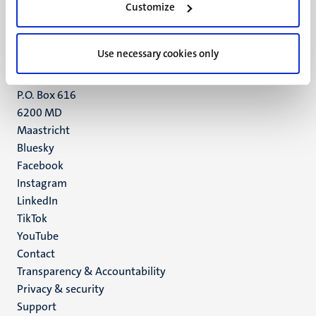
Customize
6211 LK
Maastricht
+31 43 388 2222
Use necessary cookies only
UM postal address
P.O. Box 616
6200 MD
Maastricht
Social
Bluesky
Facebook
media
Instagram
LinkedIn
TikTok
YouTube
Menu
Contact
Transparency & Accountability
footer
Privacy & security
(EN)
Support