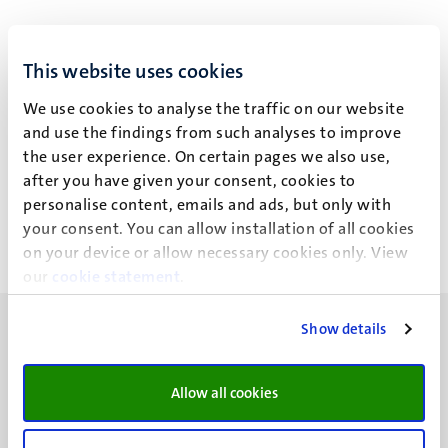
This website uses cookies
E.A.M. Beckers
We use cookies to analyse the traffic on our website
and use the findings from such analyses to improve
the user experience. On certain pages we also use,
Recent publications
after you have given your consent, cookies to
personalise content, emails and ads, but only with
your consent. You can allow installation of all cookies
on your device or allow necessary cookies only. View
our
cookie statement
.
Show details
Allow all cookies
UM visiting address
Minderbroedersberg 4-6