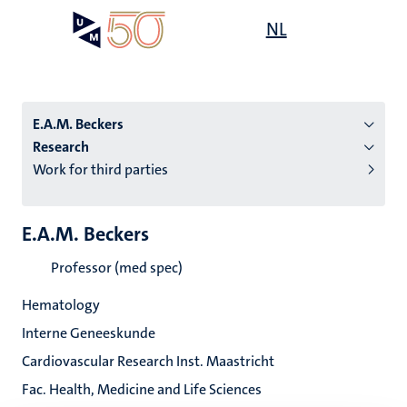
Skip
Open
NL
Search
My
to
UM
menu
on
main
the
content
websit
E.A.M. Beckers
Research
Work for third parties
n
tion
E.A.M. Beckers
Professor (med spec)
Hematology
Interne Geneeskunde
Cardiovascular Research Inst. Maastricht
Fac. Health, Medicine and Life Sciences