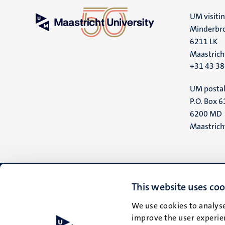
UM visiti
Minderbro
6211 LK
Maastrich
+31 43 3
UM postal
P.O. Box 6
6200 MD
Maastrich
This website uses coo
We use cookies to analyse
improve the user experien