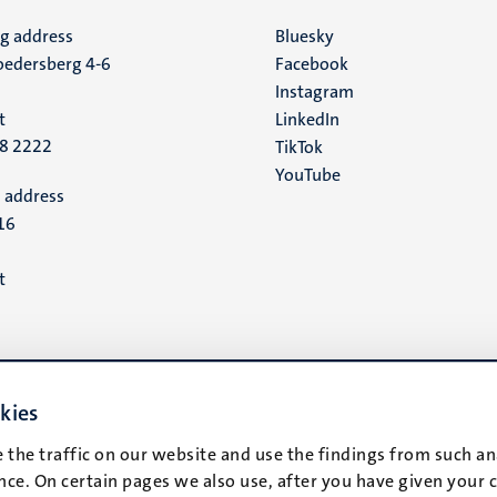
ng address
Social
Bluesky
edersberg 4-6
Facebook
media
Instagram
t
LinkedIn
88 2222
TikTok
YouTube
 address
16
t
kies
 the traffic on our website and use the findings from such an
ce. On certain pages we also use, after you have given your 