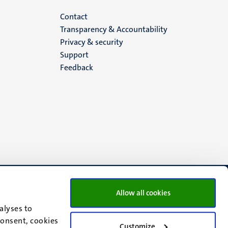
Menu
Contact
Transparency & Accountability
footer
Privacy & security
Support
(EN)
Feedback
Allow all cookies
alyses to
consent, cookies
Customize