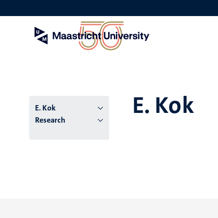
Skip
to
main
content
E. Kok
E. Kok
Research