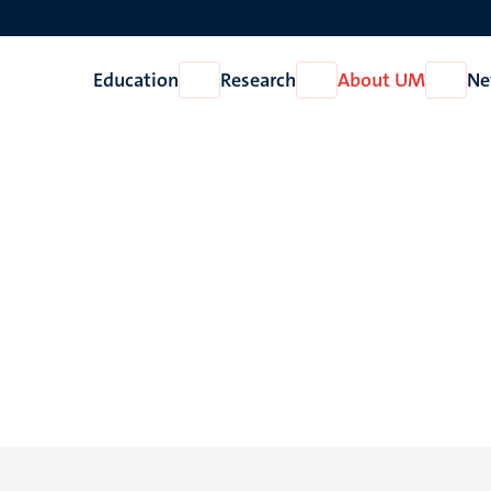
Education
Research
About UM
Ne
Open
Open
Open
Education
Research
About
UM