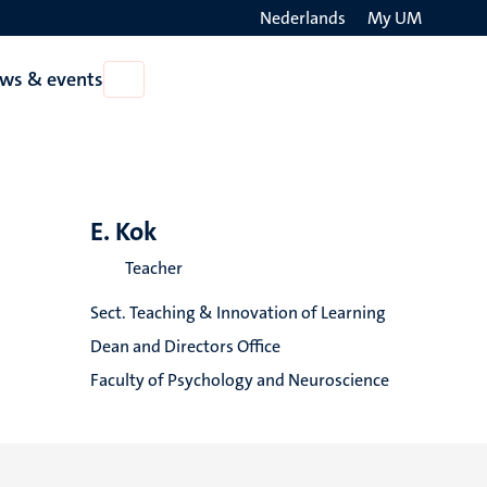
Nederlands
My UM
Search
ws & events
Open
on
News
the
&
events
websit
E. Kok
Teacher
Sect. Teaching & Innovation of Learning
Dean and Directors Office
Faculty of Psychology and Neuroscience