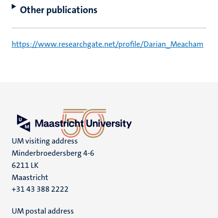
Other publications
https://www.researchgate.net/profile/Darian_Meacham
UM visiting address
Minderbroedersberg 4-6
6211 LK
Maastricht
+31 43 388 2222
UM postal address