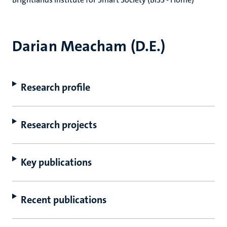
Darian Meacham (D.E.)
Research profile
Research projects
Key publications
Recent publications