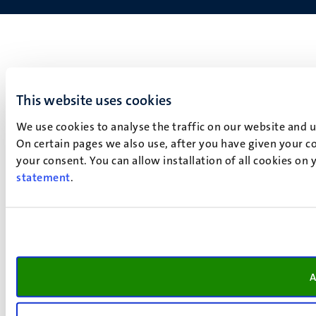
This website uses cookies
We use cookies to analyse the traffic on our website and 
On certain pages we also use, after you have given your co
your consent. You can allow installation of all cookies on
statement
.
A