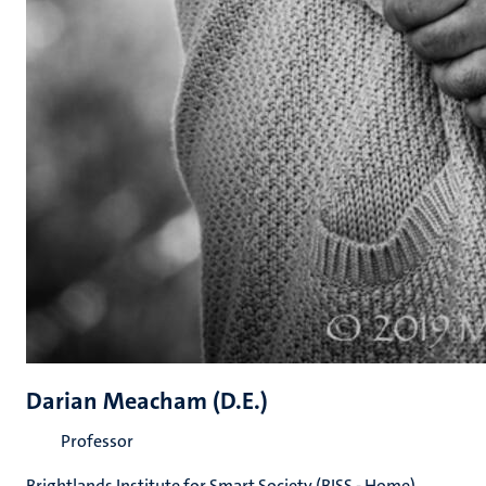
Darian Meacham (D.E.)
Professor
Brightlands Institute for Smart Society (BISS - Home)