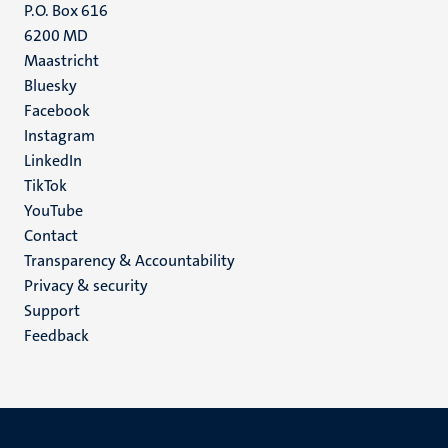
P.O. Box 616
6200 MD
Maastricht
Social
Bluesky
Facebook
media
Instagram
LinkedIn
TikTok
YouTube
Menu
Contact
Transparency & Accountability
footer
Privacy & security
(EN)
Support
Feedback