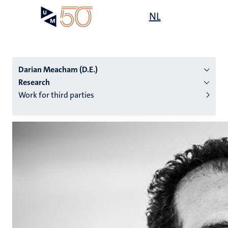
Skip
Open
NL
Search
My
to
UM
menu
on
main
the
content
websit
Darian Meacham (D.E.)
Research
Work for third parties
n
tion