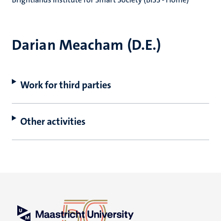
Darian Meacham (D.E.)
Work for third parties
Other activities