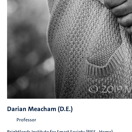
Darian Meacham (D.E.)
Professor
Brightlands Institute for Smart Society (BISS - Home)