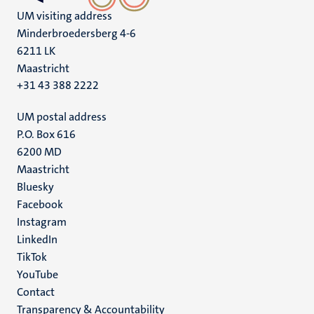
UM visiting address
Minderbroedersberg 4-6
6211 LK
Maastricht
+31 43 388 2222
UM postal address
P.O. Box 616
6200 MD
Maastricht
Social
Bluesky
Facebook
media
Instagram
LinkedIn
TikTok
YouTube
Menu
Contact
Transparency & Accountability