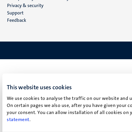
footer
Privacy & security
(EN)
Support
Feedback
This website uses cookies
We use cookies to analyse the traffic on our website and 
On certain pages we also use, after you have given your co
your consent. You can allow installation of all cookies on
statement
.