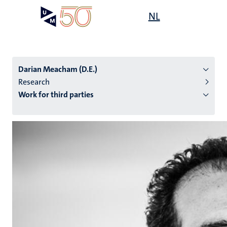
Skip
Open
NL
Search
My
to
UM
menu
on
main
the
content
websit
Darian Meacham (D.E.)
Research
Work for third parties
n
tion