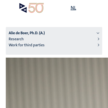
Skip
Open
NL
Search
My
to
UM
menu
on
main
the
content
websit
Alie de Boer, Ph.D. (A.)
Research
Work for third parties
n
tion