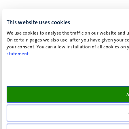
This website uses cookies
We use cookies to analyse the traffic on our website and 
On certain pages we also use, after you have given your co
your consent. You can allow installation of all cookies on
statement
.
A