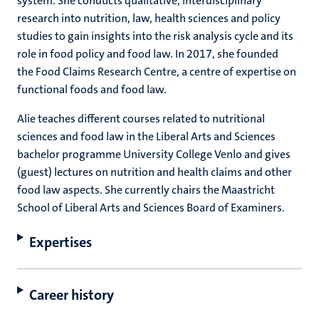
system. She conducts qualitative, interdisciplinary
research into nutrition, law, health sciences and policy
studies to gain insights into the risk analysis cycle and its
role in food policy and food law. In 2017, she founded
the Food Claims Research Centre, a centre of expertise on
functional foods and food law.
Alie teaches different courses related to nutritional
sciences and food law in the Liberal Arts and Sciences
bachelor programme University College Venlo and gives
(guest) lectures on nutrition and health claims and other
food law aspects. She currently chairs the Maastricht
School of Liberal Arts and Sciences Board of Examiners.
Expertises
Career history