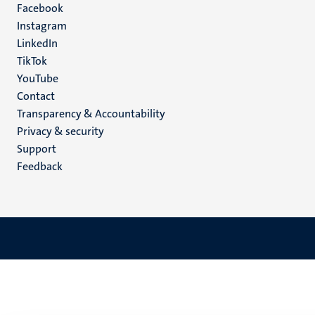
Facebook
media
Instagram
LinkedIn
TikTok
YouTube
Menu
Contact
Transparency & Accountability
footer
Privacy & security
(EN)
Support
Feedback