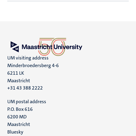
UM visiting address
Minderbroedersberg 4-6
6211 LK
Maastricht
+31 43 388 2222
UM postal address
P.O. Box 616
6200 MD
Maastricht
Social
Bluesky