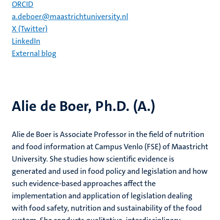
ORCID
a.deboer@maastrichtuniversity.nl
X (Twitter)
LinkedIn
External blog
Alie de Boer, Ph.D. (A.)
Alie de Boer is Associate Professor in the field of nutrition
and food information at Campus Venlo (FSE) of Maastricht
University. She studies how scientific evidence is
generated and used in food policy and legislation and how
such evidence-based approaches affect the
implementation and application of legislation dealing
with food safety, nutrition and sustainability of the food