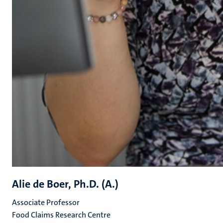
Alie de Boer, Ph.D. (A.)
Associate Professor
Food Claims Research Centre