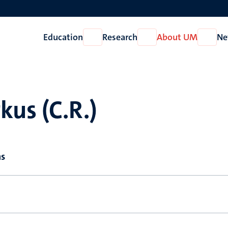
Education
Research
About UM
Ne
Open
Open
Open
Education
Research
About
UM
us (C.R.)
ns