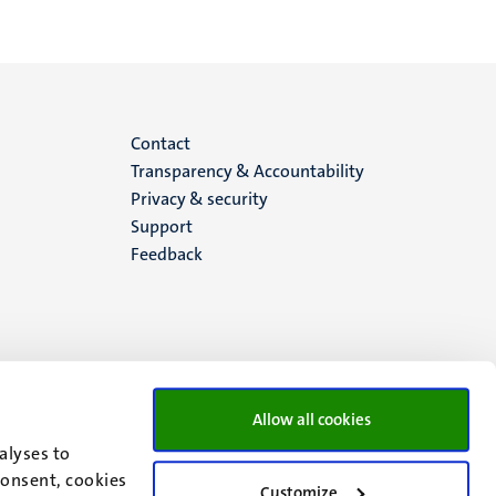
Menu
Contact
Transparency & Accountability
footer
Privacy & security
Support
(EN)
Feedback
Allow all cookies
alyses to
consent, cookies
Customize