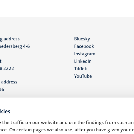
ng address
Social
Bluesky
edersberg 4-6
Facebook
media
Instagram
t
LinkedIn
88 2222
TikTok
YouTube
 address
16
t
kies
 the traffic on our website and use the findings from such an
ce. On certain pages we also use, after you have given your 