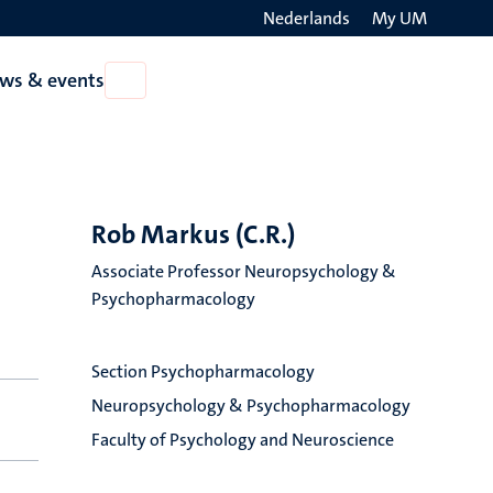
Nederlands
My UM
Search
ws & events
Open
on
News
the
&
events
websit
Rob Markus (C.R.)
Associate Professor Neuropsychology &
Psychopharmacology
Section Psychopharmacology
Neuropsychology & Psychopharmacology
Faculty of Psychology and Neuroscience