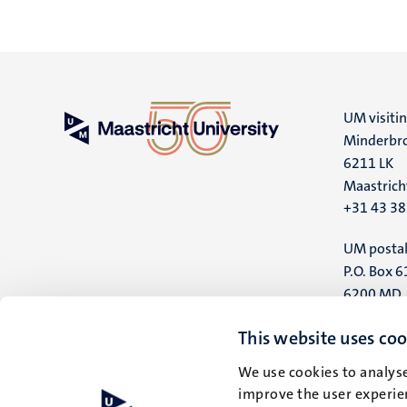
UM visiti
Minderbro
6211 LK
Maastrich
+31 43 3
UM postal
P.O. Box 6
6200 MD
Maastrich
This website uses coo
We use cookies to analyse
improve the user experien