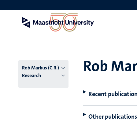
Skip
to
main
content
Rob Mark
Rob Markus (C.R.)
Research
Recent publicatio
Other publications