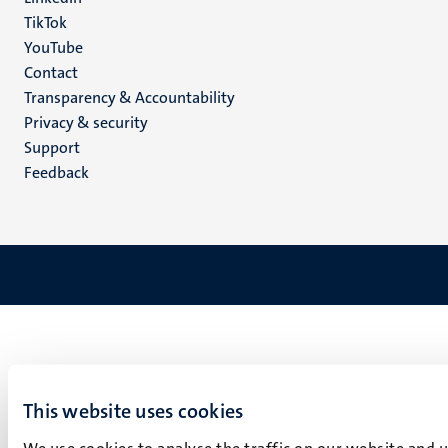
TikTok
YouTube
Menu
Contact
Transparency & Accountability
footer
Privacy & security
(EN)
Support
Feedback
This website uses cookies
We use cookies to analyse the traffic on our website and 