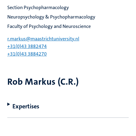
Section Psychopharmacology
Neuropsychology & Psychopharmacology
Faculty of Psychology and Neuroscience
r.markus@maastrichtuniversity.nl
+31(0)43 3882474
+31(0)43 3884270
Rob Markus (C.R.)
Expertises