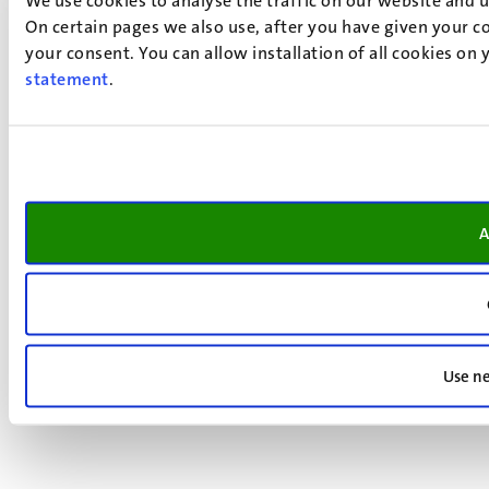
On certain pages we also use, after you have given your co
your consent. You can allow installation of all cookies on
statement
.
A
Use ne