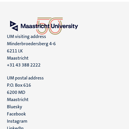
UM visiting address
Minderbroedersberg 4-6
6211 LK
Maastricht
+31 43 388 2222
UM postal address
P.O. Box 616
6200 MD
Maastricht
Social
Bluesky
Facebook
media
Instagram
LinkedIn