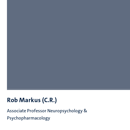
Rob Markus (C.R.)
Associate Professor Neuropsychology &
Psychopharmacology