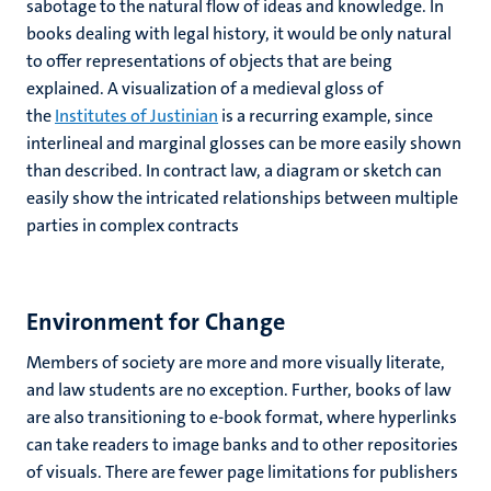
sabotage to the natural flow of ideas and knowledge. In
books dealing with legal history, it would be only natural
to offer representations of objects that are being
explained. A visualization of a medieval gloss of
the
Institutes of Justinian
is a recurring example, since
interlineal and marginal glosses can be more easily shown
than described. In contract law, a diagram or sketch can
easily show the intricated relationships between multiple
parties in complex contracts
Environment for Change
Members of society are more and more visually literate,
and law students are no exception. Further, books of law
are also transitioning to e-book format, where hyperlinks
can take readers to image banks and to other repositories
of visuals. There are fewer page limitations for publishers