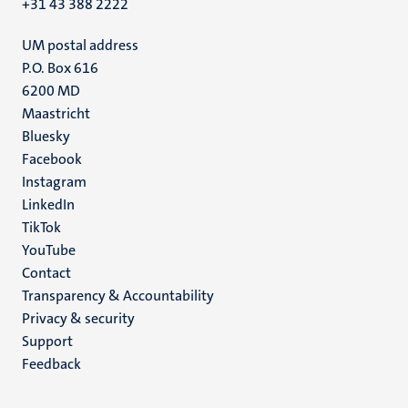
+31 43 388 2222
UM postal address
P.O. Box 616
6200 MD
Maastricht
Social
Bluesky
Facebook
media
Instagram
LinkedIn
TikTok
YouTube
Menu
Contact
Transparency & Accountability
footer
Privacy & security
(EN)
Support
Feedback