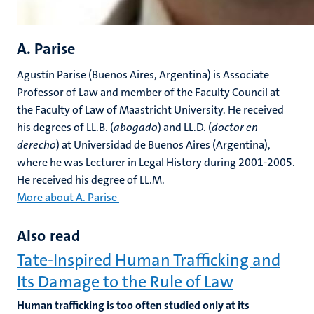
A. Parise
Agustín Parise (Buenos Aires, Argentina) is Associate
Professor of Law and member of the Faculty Council at
the Faculty of Law of Maastricht University. He received
his degrees of LL.B. (
abogado
) and LL.D. (
doctor en
derecho
) at Universidad de Buenos Aires (Argentina),
where he was Lecturer in Legal History during 2001-2005.
He received his degree of LL.M.
More about A. Parise
Also read
Tate-Inspired Human Trafficking and
Its Damage to the Rule of Law
Human trafficking is too often studied only at its