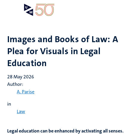
Skip
Open
Search
My
to
UM
menu
on
main
the
content
websit
Images and Books of Law: A
Plea for Visuals in Legal
Education
28 May 2026
Author:
A. Parise
in
Law
Legal education can be enhanced by activating all senses.