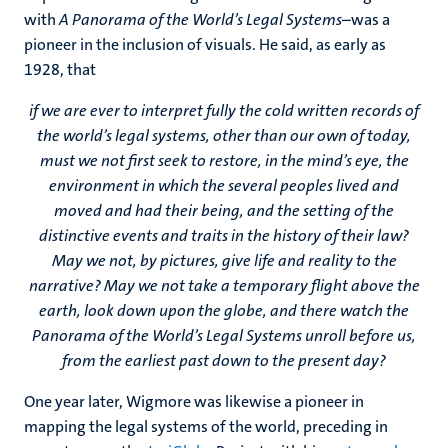
with
A Panorama of the World’s Legal Systems
–was a
pioneer in the inclusion of visuals. He said, as early as
1928, that
if we are ever to interpret fully the cold written records of
the world’s legal systems, other than our own of today,
must we not first seek to restore, in the mind’s eye, the
environment in which the several peoples lived and
moved and had their being, and the setting of the
distinctive events and traits in the history of their law?
May we not, by pictures, give life and reality to the
narrative? May we not take a temporary flight above the
earth, look down upon the globe, and there watch the
Panorama of the World’s Legal Systems unroll before us,
from the earliest past down to the present day?
One year later, Wigmore was likewise a pioneer in
mapping the legal systems of the world, preceding in