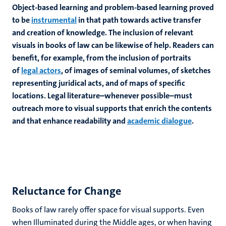
Object-based learning and problem-based learning proved
to be
instrumental
in that path towards active transfer
and creation of knowledge. The inclusion of relevant
visuals in books of law can be likewise of help. Readers can
benefit, for example, from the inclusion of portraits
of
legal actors
, of images of seminal volumes, of sketches
representing juridical acts, and of maps of specific
locations. Legal literature–whenever possible–must
outreach more to visual supports that enrich the contents
and that enhance readability and
academic dialogue
.
Reluctance for Change
Books of law rarely offer space for visual supports. Even
when Illuminated during the Middle ages, or when having