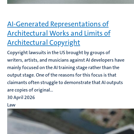
AI-Generated Representations of
Architectural Works and Limits of
Architectural Copyright
Copyright lawsuits in the US brought by groups of
writers, artists, and musicians against AI developers have
mainly focused on the AI training stage rather than the
output stage. One of the reasons for this focus is that
claimants often struggle to demonstrate that AI outputs
are copies of original...
30 April 2026
Law