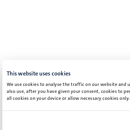
This website uses cookies
We use cookies to analyse the traffic on our website and 
also use, after you have given your consent, cookies to pe
all cookies on your device or allow necessary cookies only