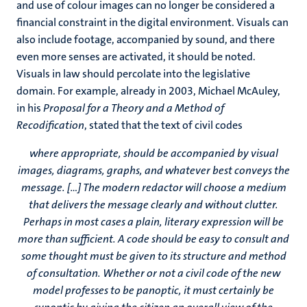
and use of colour images can no longer be considered a
financial constraint in the digital environment. Visuals can
also include footage, accompanied by sound, and there
even more senses are activated, it should be noted.
Visuals in law should percolate into the legislative
domain. For example, already in 2003, Michael McAuley,
in his
Proposal for a Theory and a Method of
Recodification
, stated that the text of civil codes
where appropriate, should be accompanied by visual
images, diagrams, graphs, and whatever best conveys the
message. [...] The modern redactor will choose a medium
that delivers the message clearly and without clutter.
Perhaps in most cases a plain, literary expression will be
more than sufficient. A code should be easy to consult and
some thought must be given to its structure and method
of consultation. Whether or not a civil code of the new
model professes to be panoptic, it must certainly be