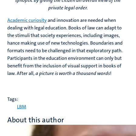
synoptic by giving the citizen an overall view of the
private legal order.
Academic curiosity
and innovation are needed when
dealing with legal education. Books of law can adapt to
the stimuli that society experiences, including images,
hance making use of new technologies. Boundaries and
formats need to be challenged in that exploratory path.
Participants in the education environment can only but
benefit from the inclusion of visual support in books of
law. After all,
a picture is worth a thousand words
!
Tags:
LBM
About this author