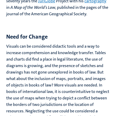
seventy years the
JuriGlobe
Project with his
cartography
in
A Map of the World’s Law
, published in the pages of the
journal of the American Geographical Society.
Need for Change
Visuals can be considered didactic tools and a way to
increase comprehension and knowledge transfer. Tables
and charts did find a place in legal literature, the use of
diagrams is growing, and the presence of sketches and
drawings has not gone unexplored in books of law. But
what about the inclusion of maps, portraits, and images
of objects in books of law? More visuals are needed. In
books of international law, it is counterintuitive to neglect
the use of maps when trying to depict a conflict between
the borders of two jurisdictions or the location of
resources. Neglecting the use could be considered a