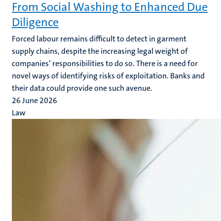
From Social Washing to Enhanced Due
Diligence
Forced labour remains difficult to detect in garment
supply chains, despite the increasing legal weight of
companies’ responsibilities to do so. There is a need for
novel ways of identifying risks of exploitation. Banks and
their data could provide one such avenue.
26 June 2026
Law