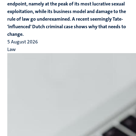
endpoint, namely at the peak of its most lucrative sexual
exploitation, while its business model and damage to the
rule of law go underexamined. A recent seemingly Tate-
'influenced' Dutch criminal case shows why that needs to
change.
5 August 2026
Law