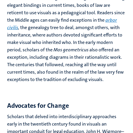
elegant bindings in current times, books of law are
reticent to use visuals as a pedagogical tool. Readers since
the Middle ages can easily find exceptions in the
arbor
civilis
, the genealogy tree to deal, amongst others, with
inheritance, where authors devoted significant efforts to
make visual who inherited who. In the early modern
period, scholars of the
Mos geometricus
also offered an
exception, including diagrams in their rationalistic work.
The centuries that followed, reaching all the way until
current times, also found in the realm of the law very few
exceptions to the tradition of excluding visuals.
Advocates for Change
Scholars that delved into interdisciplinary approaches
early in the twentieth century found in visuals an
important conduit for legal education. John H. Wigmore–