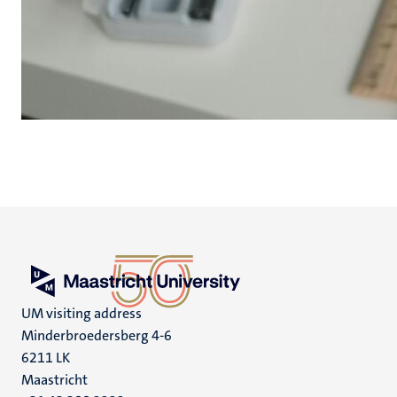
UM visiting address
Minderbroedersberg 4-6
6211 LK
Maastricht