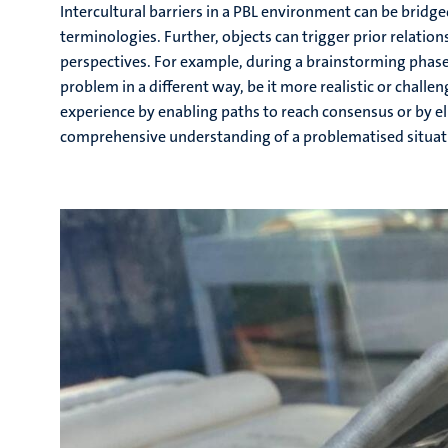
Intercultural barriers in a PBL environment can be brid
terminologies. Further, objects can trigger prior relatio
perspectives. For example, during a brainstorming phase 
problem in a different way, be it more realistic or challe
experience by enabling paths to reach consensus or by e
comprehensive understanding of a problematised situat