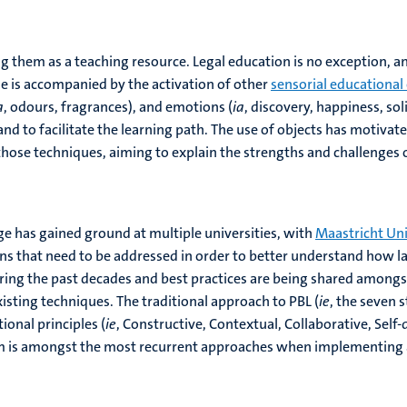
 them as a teaching resource. Legal education is no exception, an
ase is accompanied by the activation of other
sensorial educational
a
, odours, fragrances), and emotions (
ia
, discovery, happiness, so
 to facilitate the learning path. The use of objects has motiva
those techniques, aiming to explain the strengths and challenges o
ge has gained ground at multiple universities, with
Maastricht Uni
ns that need to be addressed in order to better understand how law
ng the past decades and best practices are being shared amongst 
xisting techniques. The traditional approach to PBL (
ie
, the seven 
ional principles (
ie
, Constructive, Contextual, Collaborative, Self-
lem is amongst the most recurrent approaches when implementing a