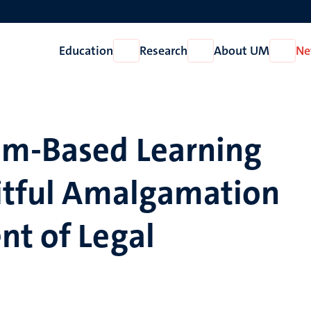
Education
Research
About UM
Ne
Open
Open
Open
Education
Research
About
UM
em-Based Learning
uitful Amalgamation
nt of Legal