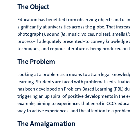
The Object
Education has benefited from observing objects and using
significantly at universities across the globe. That incre
photographs), sound (
ia
, music, voices, noises), smells (
i
process–if adequately presented–to convey knowledge and
techniques, and copious literature is being produced on 
The Problem
Looking at a problem as a means to attain legal knowled
learning. Students are faced with problematised situatio
has been developed on Problem-Based Learning (PBL) duri
triggering an up spiral of positive developments in the e
example, aiming to experiences that enrol in CCCS educat
way to active experiences, and the attention to a prob
The Amalgamation