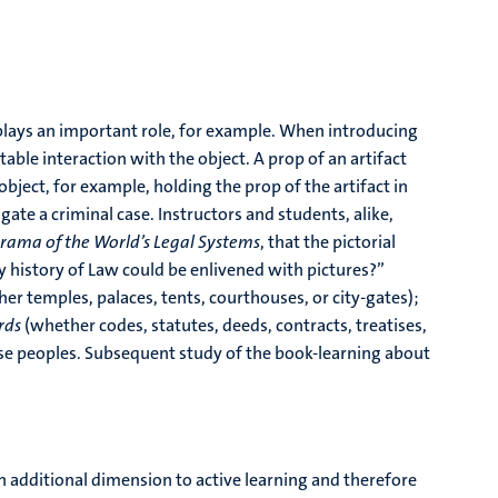
 plays an important role, for example. When introducing
table interaction with the object. A prop of an artifact
bject, for example, holding the prop of the artifact in
gate a criminal case. Instructors and students, alike,
rama of the World’s Legal Systems
, that the pictorial
 history of Law could be enlivened with pictures?”
r temples, palaces, tents, courthouses, or city-gates);
ords
(whether codes, statutes, deeds, contracts, treatises,
these peoples. Subsequent study of the book-learning about
 additional dimension to active learning and therefore