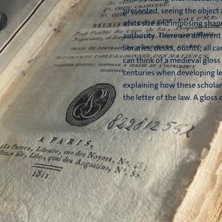
presented, seeing the object
of its size and imposing shap
authority. There are different
libraries, desks, outfits, all 
can think of a medieval gloss 
centuries when developing leg
explaining how these scholar
the letter of the law. A gloss