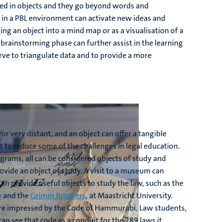
dded in objects and they go beyond words and
ct in a PBL environment can activate new ideas and
ng an object into a mind map or as a visualisation of a
e brainstorming phase can further assist in the learning
ve to triangulate data and to provide a more
or very distant, and an object can offer a tangible
st to reduce some of the challenges in legal education.
rams, all can be considered objects of study and
vide an object of study. A visit to a museum can
can provide useful objects to study the law, such as the
o
and the
Grimm Brothers
, at Maastricht University.
are impressed by the Code of Hammurabi. Law students,
n see that code as a conduit for the 289 laws it