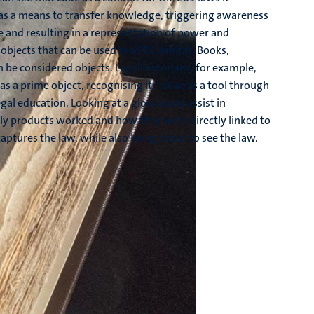
 as a means to transfer knowledge, triggering awareness
e and resulting in a representation of power and
 objects that can be used in a PBL habitat. Books,
can be considered objects. Legal historians, for example,
as a prime object, recognising its value as a tool through
al education. Looking at a gloss could assist in
ly products worked and how they were directly linked to
 captures the law, while also being a tool to see the law.