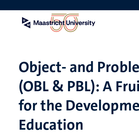
Skip
to
main
content
Object- and Probl
(OBL & PBL): A Fr
for the Developme
Education