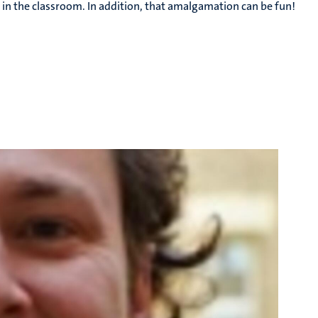
 in the classroom. In addition, that amalgamation can be fun!