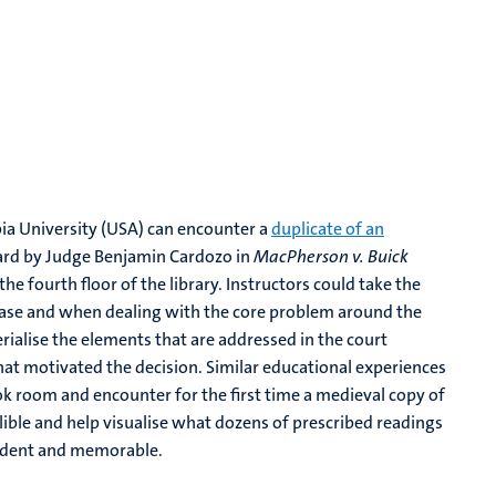
ia University (USA) can encounter a
duplicate of an
eard by Judge Benjamin Cardozo in
MacPherson v. Buick
he fourth floor of the library. Instructors could take the
case and when dealing with the core problem around the
erialise the elements that are addressed in the court
 that motivated the decision. Similar educational experiences
k room and encounter for the first time a medieval copy of
lible and help visualise what dozens of prescribed readings
vident and memorable.