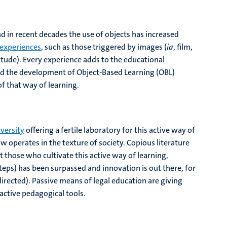
d in recent decades the use of objects has increased
 experiences
, such as those triggered by images (
ia
, film,
litude). Every experience adds to the educational
ted the development of Object-Based Learning (OBL)
f that way of learning.
versity
offering a fertile laboratory for this active way of
 operates in the texture of society. Copious literature
those who cultivate this active way of learning,
steps) has been surpassed and innovation is out there, for
directed). Passive means of legal education are giving
ctive pedagogical tools.