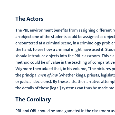
The Actors
The PBL environment benefits from assigning different ro
an object one of the students could be assigned as object g
encountered at a criminal scene, in a criminology problem
the hand, to see how a criminal might have used it. Studen
should introduce objects into the PBL classroom. This cl
method could be of value in the teaching of comparative
Wigmore then added that, in his volume, “the pictures p
the principal
men of law
(whether kings, priests, legislat
or judicial decisions). By these aids, the narrative attem
the details of these [legal] systems can thus be made more
The Corollary
PBL and OBL should be amalgamated in the classroom as a