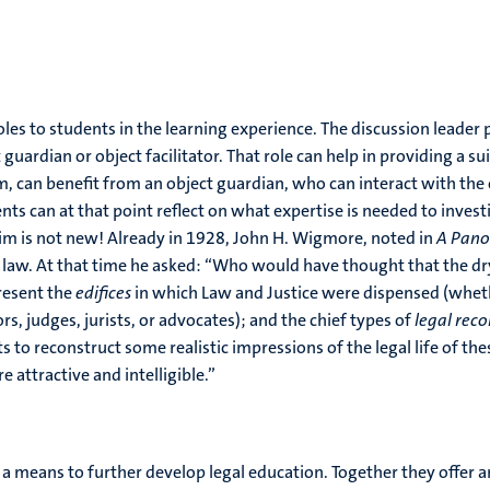
les to students in the learning experience. The discussion leader
uardian or object facilitator. That role can help in providing a sui
, can benefit from an object guardian, who can interact with the o
ts can at that point reflect on what expertise is needed to investi
aim is not new! Already in 1928, John H. Wigmore, noted in
A Pano
 law. At that time he asked: “Who would have thought that the dry
resent the
edifices
in which Law and Justice were dispensed (whethe
ors, judges, jurists, or advocates); and the chief types of
legal rec
pts to reconstruct some realistic impressions of the legal life of 
 attractive and intelligible.”
 means to further develop legal education. Together they offer an