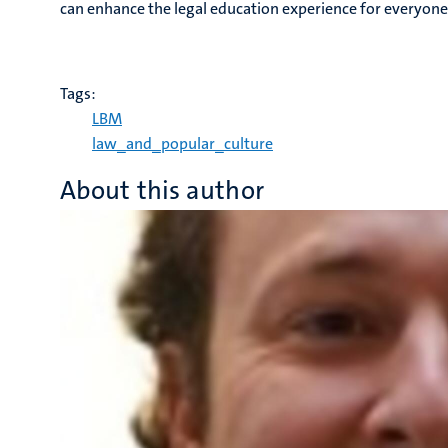
can enhance the legal education experience for everyone
Tags:
LBM
law_and_popular_culture
About this author