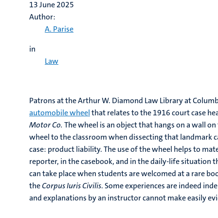
13 June 2025
Author:
A. Parise
in
Law
Patrons at the Arthur W. Diamond Law Library at Columb
automobile wheel
that relates to the 1916 court case h
Motor Co.
The wheel is an object that hangs on a wall on t
wheel to the classroom when dissecting that landmark 
case: product liability. The use of the wheel helps to mat
reporter, in the casebook, and in the daily-life situation
can take place when students are welcomed at a rare boo
the
Corpus Iuris Civilis
. Some experiences are indeed inde
and explanations by an instructor cannot make easily e