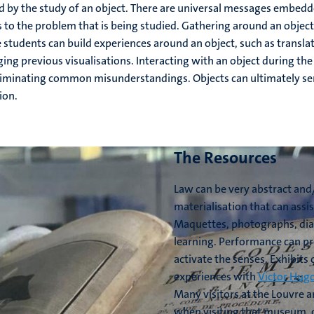
ged by the study of an object. There are universal messages embe
ns to the problem that is being studied. Gathering around an obje
students can build experiences around an object, such as translati
nging previous visualisations. Interacting with an object during th
liminating common misunderstandings. Objects can ultimately ser
ion.
The Resources
Law can be very abstract and/
materialisation that can assi
Maquettes, photographs, diag
learning. Performance can pro
activate the senses. Exhibits 
experiences with
Victor Hug
Many visitors at the Louvre 
when visiting that museum, ca