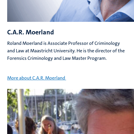
C.A.R. Moerland
Roland Moerland is Associate Professor of Criminology
and Law at Maastricht University. He is the director of the
Forensics Criminology and Law Master Program.
More about C.A.R. Moerland