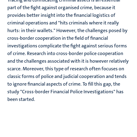
part of the fight against organised crime, because it
provides better insight into the financial logistics of
criminal operations and "hits criminals where it really
hurts: in their wallets." However, the challenges posed by
cross-border cooperation in the field of financial
investigations complicate the fight against serious forms
of crime. Research into cross-border police cooperation
and the challenges associated with it is however relatively
scarce. Moreover, this type of research often focuses on
classic forms of police and judicial cooperation and tends
to ignore financial aspects of crime. To fill this gap, the
study "Cross-border Financial Police Investigations" has
been started.