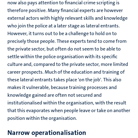
now also pays attention to financial crime scripting is
therefore positive. Many financial experts are however
external actors with highly relevant skills and knowledge
who join the police at a later stage as lateral entrants.
However, it turns out to be a challenge to hold on to
precisely those people. These experts tend to come from
the private sector, but often do not seem to be able to
settle within the police organisation with its specific
culture and, compared to the private sector, more limited
career prospects. Much of the education and training of
these lateral entrants takes place 'on the job'. This also
makes it vulnerable, because training processes and
knowledge gained are often not secured and
institutionalised within the organisation, with the result
that this evaporates when people leave or take on another
position within the organisation.
Narrow operationalisation