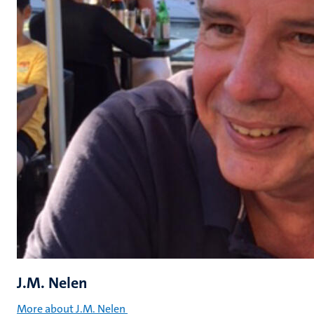
J.M. Nelen
More about J.M. Nelen