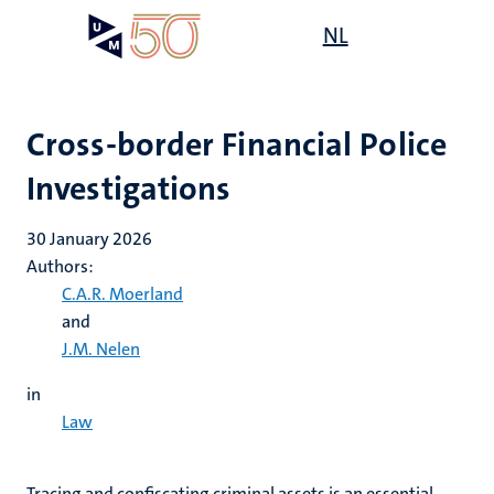
Skip
Open
NL
Search
My
to
UM
menu
on
main
the
content
websit
Cross-border Financial Police
Investigations
30 January 2026
Authors:
C.A.R. Moerland
and
J.M. Nelen
in
Law
Tracing and confiscating criminal assets is an essential