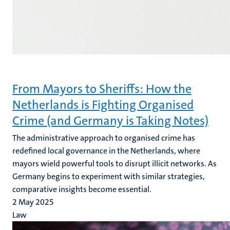
From Mayors to Sheriffs: How the
Netherlands is Fighting Organised
Crime (and Germany is Taking Notes)
The administrative approach to organised crime has
redefined local governance in the Netherlands, where
mayors wield powerful tools to disrupt illicit networks. As
Germany begins to experiment with similar strategies,
comparative insights become essential.
2 May 2025
Law