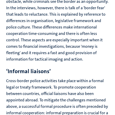
obstacle, while criminals see the border as an opportunity.
In the interviews, however, there is talk of a 'border fear'
that leads to reluctance. This is explained by reference to
differences in organisation, legislative framework and
police culture. These differences make international
cooperation time-consuming and there is often less
control. These aspects are especially important when it
comes to financial investigations, because 'money is
fleeting' and it requires a fast and good provision of
information for tactical imaging and action.
‘Informal liaisons’
Cross-border police activities take place within a formal
legal or treaty framework. To promote cooperation
between countries, official liaisons have also been
appointed abroad. To mitigate the challenges mentioned
above, a successful formal procedure is often preceded by
informal cooperation: informal preparation is crucial for a