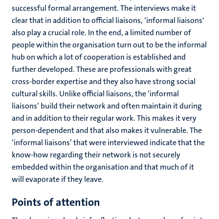
successful formal arrangement. The interviews make it
clear that in addition to official liaisons, ‘informal liaisons'
also play a crucial role. In the end, a limited number of
people within the organisation turn out to be the informal
hub on which a lot of cooperation is established and
further developed. These are professionals with great
cross-border expertise and they also have strong social
cultural skills. Unlike official liaisons, the ‘informal
liaisons’ build their network and often maintain it during
and in addition to their regular work. This makes it very
person-dependent and that also makes it vulnerable. The
‘informal liaisons’ that were interviewed indicate that the
know-how regarding their network is not securely
embedded within the organisation and that much of it
will evaporate if they leave.
Points of attention