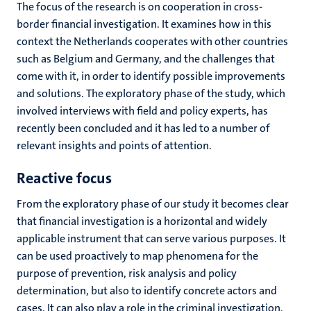
The focus of the research is on cooperation in cross-
border financial investigation. It examines how in this
context the Netherlands cooperates with other countries
such as Belgium and Germany, and the challenges that
come with it, in order to identify possible improvements
and solutions. The exploratory phase of the study, which
involved interviews with field and policy experts, has
recently been concluded and it has led to a number of
relevant insights and points of attention.
Reactive focus
From the exploratory phase of our study it becomes clear
that financial investigation is a horizontal and widely
applicable instrument that can serve various purposes. It
can be used proactively to map phenomena for the
purpose of prevention, risk analysis and policy
determination, but also to identify concrete actors and
cases. It can also play a role in the criminal investigation,