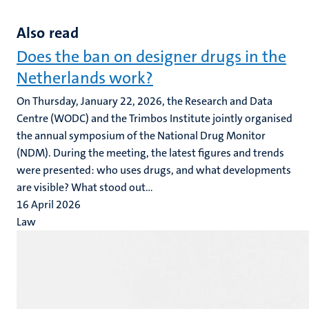
Also read
Does the ban on designer drugs in the
Netherlands work?
On Thursday, January 22, 2026, the Research and Data
Centre (WODC) and the Trimbos Institute jointly organised
the annual symposium of the National Drug Monitor
(NDM). During the meeting, the latest figures and trends
were presented: who uses drugs, and what developments
are visible? What stood out...
16 April 2026
Law