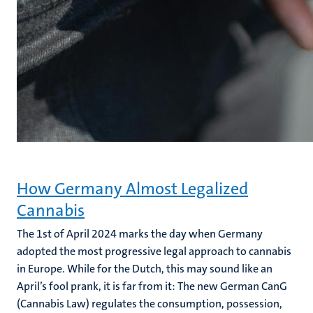
How Germany Almost Legalized
Cannabis
The 1st of April 2024 marks the day when Germany
adopted the most progressive legal approach to cannabis
in Europe.
While for the Dutch, this may sound like an
April’s fool prank, it is far from it: The new German CanG
(Cannabis Law) regulates the consumption, possession,