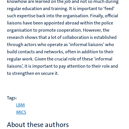
knowhow are learned on the job and not so much during
regular education and training. It is important to ‘feed’
such expertise back into the organisation. Finally, official
liaisons have been appointed abroad within the police
organisation to promote cooperation. However, the
research shows that a lot of collaboration is established
through actors who operate as ‘informal liaisons’ who
build contacts and networks, often in addition to their
regular work. Given the crucial role of these ‘informal
liaisons’, it is important to pay attention to their role and
to strengthen en secure it.
Tags:
LBM
MICS
About these authors