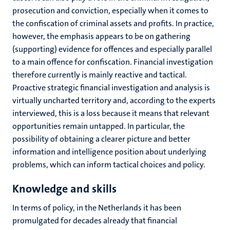
prosecution and conviction, especially when it comes to
the confiscation of criminal assets and profits. In practice,
however, the emphasis appears to be on gathering
(supporting) evidence for offences and especially parallel
to a main offence for confiscation. Financial investigation
therefore currently is mainly reactive and tactical.
Proactive strategic financial investigation and analysis is
virtually uncharted territory and, according to the experts
interviewed, this is a loss because it means that relevant
opportunities remain untapped. In particular, the
possibility of obtaining a clearer picture and better
information and intelligence position about underlying
problems, which can inform tactical choices and policy.
Knowledge and skills
In terms of policy, in the Netherlands it has been
promulgated for decades already that financial