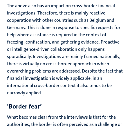
The above also has an impact on cross-border financial
investigations. Therefore, there is mainly reactive
cooperation with other countries such as Belgium and
Germany. This is done in response to specific requests for
help where assistance is required in the context of
freezing, confiscation, and gathering evidence. Proactive
or intelligence-driven collaboration only happens
sporadically. Investigations are mainly framed nationally,
there is virtually no cross-border approach in which
overarching problems are addressed. Despite the fact that
financial investigation is widely applicable, in an
international cross-border context it also tends to be
narrowly applied.
‘Border fear’
What becomes clear from the interviews is that for the
authorities, the border is often perceived as a challenge or