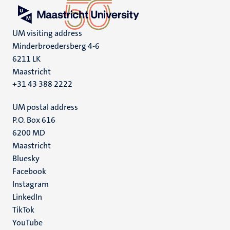
UM visiting address
Minderbroedersberg 4-6
6211 LK
Maastricht
+31 43 388 2222
UM postal address
P.O. Box 616
6200 MD
Maastricht
Social
Bluesky
Facebook
media
Instagram
LinkedIn
TikTok
YouTube