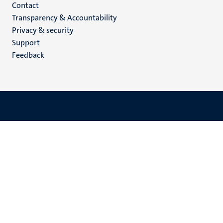
Menu
Contact
Transparency & Accountability
footer
Privacy & security
(EN)
Support
Feedback