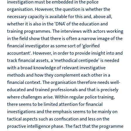
investigation must be embedded in the police
organisation. However, the question is whether the
necessary capacity is available for this and, above all,
whether it is also in the ‘DNA’ of the education and
training programmes. The interviews with actors working
in the field show that there is often a narrow image of the
financial investigator as some sort of 'glorified
accountant'. However, in order to provide insight into and
track financial assets, a 'methodical centipede’ is needed
with a broad knowledge of relevant investigative
methods and how they complement each other in a
financial context. The organisation therefore needs well-
educated and trained professionals and that is precisely
where challenges arise. Within regular police training,
there seems to be limited attention for financial
investigations and the emphasis seems to be mainly on
tactical aspects such as confiscation and less on the
proactive intelligence phase. The fact that the programme