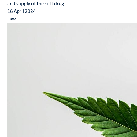
and supply of the soft drug...
16 April 2024
Law