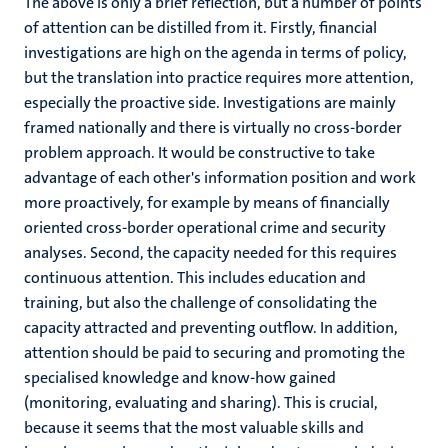
The above is only a brief reflection, but a number of points
of attention can be distilled from it. Firstly, financial
investigations are high on the agenda in terms of policy,
but the translation into practice requires more attention,
especially the proactive side. Investigations are mainly
framed nationally and there is virtually no cross-border
problem approach. It would be constructive to take
advantage of each other's information position and work
more proactively, for example by means of financially
oriented cross-border operational crime and security
analyses. Second, the capacity needed for this requires
continuous attention. This includes education and
training, but also the challenge of consolidating the
capacity attracted and preventing outflow. In addition,
attention should be paid to securing and promoting the
specialised knowledge and know-how gained
(monitoring, evaluating and sharing). This is crucial,
because it seems that the most valuable skills and