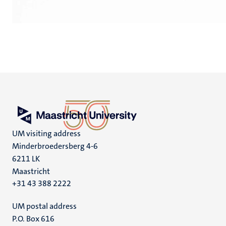
UM visiting address
Minderbroedersberg 4-6
6211 LK
Maastricht
+31 43 388 2222
UM postal address
P.O. Box 616