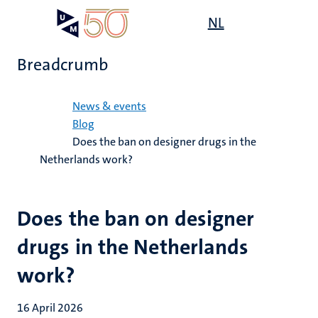
Skip
Open
NL
Search
My
to
UM
menu
on
main
the
Breadcrumb
content
websit
Home
News & events
Blog
Does the ban on designer drugs in the
Netherlands work?
Does the ban on designer
drugs in the Netherlands
work?
16 April 2026