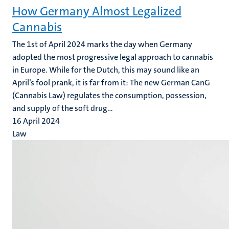
How Germany Almost Legalized
Cannabis
The 1st of April 2024 marks the day when Germany
adopted the most progressive legal approach to cannabis
in Europe.
While for the Dutch, this may sound like an
April’s fool prank, it is far from it: The new German CanG
(Cannabis Law) regulates the consumption, possession,
and supply of the soft drug...
16 April 2024
Law