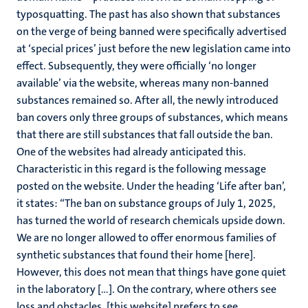
typosquatting. The past has also shown that substances
on the verge of being banned were specifically advertised
at ‘special prices’ just before the new legislation came into
effect. Subsequently, they were officially ‘no longer
available’ via the website, whereas many non-banned
substances remained so. After all, the newly introduced
ban covers only three groups of substances, which means
that there are still substances that fall outside the ban.
One of the websites had already anticipated this.
Characteristic in this regard is the following message
posted on the website. Under the heading ‘Life after ban’,
it states: “The ban on substance groups of July 1, 2025,
has turned the world of research chemicals upside down.
We are no longer allowed to offer enormous families of
synthetic substances that found their home [here].
However, this does not mean that things have gone quiet
in the laboratory […]. On the contrary, where others see
loss and obstacles, [this website] prefers to see