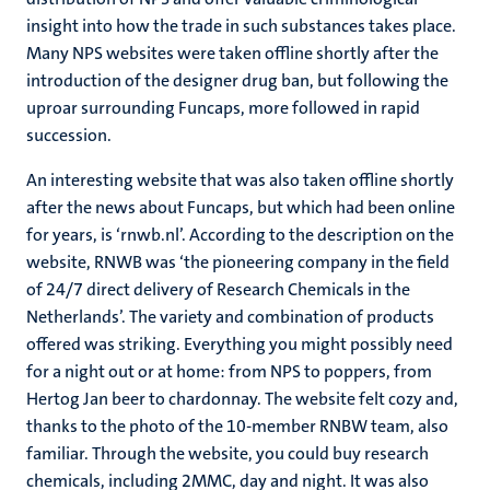
insight into how the trade in such substances takes place.
Many NPS websites were taken offline shortly after the
introduction of the designer drug ban, but following the
uproar surrounding Funcaps, more followed in rapid
succession.
An interesting website that was also taken offline shortly
after the news about Funcaps, but which had been online
for years, is ‘rnwb.nl’. According to the description on the
website, RNWB was ‘the pioneering company in the field
of 24/7 direct delivery of Research Chemicals in the
Netherlands’. The variety and combination of products
offered was striking. Everything you might possibly need
for a night out or at home: from NPS to poppers, from
Hertog Jan beer to chardonnay. The website felt cozy and,
thanks to the photo of the 10-member RNBW team, also
familiar. Through the website, you could buy research
chemicals, including 2MMC, day and night. It was also