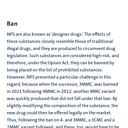
Ban
NPS are also known as ‘designer drugs’. The effects of
these substances closely resemble those of traditional
illegal drugs, and they are produced to circumvent drug
legislation. Such substances are considered high-risk, and
therefore, under the Opium Act, they can be banned by
being placed on the list of prohibited substances.
However, NPS presented a particular challenge in this
regard, because when the successor, 3MMC, was banned
in 2021 following 4MMC in 2012, another MMC variant
was quickly produced that did not fall under that ban. By
slightly modifying the composition of the substance, the
new drug could then be offered legally on the market.
Thus, following the ban on 4- and 3MMC, a 3CMC and a
2MMC variant followed, and these, too, would have to be