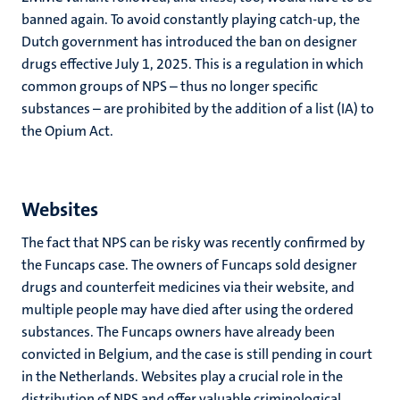
banned again. To avoid constantly playing catch-up, the
Dutch government has introduced the ban on designer
drugs effective July 1, 2025. This is a regulation in which
common groups of NPS – thus no longer specific
substances – are prohibited by the addition of a list (IA) to
the Opium Act.
Websites
The fact that NPS can be risky was recently confirmed by
the Funcaps case. The owners of Funcaps sold designer
drugs and counterfeit medicines via their website, and
multiple people may have died after using the ordered
substances. The Funcaps owners have already been
convicted in Belgium, and the case is still pending in court
in the Netherlands. Websites play a crucial role in the
distribution of NPS and offer valuable criminological