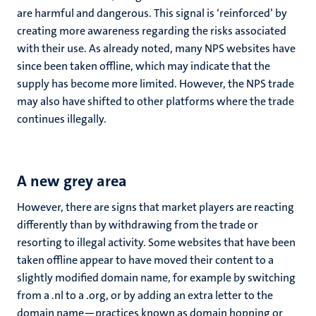
are harmful and dangerous. This signal is ‘reinforced’ by
creating more awareness regarding the risks associated
with their use. As already noted, many NPS websites have
since been taken offline, which may indicate that the
supply has become more limited. However, the NPS trade
may also have shifted to other platforms where the trade
continues illegally.
A new grey area
However, there are signs that market players are reacting
differently than by withdrawing from the trade or
resorting to illegal activity. Some websites that have been
taken offline appear to have moved their content to a
slightly modified domain name, for example by switching
from a .nl to a .org, or by adding an extra letter to the
domain name—practices known as domain hopping or