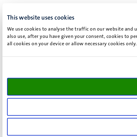
This website uses cookies
We use cookies to analyse the traffic on our website and 
also use, after you have given your consent, cookies to pe
all cookies on your device or allow necessary cookies only