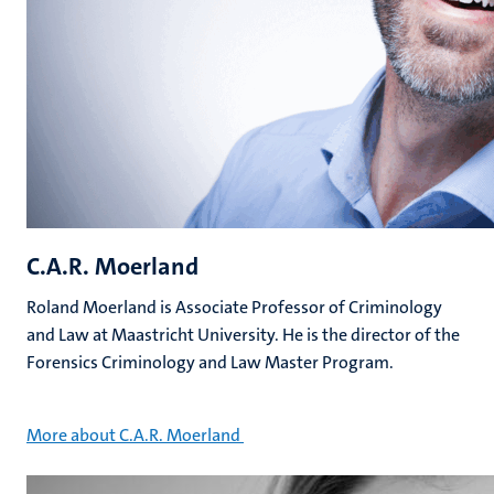
C.A.R. Moerland
Roland Moerland is Associate Professor of Criminology
and Law at Maastricht University. He is the director of the
Forensics Criminology and Law Master Program.
More about C.A.R. Moerland