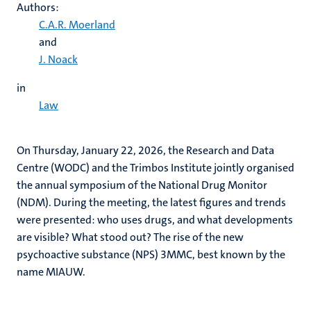
Authors:
C.A.R. Moerland
and
J. Noack
in
Law
On Thursday, January 22, 2026, the Research and Data
Centre (WODC) and the Trimbos Institute jointly organised
the annual symposium of the National Drug Monitor
(NDM). During the meeting, the latest figures and trends
were presented: who uses drugs, and what developments
are visible? What stood out? The rise of the new
psychoactive substance (NPS) 3MMC, best known by the
name MIAUW.