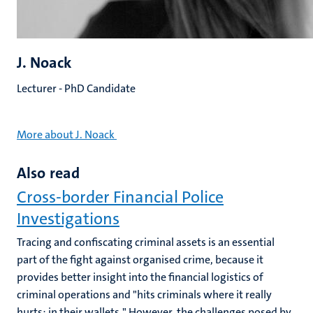
J. Noack
Lecturer - PhD Candidate
More about J. Noack
Also read
Cross-border Financial Police
Investigations
Tracing and confiscating criminal assets is an essential
part of the fight against organised crime, because it
provides better insight into the financial logistics of
criminal operations and "hits criminals where it really
hurts: in their wallets." However, the challenges posed by