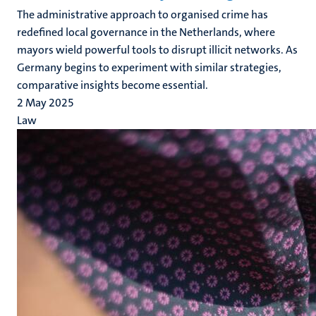
The administrative approach to organised crime has
redefined local governance in the Netherlands, where
mayors wield powerful tools to disrupt illicit networks. As
Germany begins to experiment with similar strategies,
comparative insights become essential.
2 May 2025
Law