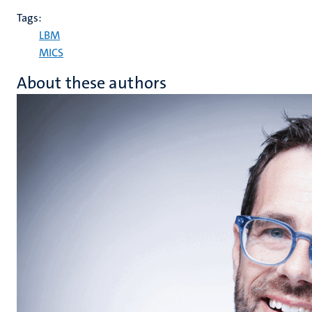
Tags:
LBM
MICS
About these authors