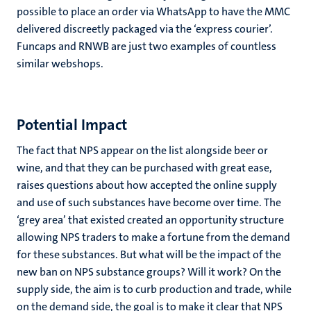
possible to place an order via WhatsApp to have the MMC
delivered discreetly packaged via the ‘express courier’.
Funcaps and RNWB are just two examples of countless
similar webshops.
Potential Impact
The fact that NPS appear on the list alongside beer or
wine, and that they can be purchased with great ease,
raises questions about how accepted the online supply
and use of such substances have become over time. The
‘grey area’ that existed created an opportunity structure
allowing NPS traders to make a fortune from the demand
for these substances. But what will be the impact of the
new ban on NPS substance groups? Will it work? On the
supply side, the aim is to curb production and trade, while
on the demand side, the goal is to make it clear that NPS