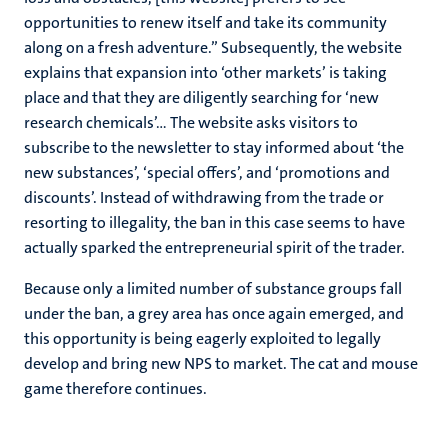
opportunities to renew itself and take its community
along on a fresh adventure.” Subsequently, the website
explains that expansion into ‘other markets’ is taking
place and that they are diligently searching for ‘new
research chemicals’… The website asks visitors to
subscribe to the newsletter to stay informed about ‘the
new substances’, ‘special offers’, and ‘promotions and
discounts’. Instead of withdrawing from the trade or
resorting to illegality, the ban in this case seems to have
actually sparked the entrepreneurial spirit of the trader.
Because only a limited number of substance groups fall
under the ban, a grey area has once again emerged, and
this opportunity is being eagerly exploited to legally
develop and bring new NPS to market. The cat and mouse
game therefore continues.