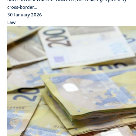
cross-border...
30 January 2026
Law