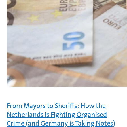
From Mayors to Sheriffs: How the
Netherlands is Fighting Organised
Crime (and Germany is Taking Notes)