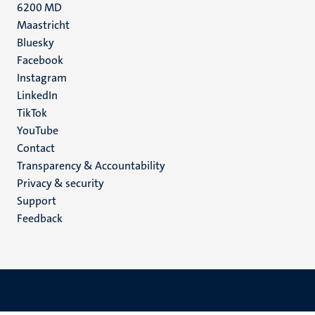
6200 MD
Maastricht
Social
Bluesky
Facebook
media
Instagram
LinkedIn
TikTok
YouTube
Menu
Contact
Transparency & Accountability
footer
Privacy & security
(EN)
Support
Feedback