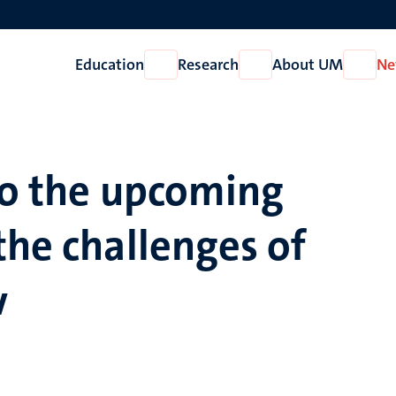
Education
Research
About UM
Ne
Open
Open
Open
Education
Research
About
UM
to the upcoming
the challenges of
w