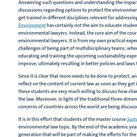
Answering such questions and understanding the impact
discussions regarding options to protect the environment e
get trained in different disciplines relevant for address
Environment
has certainly not the aim to educate stude
environmental lawyers. Instead, the core aim of the cour
environmental lawyers. It is from my own practical expe
challenges of being part of multidisciplinary teams, whe
educating and training the upcoming sustainability expert
improve, ultimately resulting in better policies and laws
Since it is clear that more needs to be done to protect, 
reflect on the content of current law as soon as they get
these students are very much willing to discuss how cha
the law. Moreover, in light of the traditional three-dim
concerns of countries across the world are being discuss
It is in this effort that students of the master course
Sust
environmental law topic. By the end of the academic yea
generation that will be part of making the efforts for the