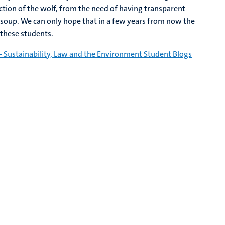
ction of the wolf, from the need of having transparent
 soup. We can only hope that in a few years from now the
 these students.
- Sustainability, Law and the Environment Student Blogs