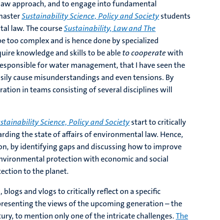
 law approach, and to engage into fundamental
 master
Sustainability Science, Policy and Society
students
ntal law. The course
Sustainability, Law and The
be too complex and is hence done by specialized
quire knowledge and skills to be able
to cooperate
with
responsible for water management, that I have seen the
easily cause misunderstandings and even tensions. By
ation in teams consisting of several disciplines will
stainability Science, Policy and Society
start to critically
rding the state of affairs of environmental law. Hence,
on, by identifying gaps and discussing how to improve
e environmental protection with economic and social
ection to the planet.
blogs and vlogs to critically reflect on a specific
epresenting the views of the upcoming generation – the
tury, to mention only one of the intricate challenges.
The