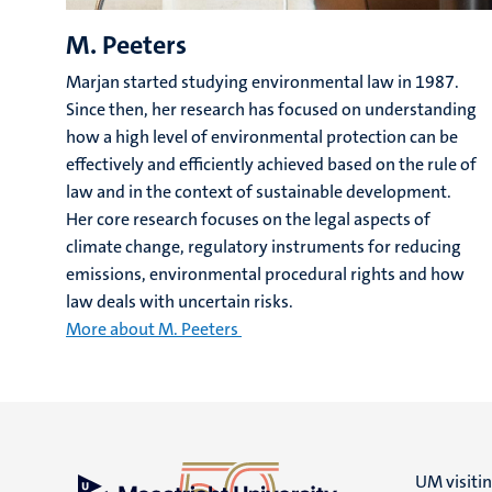
M. Peeters
Marjan started studying environmental law in 1987.
Since then, her research has focused on understanding
how a high level of environmental protection can be
effectively and efficiently achieved based on the rule of
law and in the context of sustainable development.
Her core research focuses on the legal aspects of
climate change, regulatory instruments for reducing
emissions, environmental procedural rights and how
law deals with uncertain risks.
More about M. Peeters
UM visiti