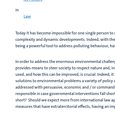
in
Law
Today it has become impossible for one single person to 
complexity and dynamic developments. Indeed, with the i
being a powerful tool to address polluting behaviour, h
In order to address the enormous environmental challen
provides means to steer society to respect nature and, i
used, and how this can be improved, is crucial. Indeed, it
solutions to environmental problems a variety of policy 
addressed with persuasive, economic and / or command a
responsible in case governmental interventions fall shor
short? Should we expect more from international law ap
measures that have extraterritorial effects, having an i