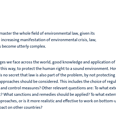
master the whole field of environmental law, given its
ncreasing manifestation of environmental crisis, law,
as become utterly complex.
ges we face across the world, good knowledge and application of
n this way, to protect the human right to a sound environment. How
 is no secret that law is also part of the problem, by not protecti
approaches should be considered. This includes the choice of reg
nd control measures? Other relevant questions are: To what ext
t? What sanctions and remedies should be applied? To what extent 
proaches, or is it more realistic and effective to work on botto
mpact on other countries?