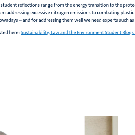
 student reflections range from the energy transition to the prote
from addressing excessive nitrogen emissions to combating plastic
nowadays – and for addressing them well we need experts such as
sted here:
Sustainability, Law and the Environment Student Blogs 