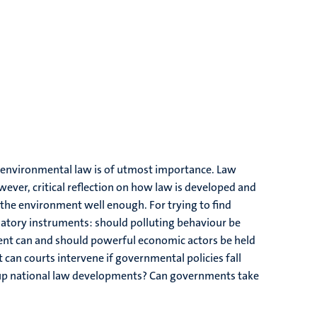
 environmental law is of utmost importance. Law
ever, critical reflection on how law is developed and
ng the environment well enough. For trying to find
ulatory instruments: should polluting behaviour be
ent can and should powerful economic actors be held
can courts intervene if governmental policies fall
m-up national law developments? Can governments take