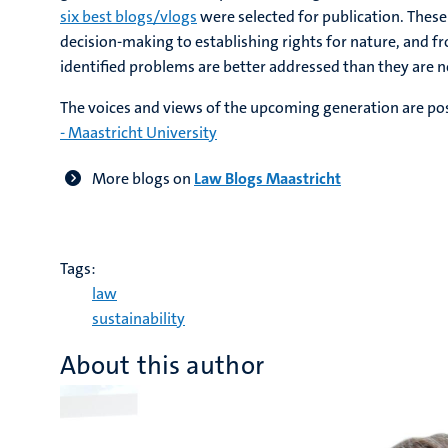
six best blogs/vlogs
were selected for publication. These
decision-making to establishing rights for nature, and 
identified problems are better addressed than they are 
The voices and views of the upcoming generation are po
- Maastricht University
More blogs on
Law Blogs Maastricht
Tags:
law
sustainability
About this author