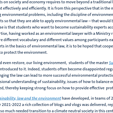
s on society and economy requires to move beyond a traditional
ffectively and efficiently. It is from this perspective that in the
ing environmental problems, including the discipline of environme
nts so that they are able to apply environmental law – that would 
se is that students who want to become sustainability experts ac
rtise, having worked as an environmental lawyer with a Ministry 
re different vocabulary and different values among participants 
s in the basics of environmental law, it is to be hoped that cooper
 to protect the environment.
and even restore, our living environment, students of the master
Su
 introduced to it. Indeed, students often become disappointed rega
nging the law can lead to more successful environmental protecti
ensional understanding of sustainability, issues of how to balanc
ed, thereby keeping strong focus on how to provide effective prot
ainability, law and the environment
have developed, in teams of 2, 
r 2021-2022 a rich collection of blogs and vlogs was delivered, r
 so much needed transition to a climate neutral society in this cen