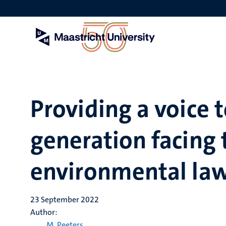
Skip
to
main
content
Providing a voice 
generation facing 
environmental la
23 September 2022
Author:
M. Peeters