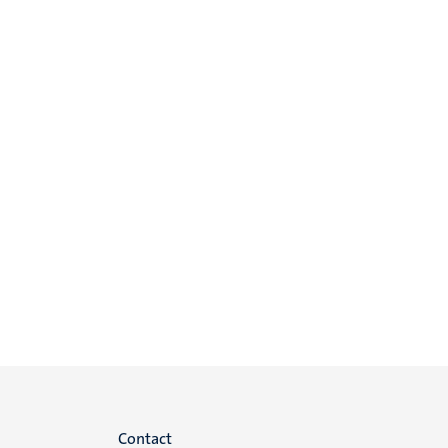
Menu
Contact