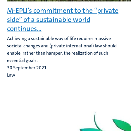
M-EPLI’s commitment to the “private
side” of a sustainable world
continues…
Achieving a sustainable way of life requires massive
societal changes and (private international) law should
enable, rather than hamper, the realization of such
essential goals.
30 September 2021
Law