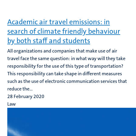
Academic air travel emissions: in
search of climate friendly behaviour
by both staff and students
All organizations and companies that make use of air
travel face the same question: in what way will they take
responsibility for the use of this type of transportation?
This responsibility can take shape in different measures
such as the use of electronic communication services that
reduce the...
28 February 2020
Law