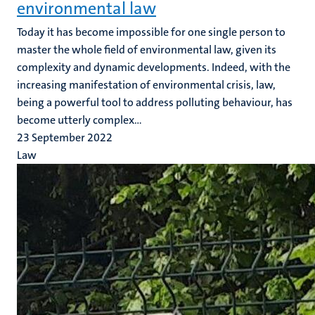
environmental law
Today it has become impossible for one single person to
master the whole field of environmental law, given its
complexity and dynamic developments. Indeed, with the
increasing manifestation of environmental crisis, law,
being a powerful tool to address polluting behaviour, has
become utterly complex...
23 September 2022
Law