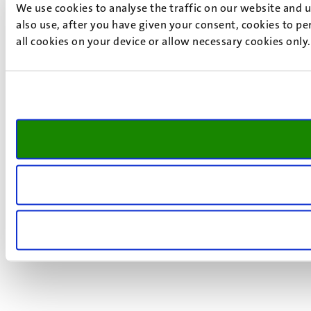
We use cookies to analyse the traffic on our website and 
also use, after you have given your consent, cookies to pe
all cookies on your device or allow necessary cookies only