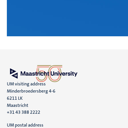
UM visiting address
Minderbroedersberg 4-6
6211 LK
Maastricht
+31 43 388 2222
UM postal address