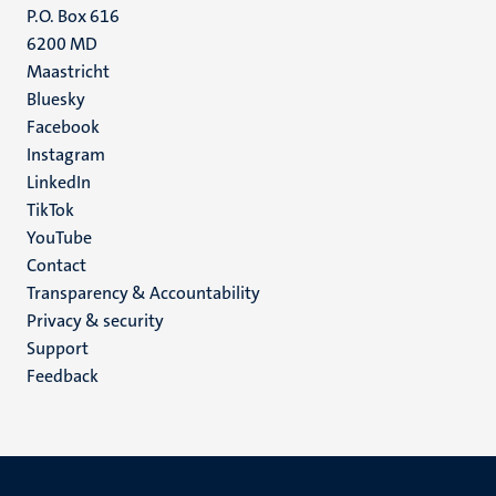
P.O. Box 616
6200 MD
Maastricht
Social
Bluesky
Facebook
media
Instagram
LinkedIn
TikTok
YouTube
Menu
Contact
Transparency & Accountability
footer
Privacy & security
(EN)
Support
Feedback