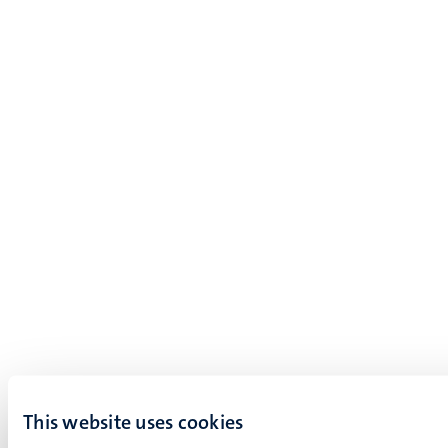
This website uses cookies