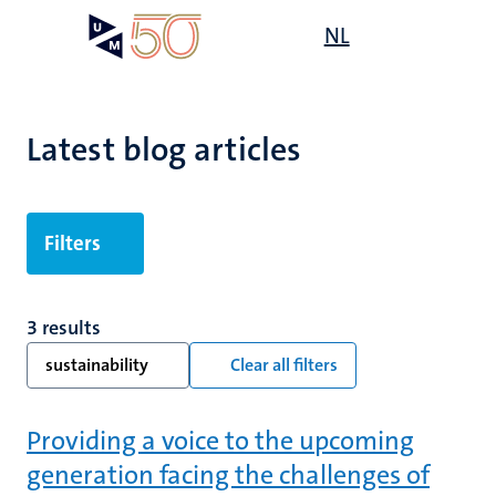
Skip
Open
NL
Search
My
to
UM
menu
on
main
the
content
websit
Latest blog articles
Filters
3 results
sustainability
Clear all filters
Providing a voice to the upcoming
generation facing the challenges of