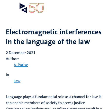
Skip
Open
Search
My
to
UM
menu
on
main
the
content
websit
Electromagnetic interferences
in the language of the law
2 December 2021
Author:
A. Parise
in
Law
Language plays a fundamental role as a channel for law. It
can enable members of society to access justice.
Conversely, an inadequate use of language may result in a