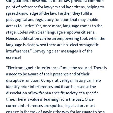
safeguarded. These bodies of the law provide a common
point of reference for lawyers and lay citizens, helping to
spread knowledge of the law. Further, they fulfil a
pedagogical and regulatory function that may enable
access to justice. Yet, once more, language comes to the
stage. Codes with clear language empower citizens.
Hence, codification can be an empowering tool, when the
language is clear, when there are no “electromagnetic
interferences.” Conveying clear messages is of the
essence!
“Electromagnetic interferences” must be reduced. There is
a need to be aware of their presence and of their
disruptive function. Comparative legal history can help
identify prior interferences and it can help sense the
dissociation of law from a specific society at a specific
time. There is value in learning from the past. Once
current interferences are spotted, legal actors must
engage in the task of paving the way for language to be a