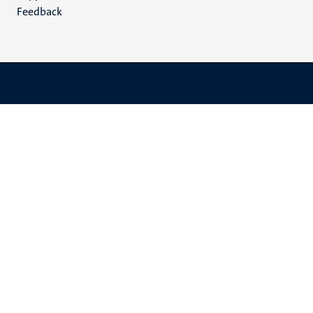
Feedback