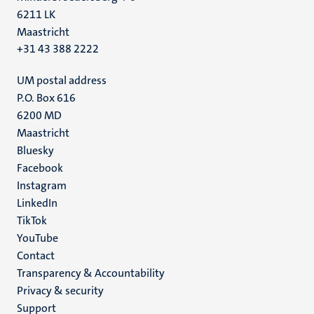
6211 LK
Maastricht
+31 43 388 2222
UM postal address
P.O. Box 616
6200 MD
Maastricht
Social
Bluesky
Facebook
media
Instagram
LinkedIn
TikTok
YouTube
Menu
Contact
Transparency & Accountability
footer
Privacy & security
(EN)
Support