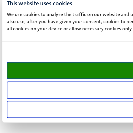
This website uses cookies
We use cookies to analyse the traffic on our website and 
also use, after you have given your consent, cookies to pe
all cookies on your device or allow necessary cookies only