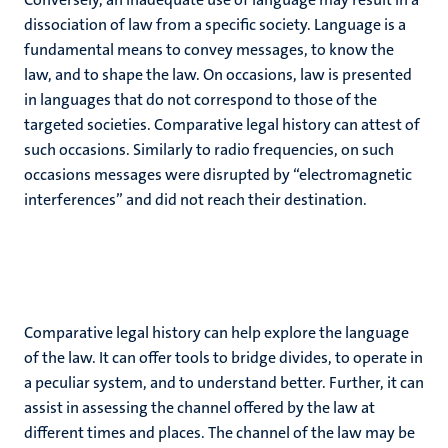
dissociation of law from a specific society. Language is a
fundamental means to convey messages, to know the
law, and to shape the law. On occasions, law is presented
in languages that do not correspond to those of the
targeted societies. Comparative legal history can attest of
such occasions. Similarly to radio frequencies, on such
occasions messages were disrupted by “electromagnetic
interferences” and did not reach their destination.
Comparative legal history can help explore the language
of the law. It can offer tools to bridge divides, to operate in
a peculiar system, and to understand better. Further, it can
assist in assessing the channel offered by the law at
different times and places. The channel of the law may be