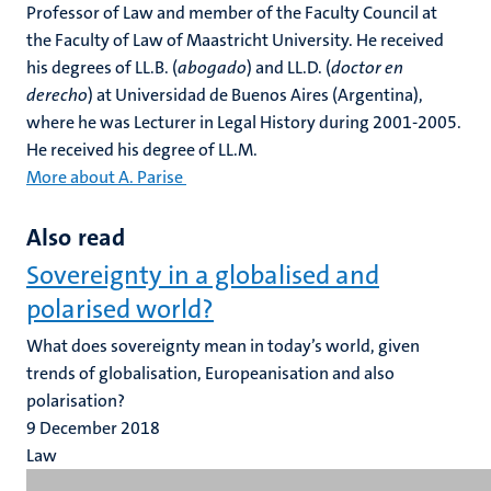
Professor of Law and member of the Faculty Council at
the Faculty of Law of Maastricht University. He received
his degrees of LL.B. (
abogado
) and LL.D. (
doctor en
derecho
) at Universidad de Buenos Aires (Argentina),
where he was Lecturer in Legal History during 2001-2005.
He received his degree of LL.M.
More about A. Parise
Also read
Sovereignty in a globalised and
polarised world?
What does sovereignty mean in today’s world, given
trends of globalisation, Europeanisation and also
polarisation?
9 December 2018
Law