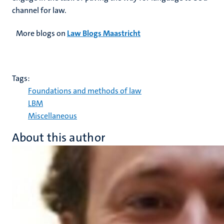
channel for law.
More blogs on
Law Blogs Maastricht
Tags:
Foundations and methods of law
LBM
Miscellaneous
About this author