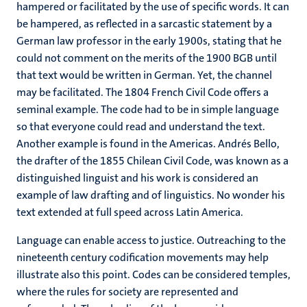
hampered or facilitated by the use of specific words. It can
be hampered, as reflected in a sarcastic statement by a
German law professor in the early 1900s, stating that he
could not comment on the merits of the 1900 BGB until
that text would be written in German. Yet, the channel
may be facilitated. The 1804 French Civil Code offers a
seminal example. The code had to be in simple language
so that everyone could read and understand the text.
Another example is found in the Americas. Andrés Bello,
the drafter of the 1855 Chilean Civil Code, was known as a
distinguished linguist and his work is considered an
example of law drafting and of linguistics. No wonder his
text extended at full speed across Latin America.
Language can enable access to justice. Outreaching to the
nineteenth century codification movements may help
illustrate also this point. Codes can be considered temples,
where the rules for society are represented and