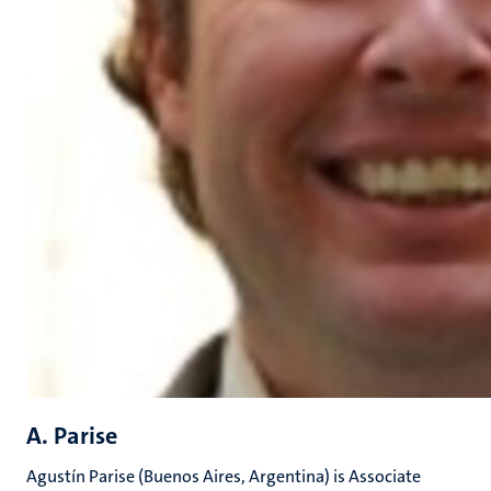
A. Parise
Agustín Parise (Buenos Aires, Argentina) is Associate