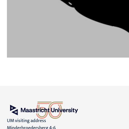
UM visiting address
Minderbroedersberg 4-6