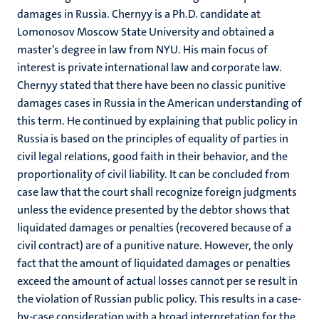
damages in Russia. Chernyy is a Ph.D. candidate at
Lomonosov Moscow State University and obtained a
master’s degree in law from NYU. His main focus of
interest is private international law and corporate law.
Chernyy stated that there have been no classic punitive
damages cases in Russia in the American understanding of
this term. He continued by explaining that public policy in
Russia is based on the principles of equality of parties in
civil legal relations, good faith in their behavior, and the
proportionality of civil liability. It can be concluded from
case law that the court shall recognize foreign judgments
unless the evidence presented by the debtor shows that
liquidated damages or penalties (recovered because of a
civil contract) are of a punitive nature. However, the only
fact that the amount of liquidated damages or penalties
exceed the amount of actual losses cannot per se result in
the violation of Russian public policy. This results in a case-
by-case consideration with a broad interpretation for the