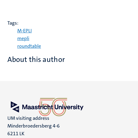
Tags:
M-EPLI
mepli
roundtable
About this author
UM visiting address
Minderbroedersberg 4-6
6211 LK