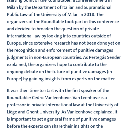
starting point of the Roundtable: a conference held in
Milan by the Department of Italian and Supranational
Public Law of the University of Milan in 2018. The
organizers of the Roundtable took part in this conference
and decided to broaden the question of private
international law by looking into countries outside of
Europe, since extensive research has not been done yet on
the recognition and enforcement of punitive damages
judgments in non-European countries. As Pertegás Sender
explained, the organizers hope to contribute to the
ongoing debate on the future of punitive damages (in
Europe) by gaining insights from experts on the matter.
It was then time to start with the first speaker of the
Roundtable: Cedric Vanleenhove. Van Leenhove is a
professor in private international law at the University of
Liège and Ghent University. As Vanleenhove explained, it
is important to set a general frame of punitive damages
before the experts can share their insights on the