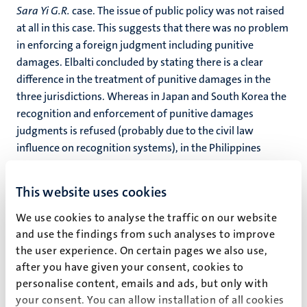
Sara Yi G.R.
case. The issue of public policy was not raised
at all in this case. This suggests that there was no problem
in enforcing a foreign judgment including punitive
damages. Elbalti concluded by stating there is a clear
difference in the treatment of punitive damages in the
three jurisdictions. Whereas in Japan and South Korea the
recognition and enforcement of punitive damages
judgments is refused (probably due to the civil law
influence on recognition systems), in the Philippines
punitive damages can be recognized and enforced
(probably because of the common law influence on the
This website uses cookies
recognition system).
We use cookies to analyse the traffic on our website
Next up was Wenliang Zhang, associate professor in
and use the findings from such analyses to improve
private international law at the Renmin University of
the user experience. On certain pages we also use,
China. Zhang, who was assisted by two of his students,
after you have given your consent, cookies to
spoke about the recognition of punitive damages in China.
personalise content, emails and ads, but only with
Accompanied by several charts, Zhang demonstrated that
your consent. You can allow installation of all cookies