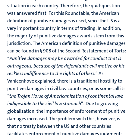
situation in each country. Therefore, the quid-question
was answered first. For this Roundtable, the American
definition of punitive damages is used, since the US is a
very important country in terms of trading. In addition,
the majority of punitive damages awards stem from this
jurisdiction. The American definition of punitive damages
can be found in § 908 of the Second Restatement of Torts:
“
Punitive damages may be awarded for conduct that is
outrageous, because of the defendant’s evil motive or his
reckless indifference to the rights of others.
” As
Vanleenhove explained, there is a traditional hostility to
punitive damages in civil law countries, or as some call it:
“
the Trojan Horse of Americanization of continental law,
indigestible to the civil law stomach
”. Due to growing
globalization, the importance of enforcement of punitive
damages increased. The problem with this, however, is
that no treaty between the US and other countries
facilitates enforcement of punitive damages judgments