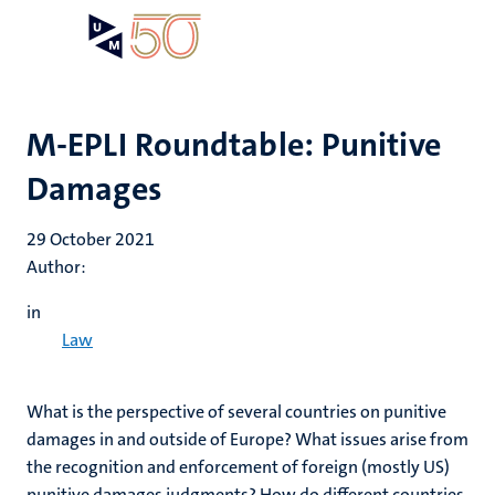
Skip
Open
Search
My
to
UM
menu
on
main
the
content
websit
M-EPLI Roundtable: Punitive
Damages
29 October 2021
Author:
in
Law
What is the perspective of several countries on punitive
damages in and outside of Europe? What issues arise from
the recognition and enforcement of foreign (mostly US)
punitive damages judgments? How do different countries