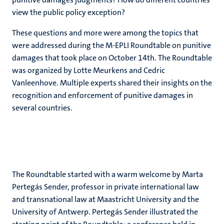
view the public policy exception?
These questions and more were among the topics that
were addressed during the M-EPLI Roundtable on punitive
damages that took place on October 14th. The Roundtable
was organized by Lotte Meurkens and Cedric
Vanleenhove. Multiple experts shared their insights on the
recognition and enforcement of punitive damages in
several countries.
The Roundtable started with a warm welcome by Marta
Pertegás Sender, professor in private international law
and transnational law at Maastricht University and the
University of Antwerp. Pertegás Sender illustrated the