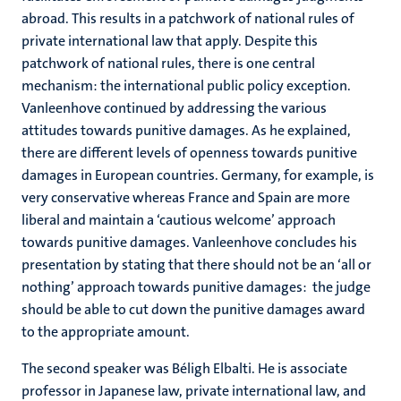
abroad. This results in a patchwork of national rules of
private international law that apply. Despite this
patchwork of national rules, there is one central
mechanism: the international public policy exception.
Vanleenhove continued by addressing the various
attitudes towards punitive damages. As he explained,
there are different levels of openness towards punitive
damages in European countries. Germany, for example, is
very conservative whereas France and Spain are more
liberal and maintain a ‘cautious welcome’ approach
towards punitive damages. Vanleenhove concludes his
presentation by stating that there should not be an ‘all or
nothing’ approach towards punitive damages: the judge
should be able to cut down the punitive damages award
to the appropriate amount.
The second speaker was Béligh Elbalti. He is associate
professor in Japanese law, private international law, and