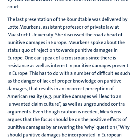
court.
The last presentation of the Roundtable was delivered by
Lotte Meurkens, assistant professor of private law at
Maastricht University. She discussed the road ahead of
punitive damages in Europe. Meurkens spoke about the
status quo of rejection towards punitive damages in
Europe. One can speak of a crossroads since there is
resistance as well as interest in punitive damages present
in Europe. This has to do with a number of difficulties such
as the danger of lack of proper knowledge on punitive
damages, that results in an incorrect perception of
American reality (e.g. punitive damages will lead to an
‘unwanted claim culture’) as well as ungrounded contra
arguments. Even though caution is needed, Meurkens
argues that the focus should be on the positive effects of
punitive damages by answering the ‘why’ question (“Why
should punitive damages be incorporated in European