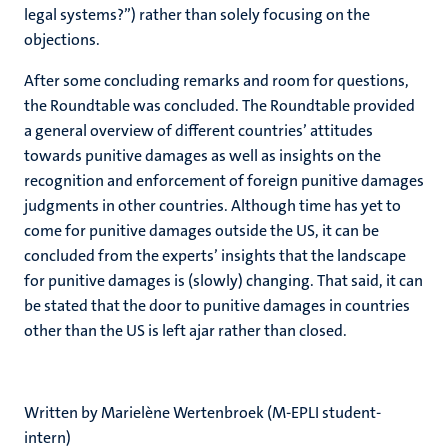
legal systems?”) rather than solely focusing on the
objections.
After some concluding remarks and room for questions,
the Roundtable was concluded. The Roundtable provided
a general overview of different countries’ attitudes
towards punitive damages as well as insights on the
recognition and enforcement of foreign punitive damages
judgments in other countries. Although time has yet to
come for punitive damages outside the US, it can be
concluded from the experts’ insights that the landscape
for punitive damages is (slowly) changing. That said, it can
be stated that the door to punitive damages in countries
other than the US is left ajar rather than closed.
Written by Marielène Wertenbroek​ (M-EPLI student-
intern)