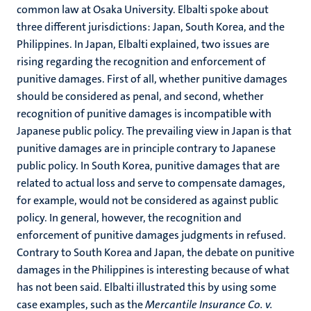
common law at Osaka University. Elbalti spoke about
three different jurisdictions: Japan, South Korea, and the
Philippines. In Japan, Elbalti explained, two issues are
rising regarding the recognition and enforcement of
punitive damages. First of all, whether punitive damages
should be considered as penal, and second, whether
recognition of punitive damages is incompatible with
Japanese public policy. The prevailing view in Japan is that
punitive damages are in principle contrary to Japanese
public policy. In South Korea, punitive damages that are
related to actual loss and serve to compensate damages,
for example, would not be considered as against public
policy. In general, however, the recognition and
enforcement of punitive damages judgments in refused.
Contrary to South Korea and Japan, the debate on punitive
damages in the Philippines is interesting because of what
has not been said. Elbalti illustrated this by using some
case examples, such as the
Mercantile Insurance Co. v.