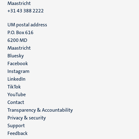
Maastricht
+31 43 388 2222
UM postal address
P.O. Box 616
6200 MD
Maastricht
Social
Bluesky
Facebook
media
Instagram
LinkedIn
TikTok
YouTube
Menu
Contact
Transparency & Accountability
footer
Privacy & security
(EN)
Support
Feedback