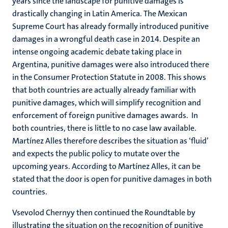
years since the landscape for punitive damages is
drastically changing in Latin America. The Mexican
Supreme Court has already formally introduced punitive
damages in a wrongful death case in 2014. Despite an
intense ongoing academic debate taking place in
Argentina, punitive damages were also introduced there
in the Consumer Protection Statute in 2008. This shows
that both countries are actually already familiar with
punitive damages, which will simplify recognition and
enforcement of foreign punitive damages awards. In
both countries, there is little to no case law available.
Martínez Alles therefore describes the situation as ‘fluid’
and expects the public policy to mutate over the
upcoming years. According to Martínez Alles, it can be
stated that the door is open for punitive damages in both
countries.
Vsevolod Chernyy then continued the Roundtable by
illustrating the situation on the recognition of punitive