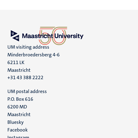
UM visiting address
Minderbroedersberg 4-6
6211 LK
Maastricht
+31 43 388 2222
UM postal address
P.O. Box 616
6200 MD
Maastricht
Social
Bluesky
Facebook
media
Instagram