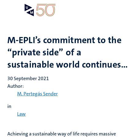
Skip
Open
Search
My
to
UM
menu
on
main
the
content
websit
M-EPLI’s commitment to the
“private side” of a
sustainable world continues…
30 September 2021
Author:
M. Pertegás Sender
in
Law
Achieving a sustainable way of life requires massive