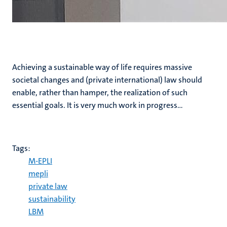
Achieving a sustainable way of life requires massive
societal changes and (private international) law should
enable, rather than hamper, the realization of such
essential goals. It is very much work in progress…
Tags:
M-EPLI
mepli
private law
sustainability
LBM