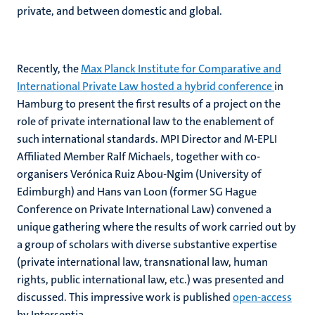
private, and between domestic and global.
Recently, the
Max Planck Institute for Comparative and
International Private Law hosted a hybrid conference
in
Hamburg to present the first results of a project on the
role of private international law to the enablement of
such international standards. MPI Director and M-EPLI
Affiliated Member Ralf Michaels, together with co-
organisers Verónica Ruiz Abou-Ngim (University of
Edimburgh) and Hans van Loon (former SG Hague
Conference on Private International Law) convened a
unique gathering where the results of work carried out by
a group of scholars with diverse substantive expertise
(private international law, transnational law, human
rights, public international law, etc.) was presented and
discussed. This impressive work is published
open-access
by Intersentia.