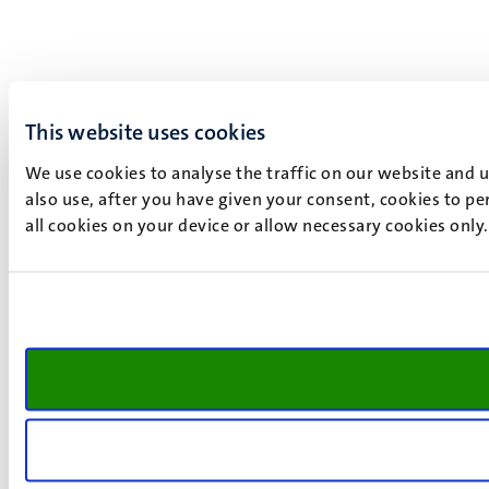
This website uses cookies
We use cookies to analyse the traffic on our website and 
also use, after you have given your consent, cookies to pe
all cookies on your device or allow necessary cookies only