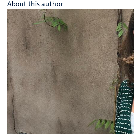
About this author