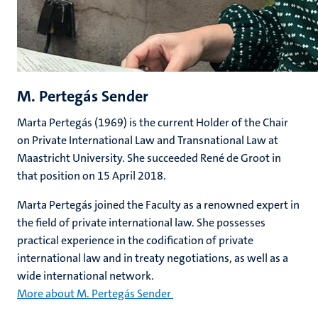
M. Pertegás Sender
Marta Pertegás (1969) is the current Holder of the Chair
on Private International Law and Transnational Law at
Maastricht University. She succeeded René de Groot in
that position on 15 April 2018.
Marta Pertegás joined the Faculty as a renowned expert in
the field of private international law. She possesses
practical experience in the codification of private
international law and in treaty negotiations, as well as a
wide international network.
More about M. Pertegás Sender