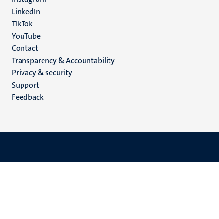
LinkedIn
TikTok
YouTube
Menu
Contact
Transparency & Accountability
footer
Privacy & security
(EN)
Support
Feedback