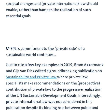
societal changes and (private international) law should
enable, rather than hamper, the realization of such
essential goals.
M-EPLI’s commitment to the “private side” of a
sustainable world continues…
Just to cite a few key examples: in 2019, Bram Akkermans
and Gijs van Dick edited a groundbreaking publication on
Sustainability and Private Law
where private law
specialists make recommendations on the (prospective)
contribution of private law to the progressive realization
of the UN Sustainable Development Goals. Interestingly,
private international law was not considered in this
publication despite its binding role between public and