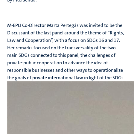
M-EPLI Co-Director Marta Pertegás was invited to be the
Discussant of the last panel around the theme of “Rights,
Law and Cooperation”, with a focus on SDGs 16 and 17.
Her remarks focused on the transversality of the two
main SDGs connected to this panel, the challenges of
private-public cooperation to advance the idea of
responsible businesses and other ways to operationalize
the goals of private international law in light of the SDGs.