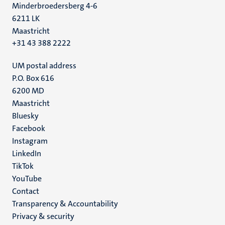
Minderbroedersberg 4-6
6211 LK
Maastricht
+31 43 388 2222
UM postal address
P.O. Box 616
6200 MD
Maastricht
Social
Bluesky
Facebook
media
Instagram
LinkedIn
TikTok
YouTube
Menu
Contact
Transparency & Accountability
footer
Privacy & security
(EN)