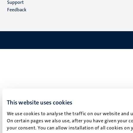
Support
Feedback
This website uses cookies
We use cookies to analyse the traffic on our website and 
On certain pages we also use, after you have given your co
your consent. You can allow installation of all cookies on