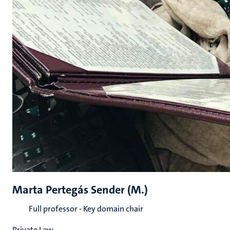
Marta Pertegás Sender (M.)
Full professor - Key domain chair
Private Law