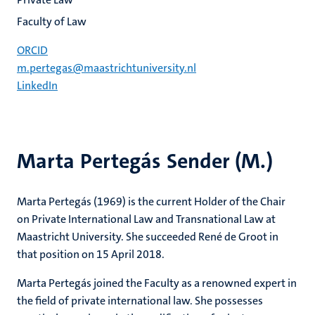
Faculty of Law
ORCID
m.pertegas@maastrichtuniversity.nl
LinkedIn
Marta Pertegás Sender (M.)
Marta Pertegás (1969) is the current Holder of the Chair
on Private International Law and Transnational Law at
Maastricht University. She succeeded René de Groot in
that position on 15 April 2018.
Marta Pertegás joined the Faculty as a renowned expert in
the field of private international law. She possesses