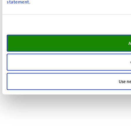
statement
.
A
Use ne