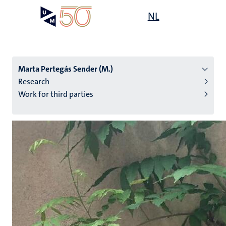
Skip
Open
NL
Search
My
to
UM
menu
on
main
the
content
websit
Marta Pertegás Sender (M.)
Research
Work for third parties
n
tion