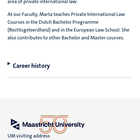
area of private international law.
At our Faculty, Marta teaches Private International Law
Courses in the Dutch Bachelor Programme
(Rechtsgeleerdheid) and in the European Law School. She
also contributes to other Bachelor and Master courses.
Career history
UM visiting address