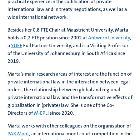
practical experience in the codification of private
international law and in treaty negotiations, as well as a
wide international network.
Besides her 0,8 FTE Chair at Maastricht University, Marta
holds a 0,2 FTE position since 2002 at
Antwerp University
,
a
YUFE
Full Partner University, and is a Visiting Professor
of the University of Johannesburg in South Africa since
2019.
Marta’s main research areas of interest are the function of
private international law in the interaction between legal
orders, the relationship between global and regional
private international law and the transformative effects of
globalization in (private) law. She is one of the Co-
Directors of
M-EPLI
since 2020.
Marta works with other colleagues on the organisation of
PAX Moot
, an international moot court competition in the