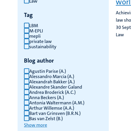
worl
Law
results
Achievi
Tag
law sho
LBM
30 Sep
M-EPLI
Law
mepli
private law
sustainability
Blog author
Agustin Parise (A.)
Alessandro Marcia (A.)
Alexandrah Bakker (A.)
Alexandre Skander Galand
Andrea Broderick (A.C.)
Anna Beckers (A.)
Antonia Waltermann (A.M.)
Arthur Willemse (A.A.)
Bart van Grinsven (B.R.N.)
Bas van Zelst (B.)
Show more