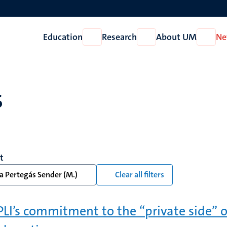
Education
Research
About UM
Ne
Open
Open
Open
Education
Research
About
UM
s
t
a Pertegás Sender (M.)
Clear all filters
LI’s commitment to the “private side” o