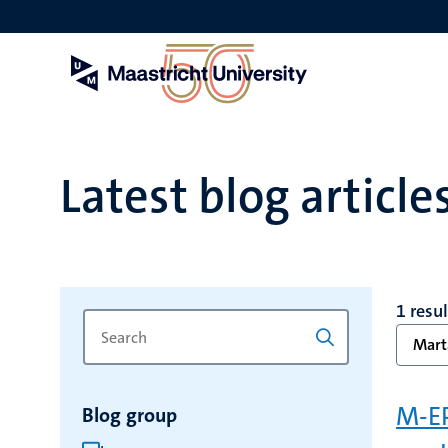
Skip
to
main
content
Latest blog article
1 resul
Search
Type
Mart
for
a
keyword
keyword
to
M-EP
Blog group
refresh
the