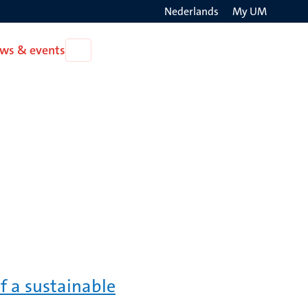
Nederlands
My UM
Search
ws & events
Open
on
News
the
&
events
websit
f a sustainable