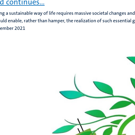
d continues…
ng a sustainable way of life requires massive societal changes and 
uld enable, rather than hamper, the realization of such essential g
tember 2021