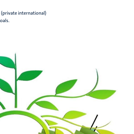
(private international)
oals.