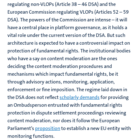
regulating non-VLOPs (Article 38 – 46 DSA) and the
European Commission regulating VLOPs (Articles 52 – 59
DSA). The powers of the Commission are intense – it will
have a central place in platform governance, as it holds a
vital role under the current version of the DSA. But such
architecture is expected to have a controversial impact on
protection of fundamental rights. The institutional bodies
who have a say on content moderation are the ones
deciding the content moderation procedures and
mechanisms which impact fundamental rights, be it
through advisory actions, monitoring, application,
enforcement or fine imposition. The regime laid down in
the DSA does not reflect
scholarly demands
for providing
an Ombudsperson entrusted with fundamental rights
protection in dispute settlement proceedings reviewing
content moderation, nor does it follow the European
Parliament’s
proposition
to establish a new EU entity with
monitoring functions.