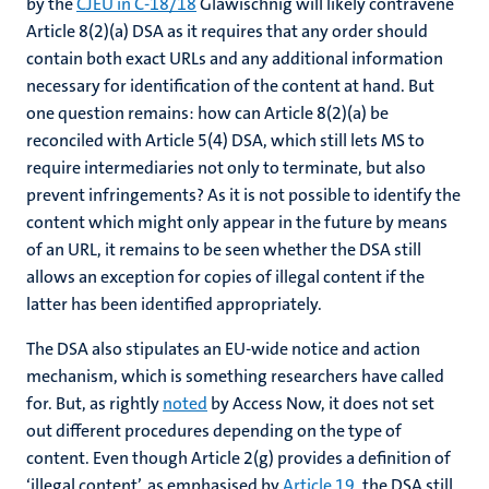
by the
CJEU in C-18/18
Glawischnig will likely contravene
Article 8(2)(a) DSA as it requires that any order should
contain both exact URLs and any additional information
necessary for identification of the content at hand. But
one question remains: how can Article 8(2)(a) be
reconciled with Article 5(4) DSA, which still lets MS to
require intermediaries not only to terminate, but also
prevent infringements? As it is not possible to identify the
content which might only appear in the future by means
of an URL, it remains to be seen whether the DSA still
allows an exception for copies of illegal content if the
latter has been identified appropriately.
The DSA also stipulates an EU-wide notice and action
mechanism, which is something researchers have called
for. But, as rightly
noted
by Access Now, it does not set
out different procedures depending on the type of
content. Even though Article 2(g) provides a definition of
‘illegal content’, as emphasised by
Article 19
, the DSA still