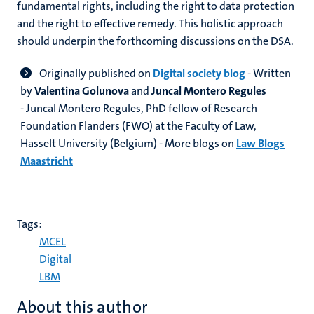
fundamental rights, including the right to data protection
and the right to effective remedy. This holistic approach
should underpin the forthcoming discussions on the DSA.
Originally published on
Digital society blog
- Written
by
Valentina Golunova
and
Juncal Montero Regules
- Juncal Montero Regules, PhD fellow of Research
Foundation Flanders (FWO) at the Faculty of Law,
Hasselt University (Belgium) - More blogs on
Law Blogs
Maastricht
Tags:
MCEL
Digital
LBM
About this author