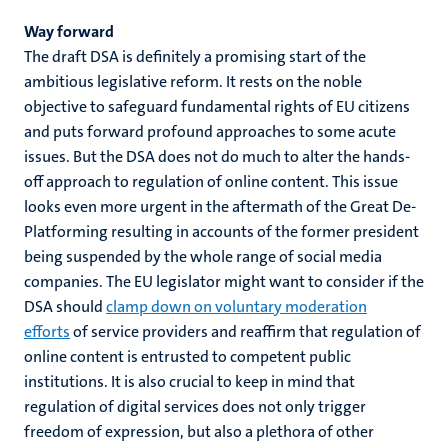
Way forward
The draft DSA is definitely a promising start of the
ambitious legislative reform. It rests on the noble
objective to safeguard fundamental rights of EU citizens
and puts forward profound approaches to some acute
issues. But the DSA does not do much to alter the hands-
off approach to regulation of online content. This issue
looks even more urgent in the aftermath of the Great De-
Platforming resulting in accounts of the former president
being suspended by the whole range of social media
companies. The EU legislator might want to consider if the
DSA should
clamp down on voluntary moderation
efforts
of service providers and reaffirm that regulation of
online content is entrusted to competent public
institutions. It is also crucial to keep in mind that
regulation of digital services does not only trigger
freedom of expression, but also a plethora of other