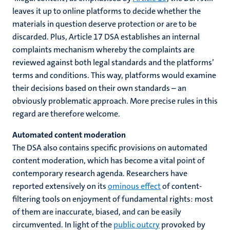
leaves it up to online platforms to decide whether the
materials in question deserve protection or are to be
discarded. Plus, Article 17 DSA establishes an internal
complaints mechanism whereby the complaints are
reviewed against both legal standards and the platforms’
terms and conditions. This way, platforms would examine
their decisions based on their own standards – an
obviously problematic approach. More precise rules in this
regard are therefore welcome.
Automated content moderation
The DSA also contains specific provisions on automated
content moderation, which has become a vital point of
contemporary research agenda. Researchers have
reported extensively on its
ominous effect
of content-
filtering tools on enjoyment of fundamental rights: most
of them are inaccurate, biased, and can be easily
circumvented. In light of the
public outcry
provoked by