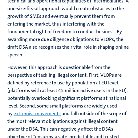
technical and operational capabilities of intermediaries. A
one-size-fits-all approach would create obstacles to the
growth of SMEs and eventually prevent them from
entering the market, thus interfering with the
fundamental right of freedom to conduct business. By
awarding more due diligence obligations to VLOPs, the
draft DSA also recognises their vital role in shaping online
speech.
However, this approach is questionable from the
perspective of tackling illegal content. First, VLOPs are
defined by reference to use by population at EU level
(platforms with at least 45 million active users in the EU),
potentially overlooking significant platforms at national
level. Second, some small platforms are widely used
by
extremist movements
and fall outside of the scope of
the most relevant obligations against illegal content
under the DSA. This can negatively affect the DSA’s
objective of “ensuring a safe, predictable and trusted