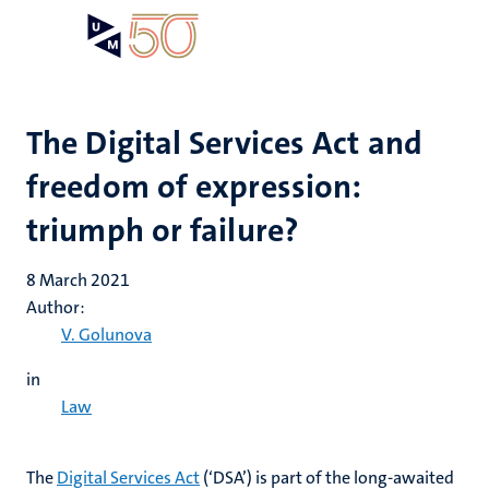
Skip
Open
Search
My
to
UM
menu
on
main
the
content
websit
The Digital Services Act and
freedom of expression:
triumph or failure?
8 March 2021
Author:
V. Golunova
in
Law
The
Digital Services Act
(‘DSA’) is part of the long-awaited