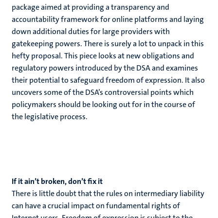
package aimed at providing a transparency and
accountability framework for online platforms and laying
down additional duties for large providers with
gatekeeping powers. There is surely a lot to unpack in this
hefty proposal. This piece looks at new obligations and
regulatory powers introduced by the DSA and examines
their potential to safeguard freedom of expression. It also
uncovers some of the DSA’s controversial points which
policymakers should be looking out for in the course of
the legislative process.
If it ain’t broken, don’t fix it
There is little doubt that the rules on intermediary liability
can have a crucial impact on fundamental rights of
Internet users. Freedom of expression is subject to the