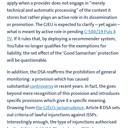
apply when a provider does not engage in “merely
technical and automatic processing” of the content it
stores but rather plays an active role in its dissemination
or promotion. The CJEU is expected to clarify – yet again –
what is meant by active role in pending
C-500/19 Puls 4
TV
. If it rules that, by deploying a recommender system,
YouTube no longer qualifies for the exemptions for
liability, the net effect of the ‘Good Samaritan’ protection
will be questionable.
In addition, the DSA reaffirms the prohibition of general
monitoring: a provision which has caused
substantial
controversy
in recent years. In fact, the goes
beyond mere recognition of this provision and introduces
specific provisions which give it a specific meaning.
Drawing from
the CJEU’s jurisprudence
, Article 8 DSA sets
out criteria of lawful injunctions against ISSPs.
Interestingly enough, the type of injunctions authorised