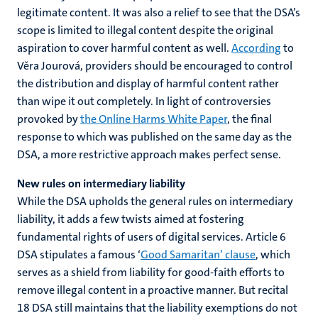
legitimate content. It was also a relief to see that the DSA’s
scope is limited to illegal content despite the original
aspiration to cover harmful content as well.
According
to
Věra Jourová, providers should be encouraged to control
the distribution and display of harmful content rather
than wipe it out completely. In light of controversies
provoked by
the Online Harms White Paper
, the final
response to which was published on the same day as the
DSA, a more restrictive approach makes perfect sense.
New rules on intermediary liability
While the DSA upholds the general rules on intermediary
liability, it adds a few twists aimed at fostering
fundamental rights of users of digital services. Article 6
DSA stipulates a famous ‘
Good Samaritan’ clause
, which
serves as a shield from liability for good-faith efforts to
remove illegal content in a proactive manner. But recital
18 DSA still maintains that the liability exemptions do not