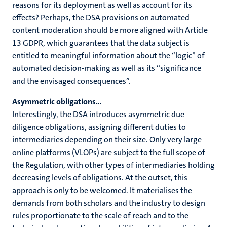
reasons for its deployment as well as account for its
effects? Perhaps, the DSA provisions on automated
content moderation should be more aligned with Article
13 GDPR, which guarantees that the data subject is
entitled to meaningful information about the “logic” of
automated decision-making as well as its “significance
and the envisaged consequences”.
Asymmetric obligations…
Interestingly, the DSA introduces asymmetric due
diligence obligations, assigning different duties to
intermediaries depending on their size. Only very large
online platforms (VLOPs) are subject to the full scope of
the Regulation, with other types of intermediaries holding
decreasing levels of obligations. At the outset, this
approach is only to be welcomed. It materialises the
demands from both scholars and the industry to design
rules proportionate to the scale of reach and to the