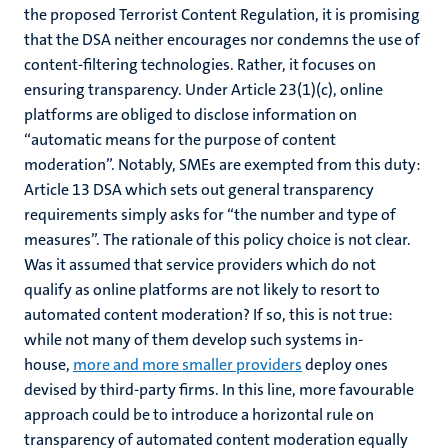
the proposed Terrorist Content Regulation, it is promising
that the DSA neither encourages nor condemns the use of
content-filtering technologies. Rather, it focuses on
ensuring transparency. Under Article 23(1)(c), online
platforms are obliged to disclose information on
“automatic means for the purpose of content
moderation”. Notably, SMEs are exempted from this duty:
Article 13 DSA which sets out general transparency
requirements simply asks for “the number and type of
measures”. The rationale of this policy choice is not clear.
Was it assumed that service providers which do not
qualify as online platforms are not likely to resort to
automated content moderation? If so, this is not true:
while not many of them develop such systems in-
house,
more and more smaller providers
deploy ones
devised by third-party firms. In this line, more favourable
approach could be to introduce a horizontal rule on
transparency of automated content moderation equally