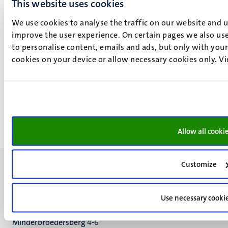
This website uses cookies
We use cookies to analyse the traffic on our website and 
improve the user experience. On certain pages we also use
to personalise content, emails and ads, but only with your 
V. Golunova
cookies on your device or allow necessary cookies only. V
Valentina Golunova is Assistant Professor In Digital
Democracy. Previously, she worked as a PhD researcher
and then Lecturer at Maastricht University.
More about V. Golunova
Allow all cooki
Customize
Use necessary cooki
UM visiting address
Minderbroedersberg 4-6