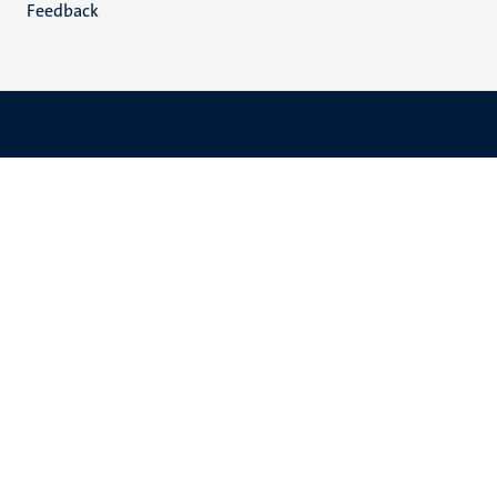
Feedback