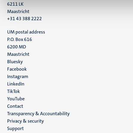
6211 LK
Maastricht
+31 43 388 2222
UM postal address
P.O. Box 616
6200 MD
Maastricht
Social
Bluesky
Facebook
media
Instagram
LinkedIn
TikTok
YouTube
Menu
Contact
Transparency & Accountability
footer
Privacy & security
(EN)
Support