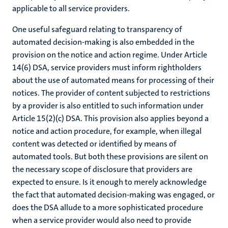
applicable to all service providers.
One useful safeguard relating to transparency of
automated decision-making is also embedded in the
provision on the notice and action regime. Under Article
14(6) DSA, service providers must inform rightholders
about the use of automated means for processing of their
notices. The provider of content subjected to restrictions
by a provider is also entitled to such information under
Article 15(2)(c) DSA. This provision also applies beyond a
notice and action procedure, for example, when illegal
content was detected or identified by means of
automated tools. But both these provisions are silent on
the necessary scope of disclosure that providers are
expected to ensure. Is it enough to merely acknowledge
the fact that automated decision-making was engaged, or
does the DSA allude to a more sophisticated procedure
when a service provider would also need to provide