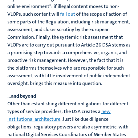
online environment”: if illegal content moves to non-
VLOPs, such content will
fall out
of the scope of action of
some parts of the Regulation, including risk management,
assessment, and closer scrutiny by the European
Commission. Finally, the systemic risk assessment that
VLOPs are to carry out pursuant to Article 26 DSA stems as
a promising step towards a comprehensive, organic, and
proactive risk management. However, the fact that it is
the platforms themselves who are responsible for such
assessment, with little involvement of public independent
oversight, brings this measure into question.
…and beyond
Other than establishing different obligations for different
types of service providers, the DSA creates a
new
institutional architecture
. Just like due diligence
obligations, regulatory powers are also asymmetric, with
national Digital Services Coordinators of Member States