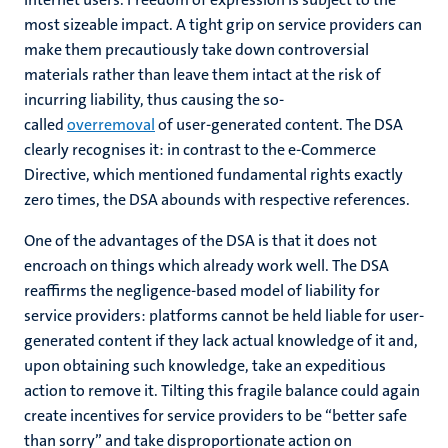
most sizeable impact. A tight grip on service providers can
make them precautiously take down controversial
materials rather than leave them intact at the risk of
incurring liability, thus causing the so-
called
overremoval
of user-generated content. The DSA
clearly recognises it: in contrast to the e-Commerce
Directive, which mentioned fundamental rights exactly
zero times, the DSA abounds with respective references.
One of the advantages of the DSA is that it does not
encroach on things which already work well. The DSA
reaffirms the negligence-based model of liability for
service providers: platforms cannot be held liable for user-
generated content if they lack actual knowledge of it and,
upon obtaining such knowledge, take an expeditious
action to remove it. Tilting this fragile balance could again
create incentives for service providers to be “better safe
than sorry” and take disproportionate action on