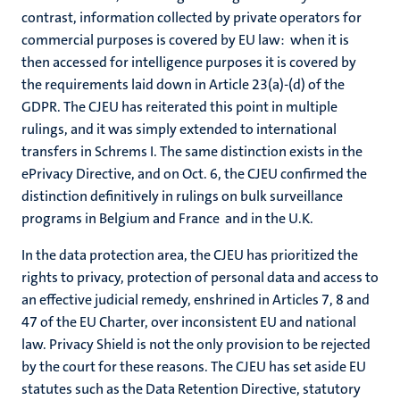
contrast, information collected by private operators for
commercial purposes is covered by EU law: when it is
then accessed for intelligence purposes it is covered by
the requirements laid down in Article 23(a)-(d) of the
GDPR. The CJEU has reiterated this point in multiple
rulings, and it was simply extended to international
transfers in Schrems I. The same distinction exists in the
ePrivacy Directive, and on Oct. 6, the CJEU confirmed the
distinction definitively in rulings on bulk surveillance
programs in Belgium and France and in the U.K.
In the data protection area, the CJEU has prioritized the
rights to privacy, protection of personal data and access to
an effective judicial remedy, enshrined in Articles 7, 8 and
47 of the EU Charter, over inconsistent EU and national
law. Privacy Shield is not the only provision to be rejected
by the court for these reasons. The CJEU has set aside EU
statutes such as the Data Retention Directive, statutory