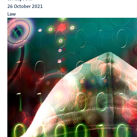
26 October 2021
Law