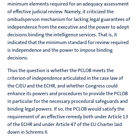
minimum elements required for an adequacy assessment
of effective judicial review. Namely, it criticized the
ombudsperson mechanism for lacking legal guarantees of
independence from the executive and the power to adopt
decisions binding the intelligence services. That is, it
indicated that the minimum standard for review required
is independence and the power to impose binding
decisions.
Thus the question is whether the PCLOB meets the
criterion of independence articulated in the case law of
the CJEU and the ECHR, and whether Congress could
enhance its powers and procedures to provide the PCLOB
in particular for the necessary procedural safeguards and
binding legal powers. If so, the PCLOB would satisfy the
requirement of an effective remedy both under Article 13
of the ECHR and under Article 47 of the EU Charter laid
down in Schrems II.