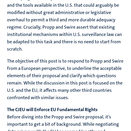
and the tools available in the U.S. that could arguably be
modified without great administrative or legislative
overhaul to permit a third and more durable adequacy
regime. Crucially, Propp and Swire assert that existing
institutional mechanisms within U.S. surveillance law can
be adapted to this task and there is no need to start from
scratch.
The objective of this post is to respond to Propp and Swire
from a European perspective, to underline the acceptable
elements of their proposal and clarify which questions
remain. While the discussion in this post is focused on the
U.S. and the EU, it affects many other third countries
confronted with similar issues.
The CJEU will Enforce EU Fundamental Rights
Before diving into the Propp and Swire proposal, it’s
important to get a bit of background. While negotiating