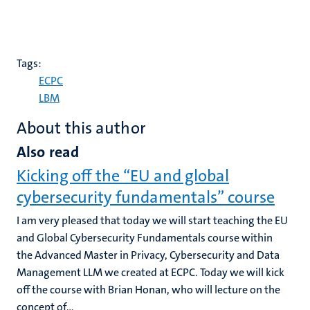
Tags:
ECPC
LBM
About this author
Also read
Kicking off the “EU and global
cybersecurity fundamentals” course
I am very pleased that today we will start teaching the EU
and Global Cybersecurity Fundamentals course within
the Advanced Master in Privacy, Cybersecurity and Data
Management LLM we created at ECPC. Today we will kick
off the course with Brian Honan, who will lecture on the
concept of...