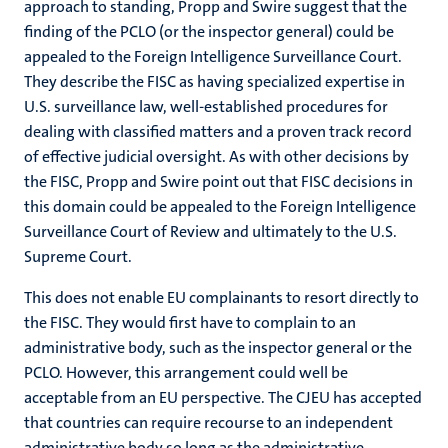
approach to standing, Propp and Swire suggest that the
finding of the PCLO (or the inspector general) could be
appealed to the Foreign Intelligence Surveillance Court.
They describe the FISC as having specialized expertise in
U.S. surveillance law, well-established procedures for
dealing with classified matters and a proven track record
of effective judicial oversight. As with other decisions by
the FISC, Propp and Swire point out that FISC decisions in
this domain could be appealed to the Foreign Intelligence
Surveillance Court of Review and ultimately to the U.S.
Supreme Court.
This does not enable EU complainants to resort directly to
the FISC. They would first have to complain to an
administrative body, such as the inspector general or the
PCLO. However, this arrangement could well be
acceptable from an EU perspective. The CJEU has accepted
that countries can require recourse to an independent
administrative body so long as the administrative