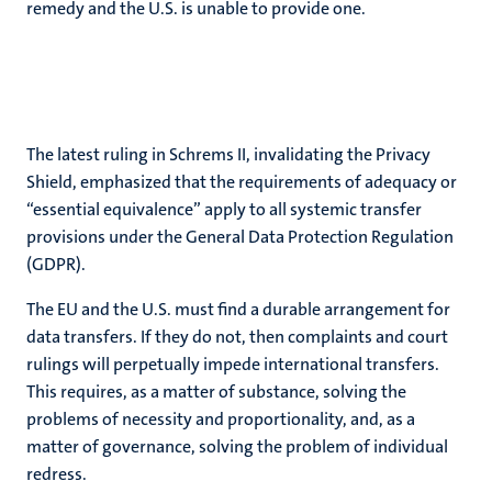
remedy and the U.S. is unable to provide one.
The latest ruling in Schrems II, invalidating the Privacy
Shield, emphasized that the requirements of adequacy or
“essential equivalence” apply to all systemic transfer
provisions under the General Data Protection Regulation
(GDPR).
The EU and the U.S. must find a durable arrangement for
data transfers. If they do not, then complaints and court
rulings will perpetually impede international transfers.
This requires, as a matter of substance, solving the
problems of necessity and proportionality, and, as a
matter of governance, solving the problem of individual
redress.