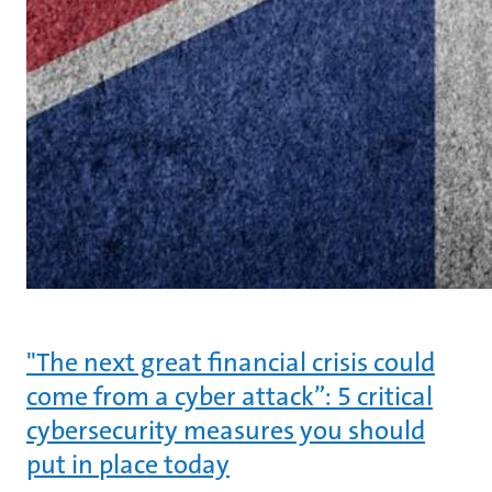
"The next great financial crisis could
come from a cyber attack”: 5 critical
cybersecurity measures you should
put in place today