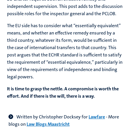
independent supervision. This post adds to the discussion
possible roles for the inspector general and the PCLOB.
The EU side has to consider what “essentially equivalent”
means, and whether an effective remedy ensured by a
third country, whatever its form, would be sufficient in
the case of international transfers to that country. This
post argues that the ECHR standard is sufficient to satisfy
the requirement of “essential equivalence,” particularly in
view of the requirements of independence and binding
legal powers.
It is time to grasp the nettle. A compromise is worth the
effort. And if there is the will, there is a way.
Written by
Christopher Docksey for
Lawfare
- More
blogs on
Law Blogs Maastricht