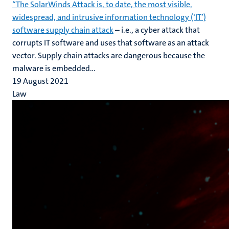
“The SolarWinds Attack is, to date, the most visible,
widespread, and intrusive information technology (‘IT’)
software supply chain attack
– i.e., a cyber attack that
corrupts IT software and uses that software as an attack
vector. Supply chain attacks are dangerous because the
malware is embedded...
19 August 2021
Law