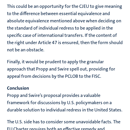
This could be an opportunity for the CJEU to give meaning
to the difference between essential equivalence and
absolute equivalence mentioned above when deciding on
the standard of individual redress to be applied in the
specific case of international transfers. If the content of
the right under Article 47 is ensured, then the form should
not be an obstacle.
Finally, it would be prudent to apply the granular
approach that Propp and Swire spell out, providing for
appeal from decisions by the PCLOB to the FISC.
Conclusion
Propp and Swire’s proposal provides a valuable
framework for discussions by U.S. policymakers on a
durable solution to individual redress in the United States.
The U.S. side has to consider some unavoidable facts. The
EU Charter requires both an effective remedy and