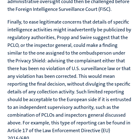
administrative oversight could then be challenged before
the Foreign Intelligence Surveillance Court (FISC).
Finally, to ease legitimate concerns that details of specific
intelligence activities might inadvertently be publicized by
regulatory authorities, Propp and Swire suggest that the
PCLO, or the inspector general, could make a finding
similar to the one assigned to the ombudsperson under
the Privacy Shield: advising the complainant either that
there has been no violation of U.S. surveillance law or that
any violation has been corrected. This would mean
reporting the final decision, without divulging the specific
details of any collection activity. Such limited reporting
should be acceptable to the European side if it is entrusted
to an independent supervisory authority, such as the
combination of PCLOs and inspectors general discussed
above. For example, this type of reporting can be found in
Article 17 of the Law Enforcement Directive (EU)
2016/680.