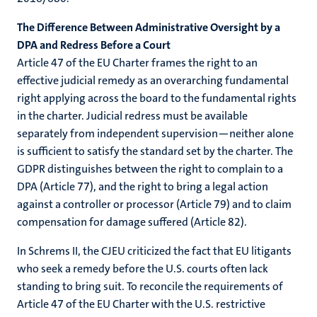
The Difference Between Administrative Oversight by a
DPA and Redress Before a Court
Article 47 of the EU Charter frames the right to an
effective judicial remedy as an overarching fundamental
right applying across the board to the fundamental rights
in the charter. Judicial redress must be available
separately from independent supervision—neither alone
is sufficient to satisfy the standard set by the charter. The
GDPR distinguishes between the right to complain to a
DPA (Article 77), and the right to bring a legal action
against a controller or processor (Article 79) and to claim
compensation for damage suffered (Article 82).
In Schrems II, the CJEU criticized the fact that EU litigants
who seek a remedy before the U.S. courts often lack
standing to bring suit. To reconcile the requirements of
Article 47 of the EU Charter with the U.S. restrictive