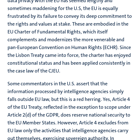
data privacy with the EU has seemed lengthy and
sometimes maddening for the U.S, the EU is equally
frustrated by its failure to convey its deep commitment to
the rights and values at stake. These are embodied in the
EU Charter of Fundamental Rights, which itself
complements and modernizes the more venerable and
pan-European Convention on Human Rights (ECHR). Since
the Lisbon Treaty came into force, the charter has enjoyed
constitutional status and has been applied consistently in
the case law of the CJEU.
Some commentators in the U.S. assert that the
information processed by intelligence agencies simply
falls outside EU law, but this is a red herring. Yes, Article 4
of the EU Treaty, reflected in the exception to scope under
Article 2(d) of the GDPR, does reserve national security to
the EU Member States. However, Article 4 excludes from
EU law only the activities that intelligence agencies carry
out themselves, exercising sovereign authority. In