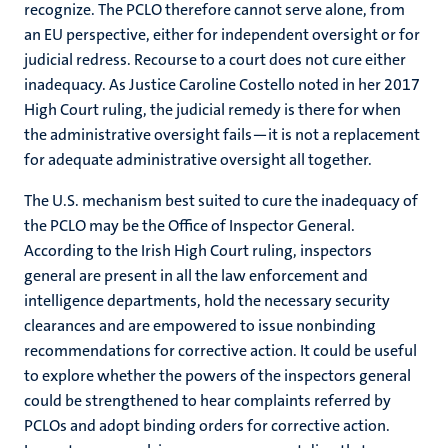
recognize. The PCLO therefore cannot serve alone, from
an EU perspective, either for independent oversight or for
judicial redress. Recourse to a court does not cure either
inadequacy. As Justice Caroline Costello noted in her 2017
High Court ruling, the judicial remedy is there for when
the administrative oversight fails—it is not a replacement
for adequate administrative oversight all together.
The U.S. mechanism best suited to cure the inadequacy of
the PCLO may be the Office of Inspector General.
According to the Irish High Court ruling, inspectors
general are present in all the law enforcement and
intelligence departments, hold the necessary security
clearances and are empowered to issue nonbinding
recommendations for corrective action. It could be useful
to explore whether the powers of the inspectors general
could be strengthened to hear complaints referred by
PCLOs and adopt binding orders for corrective action.