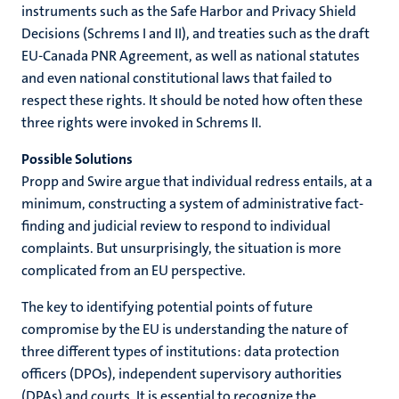
instruments such as the Safe Harbor and Privacy Shield
Decisions (Schrems I and II), and treaties such as the draft
EU-Canada PNR Agreement, as well as national statutes
and even national constitutional laws that failed to
respect these rights. It should be noted how often these
three rights were invoked in Schrems II.
Possible Solutions
Propp and Swire argue that individual redress entails, at a
minimum, constructing a system of administrative fact-
finding and judicial review to respond to individual
complaints. But unsurprisingly, the situation is more
complicated from an EU perspective.
The key to identifying potential points of future
compromise by the EU is understanding the nature of
three different types of institutions: data protection
officers (DPOs), independent supervisory authorities
(DPAs) and courts. It is essential to recognize the