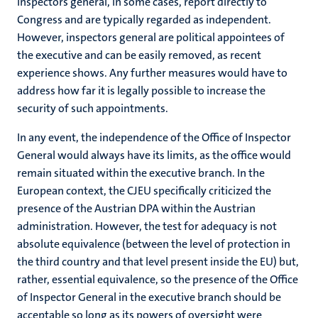
Inspectors general, in some cases, report directly to
Congress and are typically regarded as independent.
However, inspectors general are political appointees of
the executive and can be easily removed, as recent
experience shows. Any further measures would have to
address how far it is legally possible to increase the
security of such appointments.
In any event, the independence of the Office of Inspector
General would always have its limits, as the office would
remain situated within the executive branch. In the
European context, the CJEU specifically criticized the
presence of the Austrian DPA within the Austrian
administration. However, the test for adequacy is not
absolute equivalence (between the level of protection in
the third country and that level present inside the EU) but,
rather, essential equivalence, so the presence of the Office
of Inspector General in the executive branch should be
acceptable so long as its powers of oversight were