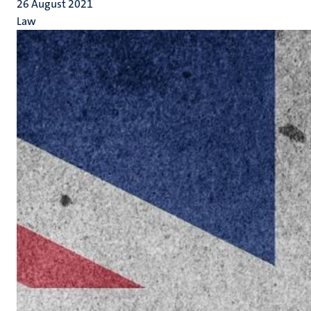
26 August 2021
Law