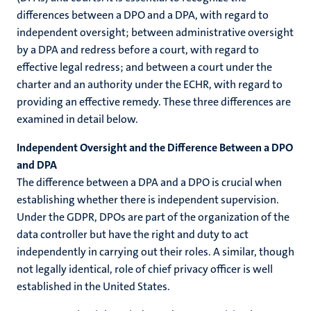
differences between a DPO and a DPA, with regard to
independent oversight; between administrative oversight
by a DPA and redress before a court, with regard to
effective legal redress; and between a court under the
charter and an authority under the ECHR, with regard to
providing an effective remedy. These three differences are
examined in detail below.
Independent Oversight and the Difference Between a DPO
and DPA
The difference between a DPA and a DPO is crucial when
establishing whether there is independent supervision.
Under the GDPR, DPOs are part of the organization of the
data controller but have the right and duty to act
independently in carrying out their roles. A similar, though
not legally identical, role of chief privacy officer is well
established in the United States.