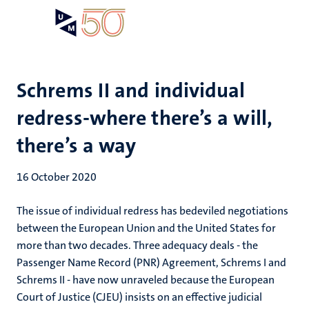
Skip
Open
Search
My
to
UM
menu
on
main
the
content
websit
Schrems II and individual
redress-where there’s a will,
there’s a way
16 October 2020
The issue of individual redress has bedeviled negotiations
between the European Union and the United States for
more than two decades. Three adequacy deals - the
Passenger Name Record (PNR) Agreement, Schrems I and
Schrems II - have now unraveled because the European
Court of Justice (CJEU) insists on an effective judicial