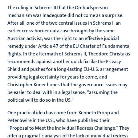
The ruling in Schrems II that the Ombudsperson
mechanism was inadequate did not come as a surprise.
After all, one of the two central issues in Schrems I, an
earlier cross-border data case brought by the same
Austrian activist, was the right to an effective judicial
remedy under Article 47 of the EU Charter of Fundamental
Rights. In the aftermath of Schrems II, Theodore Christakis
recommends against another quick fix like the Privacy
Shield and pushes for a long-lasting EU-U.S. arrangement
providing legal certainty for years to come, and
Christopher Kuner hopes that the governance issues may
be easier to deal with in a legal sense, “assuming the
political will to do so in the US.”
One practical idea has come from Kenneth Propp and
Peter Swire in the U.S., who have published their
“Proposal to Meet the Individual Redress Challenge.” They
offer a pragmatic analysis of the lack of individual redress