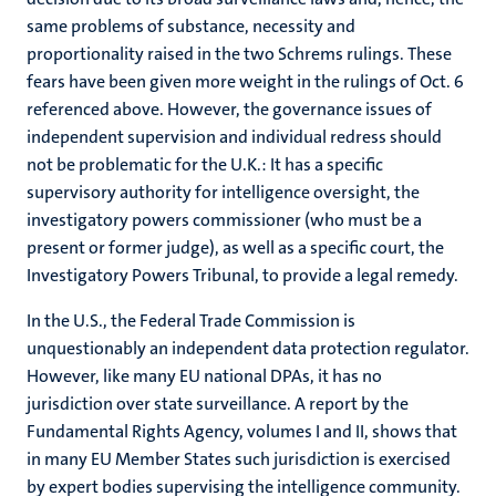
same problems of substance, necessity and
proportionality raised in the two Schrems rulings. These
fears have been given more weight in the rulings of Oct. 6
referenced above. However, the governance issues of
independent supervision and individual redress should
not be problematic for the U.K.: It has a specific
supervisory authority for intelligence oversight, the
investigatory powers commissioner (who must be a
present or former judge), as well as a specific court, the
Investigatory Powers Tribunal, to provide a legal remedy.
In the U.S., the Federal Trade Commission is
unquestionably an independent data protection regulator.
However, like many EU national DPAs, it has no
jurisdiction over state surveillance. A report by the
Fundamental Rights Agency, volumes I and II, shows that
in many EU Member States such jurisdiction is exercised
by expert bodies supervising the intelligence community.