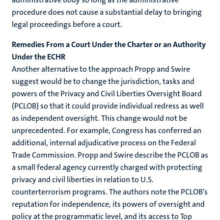
procedure does not cause a substantial delay to bringing
legal proceedings before a court.
Remedies From a Court Under the Charter or an Authority
Under the ECHR
Another alternative to the approach Propp and Swire
suggest would be to change the jurisdiction, tasks and
powers of the Privacy and Civil Liberties Oversight Board
(PCLOB) so that it could provide individual redress as well
as independent oversight. This change would not be
unprecedented. For example, Congress has conferred an
additional, internal adjudicative process on the Federal
Trade Commission. Propp and Swire describe the PCLOB as
a small federal agency currently charged with protecting
privacy and civil liberties in relation to U.S.
counterterrorism programs. The authors note the PCLOB’s
reputation for independence, its powers of oversight and
policy at the programmatic level, and its access to Top