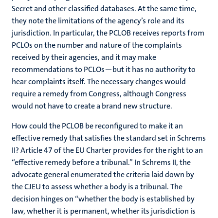
Secret and other classified databases. At the same time,
they note the limitations of the agency’s role and its
jurisdiction. In particular, the PCLOB receives reports from
PCLOs on the number and nature of the complaints
received by their agencies, and it may make
recommendations to PCLOs—but it has no authority to
hear complaints itself. The necessary changes would
require a remedy from Congress, although Congress
would not have to create a brand new structure.
How could the PCLOB be reconfigured to make it an
effective remedy that satisfies the standard set in Schrems
II? Article 47 of the EU Charter provides for the right to an
“effective remedy before a tribunal.” In Schrems II, the
advocate general enumerated the criteria laid down by
the CJEU to assess whether a body is a tribunal. The
decision hinges on “whether the body is established by
law, whether it is permanent, whether its jurisdiction is