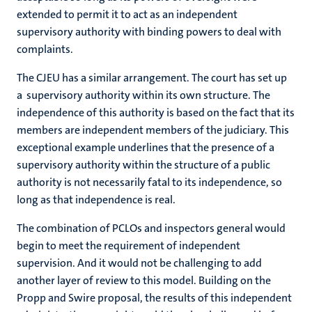
extended to permit it to act as an independent
supervisory authority with binding powers to deal with
complaints.
The CJEU has a similar arrangement. The court has set up
a supervisory authority within its own structure. The
independence of this authority is based on the fact that its
members are independent members of the judiciary. This
exceptional example underlines that the presence of a
supervisory authority within the structure of a public
authority is not necessarily fatal to its independence, so
long as that independence is real.
The combination of PCLOs and inspectors general would
begin to meet the requirement of independent
supervision. And it would not be challenging to add
another layer of review to this model. Building on the
Propp and Swire proposal, the results of this independent