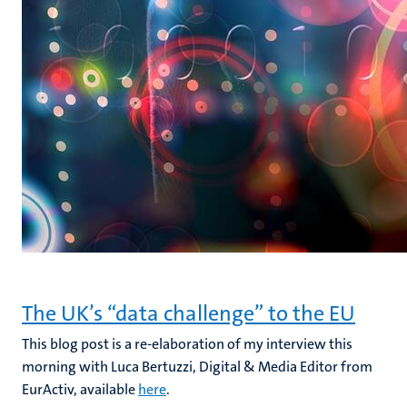
The UK’s “data challenge” to the EU
This blog post is a re-elaboration of my interview this
morning with Luca Bertuzzi, Digital & Media Editor from
EurActiv, available
here
.