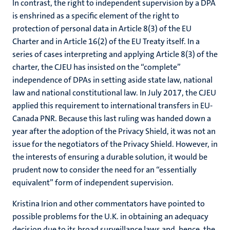
In contrast, the right to independent supervision by a DPA
is enshrined as a specific element of the right to
protection of personal data in Article 8(3) of the EU
Charter and in Article 16(2) of the EU Treaty itself. In a
series of cases interpreting and applying Article 8(3) of the
charter, the CJEU has insisted on the “complete”
independence of DPAs in setting aside state law, national
law and national constitutional law. In July 2017, the CJEU
applied this requirement to international transfers in EU-
Canada PNR. Because this last ruling was handed down a
year after the adoption of the Privacy Shield, it was not an
issue for the negotiators of the Privacy Shield. However, in
the interests of ensuring a durable solution, it would be
prudent now to consider the need for an “essentially
equivalent” form of independent supervision.
Kristina Irion and other commentators have pointed to
possible problems for the U.K. in obtaining an adequacy
decision due to its broad surveillance laws and, hence, the