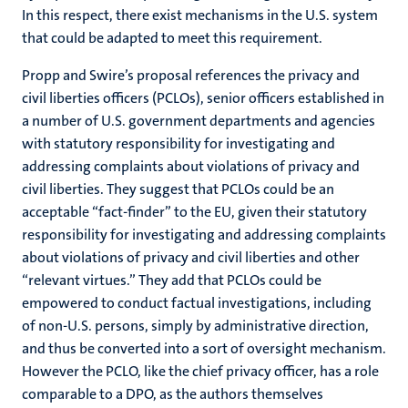
In this respect, there exist mechanisms in the U.S. system
that could be adapted to meet this requirement.
Propp and Swire’s proposal references the privacy and
civil liberties officers (PCLOs), senior officers established in
a number of U.S. government departments and agencies
with statutory responsibility for investigating and
addressing complaints about violations of privacy and
civil liberties. They suggest that PCLOs could be an
acceptable “fact-finder” to the EU, given their statutory
responsibility for investigating and addressing complaints
about violations of privacy and civil liberties and other
“relevant virtues.” They add that PCLOs could be
empowered to conduct factual investigations, including
of non-U.S. persons, simply by administrative direction,
and thus be converted into a sort of oversight mechanism.
However the PCLO, like the chief privacy officer, has a role
comparable to a DPO, as the authors themselves