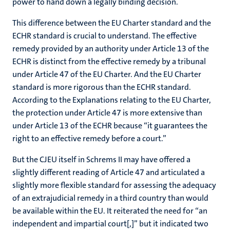
power to hand down a legally binding decision.
This difference between the EU Charter standard and the
ECHR standard is crucial to understand. The effective
remedy provided by an authority under Article 13 of the
ECHR is distinct from the effective remedy by a tribunal
under Article 47 of the EU Charter. And the EU Charter
standard is more rigorous than the ECHR standard.
According to the Explanations relating to the EU Charter,
the protection under Article 47 is more extensive than
under Article 13 of the ECHR because “it guarantees the
right to an effective remedy before a court.”
But the CJEU itself in Schrems II may have offered a
slightly different reading of Article 47 and articulated a
slightly more flexible standard for assessing the adequacy
of an extrajudicial remedy in a third country than would
be available within the EU. It reiterated the need for “an
independent and impartial court[,]” but it indicated two