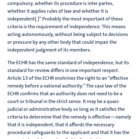
compulsory, whether its procedure is inter partes,
whether it applies rules of law and whether it is
independent[.]” Probably the most important of these
criteria is the requirement of independence. This means
acting autonomously, without being subject to decisions
or pressure by any other body that could impair the
independent judgment of its members.
The ECHR has the same standard of independence, but its
standard for review differs in one important respect.
Article 13 of the ECHR enshrines the right to an “effective
remedy before a national authority.” The case law of the
ECHR confirms that an authority does not need to be a
court or tribunal in the strict sense. It may be a quasi-
judicial or administrative body so long as it satisfies the
criteria to determine that the remedy is effective—namely
that it is independent, that it affords the necessary
procedural safeguards to the applicant and that it has the