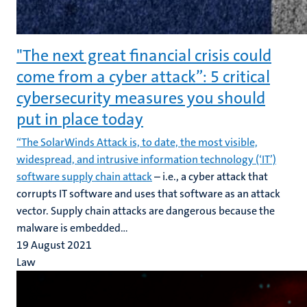
"The next great financial crisis could
come from a cyber attack”: 5 critical
cybersecurity measures you should
put in place today
“The SolarWinds Attack is, to date, the most visible,
widespread, and intrusive information technology (‘IT’)
software supply chain attack
– i.e., a cyber attack that
corrupts IT software and uses that software as an attack
vector. Supply chain attacks are dangerous because the
malware is embedded...
19 August 2021
Law