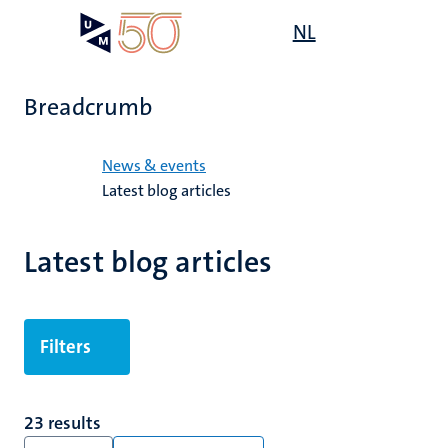
Skip
Open
NL
Search
My
to
UM
menu
on
main
the
content
websit
Breadcrumb
Home
News & events
Latest blog articles
Latest blog articles
Filters
23 results