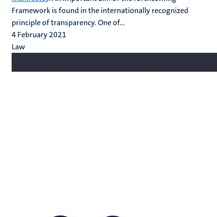
Framework is found in the internationally recognized
principle of transparency. One of...
4 February 2021
Law