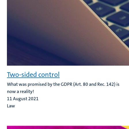
Two-sided control
What was promised by the GDPR (Art. 80 and Rec. 142) is
now a reality!
11 August 2021
Law