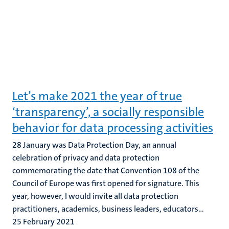
Let’s make 2021 the year of true
‘transparency’, a socially responsible
behavior for data processing activities
28 January was Data Protection Day, an annual
celebration of privacy and data protection
commemorating the date that Convention 108 of the
Council of Europe was first opened for signature. This
year, however, I would invite all data protection
practitioners, academics, business leaders, educators...
25 February 2021