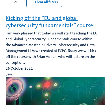
ECPC
Clear all filters
Kicking off the “EU and global
cybersecurity fundamentals” course
I am very pleased that today we will start teaching the EU
and Global Cybersecurity Fundamentals course within
the Advanced Master in Privacy, Cybersecurity and Data
Management LLM we created at ECPC. Today we will kick
off the course with Brian Honan, who will lecture on the
concept of...
26 October 2021
Law