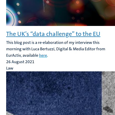
The UK’s “data challenge” to the EU
This blog post is a re-elaboration of my interview this
morning with Luca Bertuzzi, Digital & Media Editor from
EurActiv, available
here
.
26 August 2021
Law