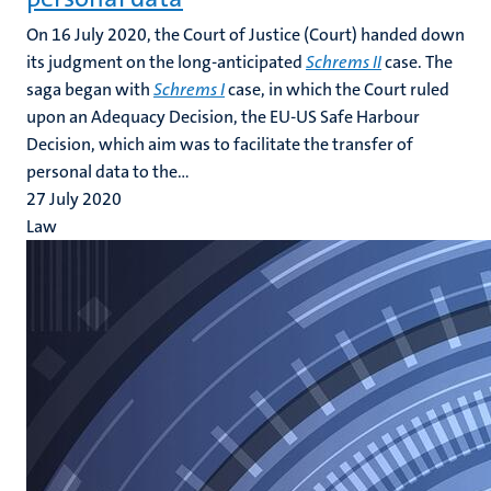
On 16 July 2020, the Court of Justice (Court) handed down
its judgment on the long-anticipated
Schrems II
case. The
saga began with
Schrems I
case, in which the Court ruled
upon an Adequacy Decision, the EU-US Safe Harbour
Decision, which aim was to facilitate the transfer of
personal data to the...
27 July 2020
Law