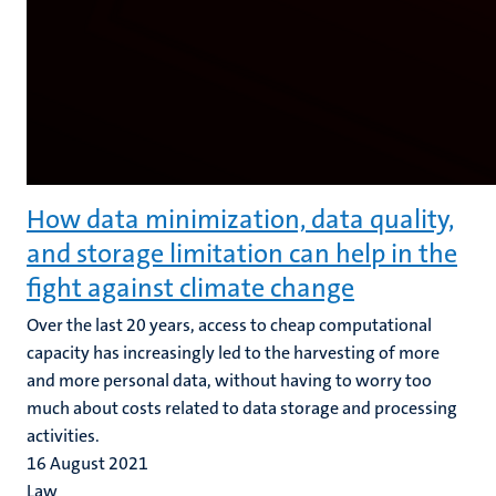
How data minimization, data quality,
and storage limitation can help in the
fight against climate change
Over the last 20 years, access to cheap computational
capacity has increasingly led to the harvesting of more
and more personal data, without having to worry too
much about costs related to data storage and processing
activities.
16 August 2021
Law