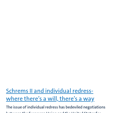
Schrems II and individual redress-
where there’s a will, there’s a way
The issue of individual redress has bedeviled negotiations