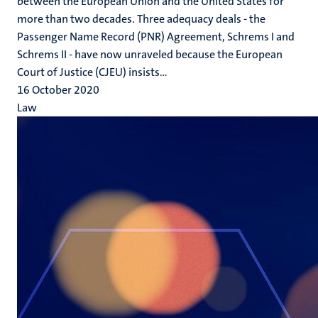
between the European Union and the United States for
more than two decades. Three adequacy deals - the
Passenger Name Record (PNR) Agreement, Schrems I and
Schrems II - have now unraveled because the European
Court of Justice (CJEU) insists...
16 October 2020
Law