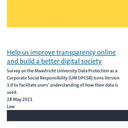
Help us improve transparency online
and build a better digital society
Survey on the Maastricht University Data Protection as a
Corporate Social Responsibility (UM DPCSR) Icons Version
1.0 to facilitate users’ understanding of how their data is
used.
28 May 2021
Law