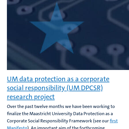
UM data protection as a corporate
social responsibility (UM DPCSR)
research project
Over the past twelve months we have been working to
finalize the Maastricht University Data Protection as a
Corporate Social Responsibility Framework (see our
first
Manifesto
). An important aim of the forthcoming