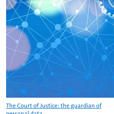
The Court of Justice: the guardian of
personal data